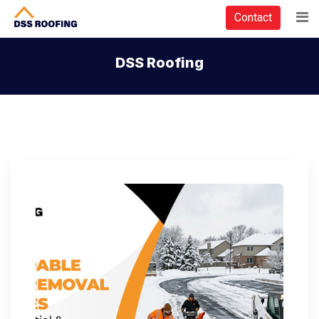
Contact
DSS Roofing