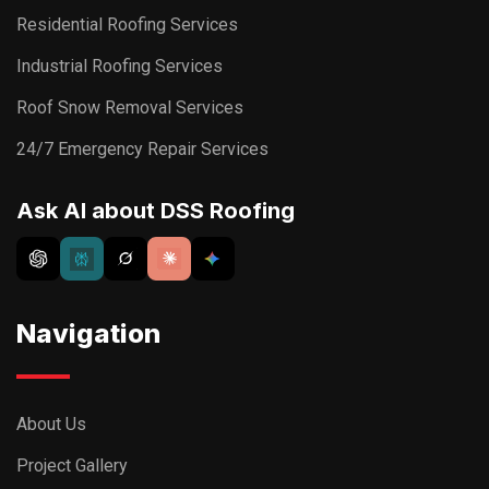
Residential Roofing Services
Industrial Roofing Services
Roof Snow Removal Services
24/7 Emergency Repair Services
Ask AI about DSS Roofing
Navigation
About Us
Project Gallery