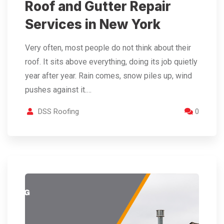
Roof and Gutter Repair
Services in New York
Very often, most people do not think about their
roof. It sits above everything, doing its job quietly
year after year. Rain comes, snow piles up, wind
pushes against it.…
DSS Roofing
0