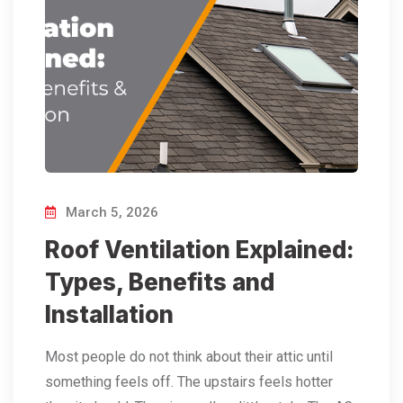
March 5, 2026
Roof Ventilation Explained:
Types, Benefits and
Installation
Most people do not think about their attic until
something feels off. The upstairs feels hotter