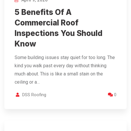
April 9, 2026
5 Benefits Of A
Commercial Roof
Inspections You Should
Know
Some building issues stay quiet for too long. The
kind you walk past every day without thinking
much about. This is like a small stain on the
ceiling or a…
DSS Roofing
0