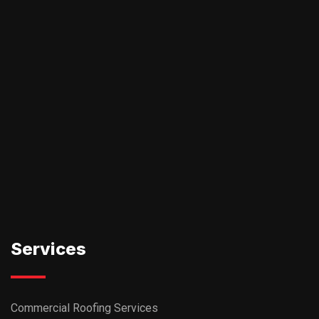
Services
Commercial Roofing Services