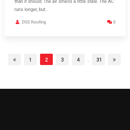
than it should. The air smells a little stale. The AC
runs longer, but…
DSS Roofing
0
1
2
3
4
31
...