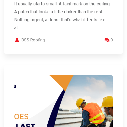
It usually starts small. A faint mark on the ceiling.
A patch that looks a little darker than the rest.
Nothing urgent; at least that’s what it feels like
at…
DSS Roofing
0