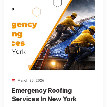
March 25, 2026
Emergency Roofing
Services In New York