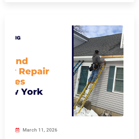
March 11, 2026