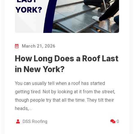
March 21, 2026
How Long Does a Roof Last
in New York?
You can usually tell when a roof has started
getting tired. Not by looking at it from the street,
though people try that all the time. They tilt their
heads,…
DSS Roofing
0