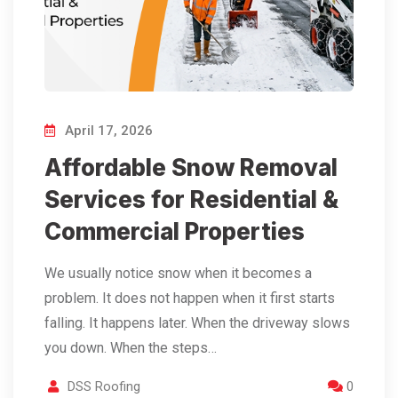
April 17, 2026
Affordable Snow Removal
Services for Residential &
Commercial Properties
We usually notice snow when it becomes a
problem. It does not happen when it first starts
falling. It happens later. When the driveway slows
you down. When the steps…
DSS Roofing
0