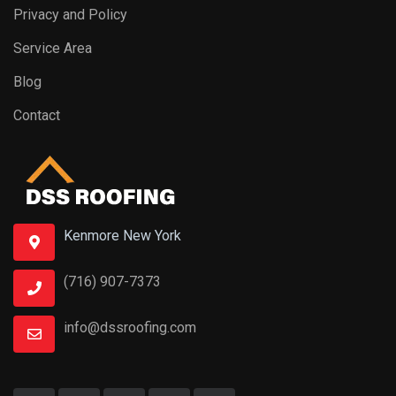
Privacy and Policy
Service Area
Blog
Contact
Kenmore New York
(716) 907-7373
info@dssroofing.com