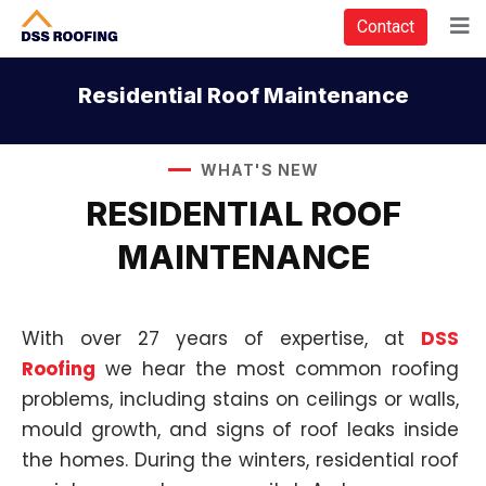
Contact
Residential Roof Maintenance
WHAT'S NEW
RESIDENTIAL ROOF
MAINTENANCE
With over 27 years of expertise, at
DSS
Roofing
we hear the most common roofing
problems, including stains on ceilings or walls,
mould growth, and signs of roof leaks inside
the homes. During the winters, residential roof