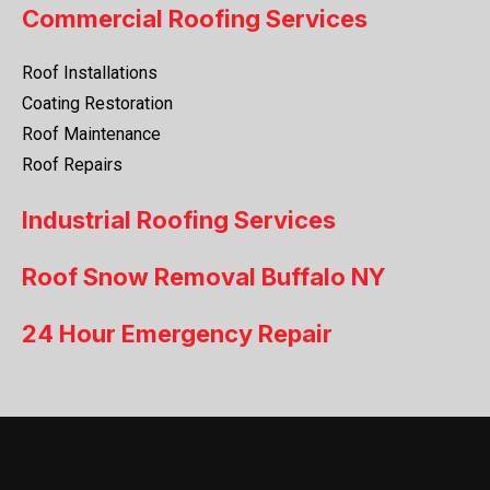
Commercial Roofing Services
Roof Installations
Coating Restoration
Roof Maintenance
Roof Repairs
Industrial Roofing Services
Roof Snow Removal Buffalo NY
24 Hour Emergency Repair