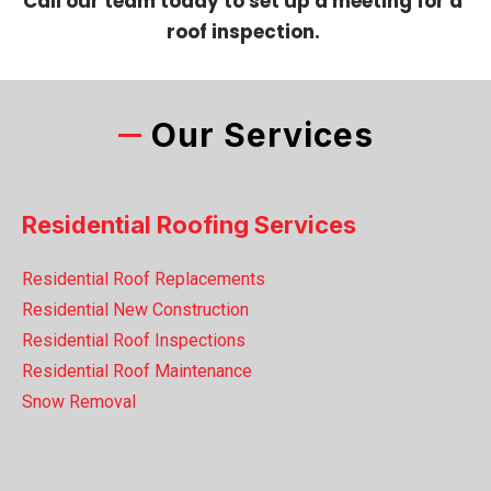
Call our team today to set up a meeting for a
roof inspection.
Our Services
Residential Roofing Services
Residential Roof Replacements
Residential New Construction
Residential Roof Inspections
Residential Roof Maintenance
Snow Removal