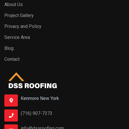
About Us
Project Gallery
Privacy and Policy
Service Area
Blog
Contact
Kenmore New York
(716) 907-7373
info@dssroofing.com