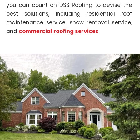
you can count on DSS Roofing to devise the
best solutions, including
residential roof
maintenance service, snow removal service,
and
commercial roofing services
.