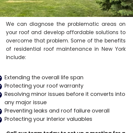
We can diagnose the problematic areas on
your roof and develop affordable solutions to
overcome that problem. Some of the benefits
of residential roof maintenance in New York
include:
Extending the overall life span
Protecting your roof warranty
Resolving minor issues before it converts into
any major issue
Preventing leaks and roof failure overall
Protecting your interior valuables