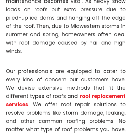
maintenance becomes vital. As heavy snow
loads on roofs put extra pressure due to
piled-up ice dams and hanging off the edge
of the roof. Then, due to Midwestern storms in
summer and spring, homeowners often deal
with roof damage caused by hail and high
winds.
Our professionals are equipped to cater to
every kind of concern our customers have.
We devise extensive methods that fit the
different types of roofs and
roof replacement
services
. We offer roof repair solutions to
resolve problems like storm damage, leaking,
and other common roofing problems. No
matter what type of roof problems you have,