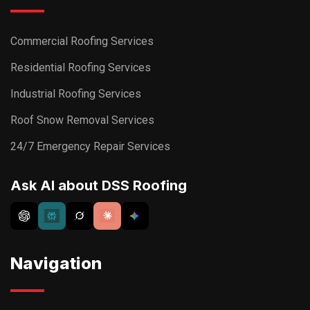
Commercial Roofing Services
Residential Roofing Services
Industrial Roofing Services
Roof Snow Removal Services
24/7 Emergency Repair Services
Ask AI about DSS Roofing
Navigation