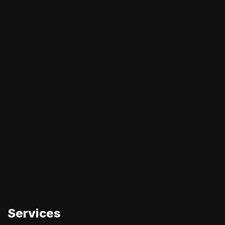
Services