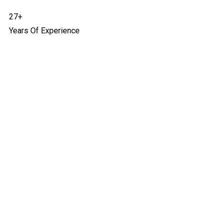
27+
Years Of Experience