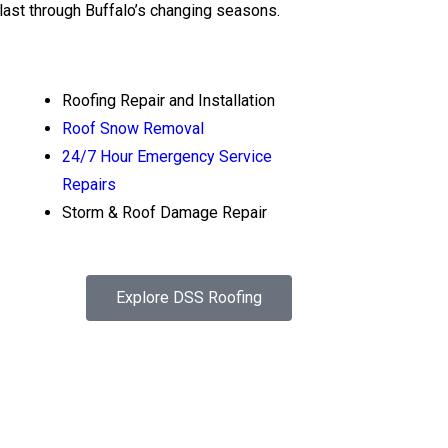
 last through Buffalo’s changing seasons.
Roofing Repair and Installation
Roof Snow Removal
24/7 Hour Emergency Service
Repairs
Storm & Roof Damage Repair
Explore DSS Roofing