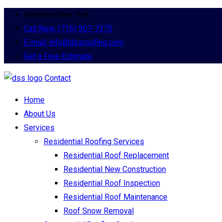
Kenmore New York
Call Now: (716) 907-7373
E-mail: info@dssroofing.com
Get a Free Estimate
Contact
Home
About Us
Services
Residential Roofing Services
Residential Roof Replacement
Residential New Construction
Residential Roof Inspection
Residential Roof Maintenance
Roof Snow Removal