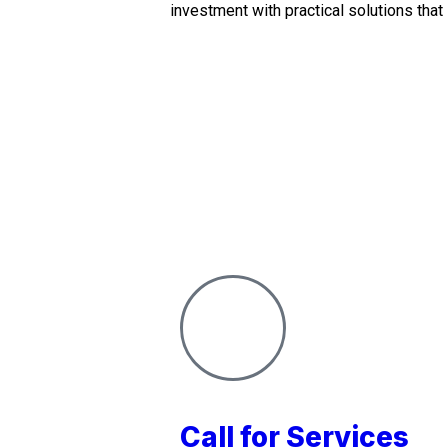
investment with practical solutions that
Call for Services