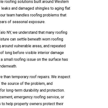
e roofing solutions built around Western
 leaks and damaged shingles to aging flat
 our team handles roofing problems that
ears of seasonal exposure.
falo NY, we understand that many roofing
sture can settle beneath worn roofing
g around vulnerable areas, and repeated
of long before visible interior damage
 a small roofing issue on the surface has
underneath.
 than temporary roof repairs. We inspect
fy the source of the problem, and
r long-term durability and protection.
acement, emergency roofing service, or
 to help property owners protect their