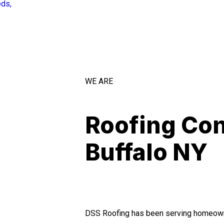
eds,
WE ARE
Roofing Con
Buffalo NY
DSS Roofing has been serving homeown