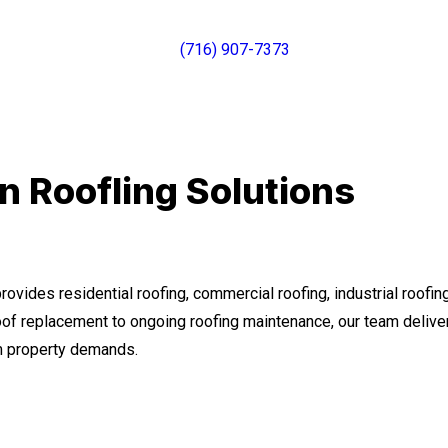
(716) 907-7373
 Roofling Solutions
ovides residential roofing, commercial roofing, industrial roofi
roof replacement to ongoing roofing maintenance, our team deliv
rm property demands.