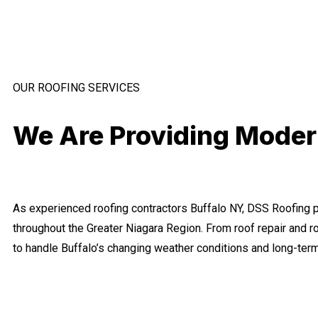
OUR ROOFING SERVICES
We Are Providing Modern
As experienced roofing contractors Buffalo NY, DSS Roofing pr
throughout the Greater Niagara Region. From roof repair and 
to handle Buffalo’s changing weather conditions and long-te