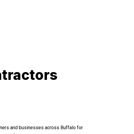
tractors
ers and businesses across Buffalo for