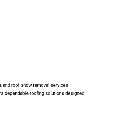
ng, and roof snow removal services
ers dependable roofing solutions designed