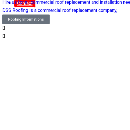
Hire us for all commercial roof replacement and installation ne
Contact
DSS Roofing is a commercial roof replacement company,
Roofing Informations