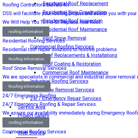
Residential Roof Replacement
Roofing Contractors Buffalo NY
Residential New Construction
DSS will facilitate your roofing project and assist you with your
Residential Roof Inspection
We Will Help You To Fix Or Replace Your Roof.
Residential Roof Maintenance
roofing information
Roof Snow Removal
Residential Roofing Services
Commercial Roofing Services
Residential roof repair solutions to resolve problems
Roof Replacements & Installations
Roofing Information
Roof Coating & Restoration
Roof Snow Removal Services
Commercial Roof Maintenance
We are specialists in commercial and industrial snow removal 
Industrial Roofing Services
Roofing Information
Roof Snow Removal Services
24/7 Emergency Roofing
24/7 Emergency Repair Services
24/7 Emergency Roofing & Repair Services.
Service Area
We assure our availability immediately during Emergency Roofi
Project Gallery
roofing information
Blog
Commercial Roofing Services
Web Stories