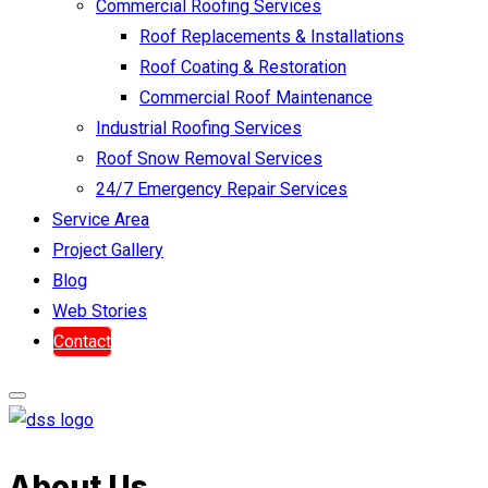
Commercial Roofing Services
Roof Replacements & Installations
Roof Coating & Restoration
Commercial Roof Maintenance
Industrial Roofing Services
Roof Snow Removal Services
24/7 Emergency Repair Services
Service Area
Project Gallery
Blog
Web Stories
Contact
About Us