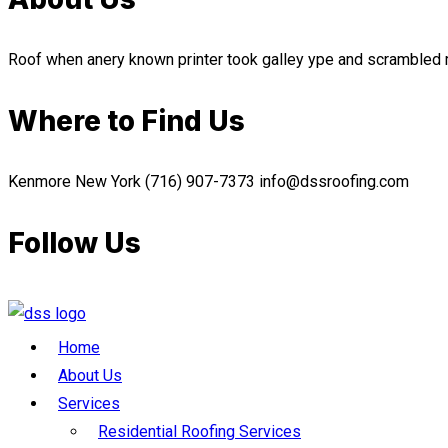
Roof when anery known printer took galley ype and scramble
Where to Find Us
Kenmore New York
(716) 907-7373
info@dssroofing.com
Follow Us
Home
About Us
Services
Residential Roofing Services