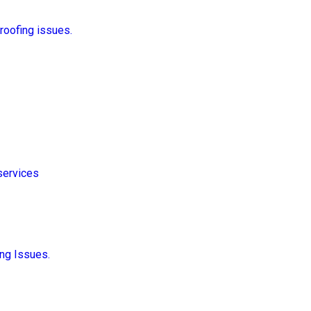
 roofing issues.
services
ng Issues.