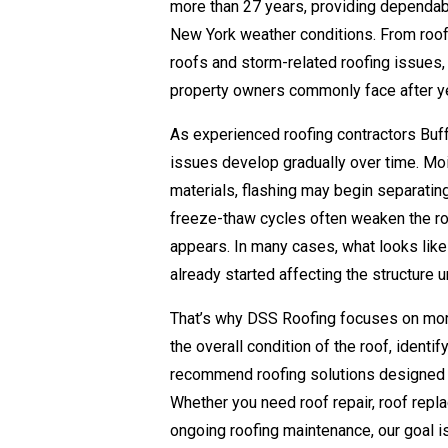
more than 27 years, providing dependabl
New York weather conditions. From roof
roofs and storm-related roofing issues,
property owners commonly face after y
As experienced roofing contractors Buf
issues develop gradually over time. Moi
materials, flashing may begin separatin
freeze-thaw cycles often weaken the ro
appears. In many cases, what looks like
already started affecting the structure 
That’s why DSS Roofing focuses on more
the overall condition of the roof, identi
recommend roofing solutions designed fo
Whether you need roof repair, roof repl
ongoing roofing maintenance, our goal is