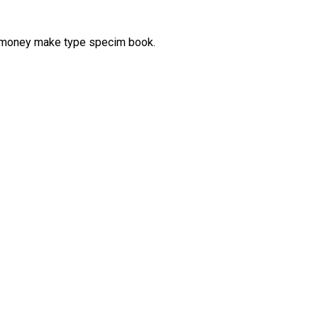
d money make type specim book.