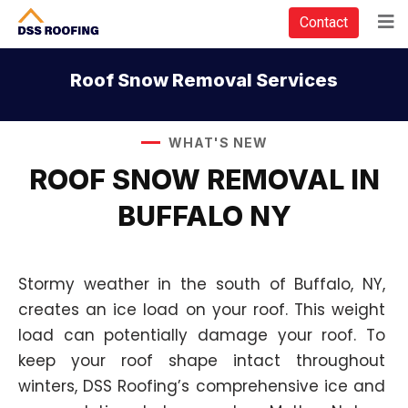
Contact
Roof Snow Removal Services
WHAT'S NEW
ROOF SNOW REMOVAL IN
BUFFALO NY
Stormy weather in the south of Buffalo, NY,
creates an ice load on your roof. This weight
load can potentially damage your roof. To
keep your roof shape intact throughout
winters, DSS Roofing’s comprehensive ice and