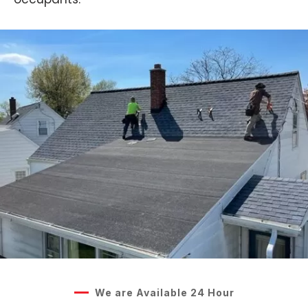
We are Available 24 Hour