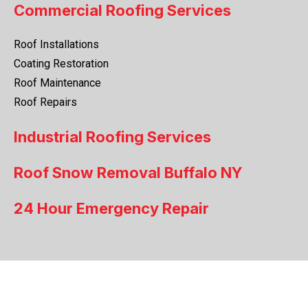
Commercial Roofing Services
Roof Installations
Coating Restoration
Roof Maintenance
Roof Repairs
Industrial Roofing Services
Roof Snow Removal Buffalo NY
24 Hour Emergency Repair