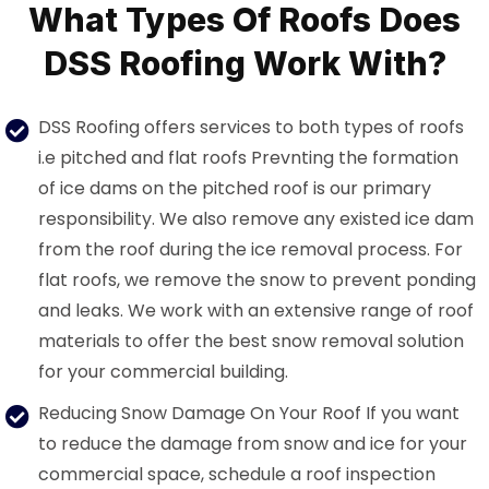
What Types Of Roofs Does
DSS Roofing Work With?
DSS Roofing offers services to both types of roofs
i.e pitched and flat roofs Prevnting the formation
of ice dams on the pitched roof is our primary
responsibility. We also remove any existed ice dam
from the roof during the ice removal process. For
flat roofs, we remove the snow to prevent ponding
and leaks. We work with an extensive range of roof
materials to offer the best snow removal solution
for your commercial building.
Reducing Snow Damage On Your Roof If you want
to reduce the damage from snow and ice for your
commercial space, schedule a roof inspection