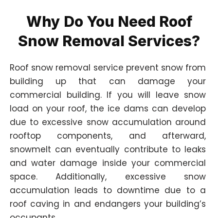
Why Do You Need Roof
Snow Removal Services?
Roof snow removal service prevent snow from
building up that can damage your
commercial building. If you will leave snow
load on your roof, the ice dams can develop
due to excessive snow accumulation around
rooftop components, and afterward,
snowmelt can eventually contribute to leaks
and water damage inside your commercial
space. Additionally, excessive snow
accumulation leads to downtime due to a
roof caving in and endangers your building’s
occupants.