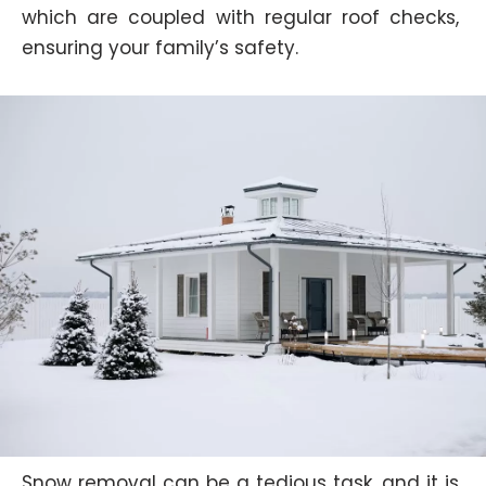
which are coupled with regular roof checks,
ensuring your family’s safety.
Snow removal can be a tedious task, and it is