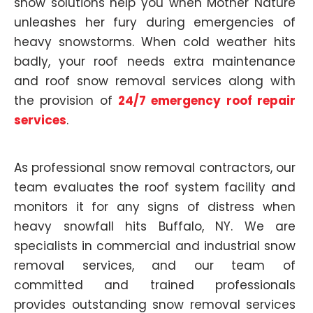
snow solutions help you when Mother Nature
unleashes her fury during emergencies of
heavy snowstorms. When cold weather hits
badly, your roof needs extra maintenance
and roof snow removal services along with
the provision of
24/7 emergency roof repair
services
.
As professional snow removal contractors, our
team evaluates the roof system facility and
monitors it for any signs of distress when
heavy snowfall hits Buffalo, NY. We are
specialists in commercial and industrial snow
removal services, and our team of
committed and trained professionals
provides outstanding snow removal services