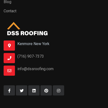
Blog
Contact
Kenmore New York
(716) 907-7373
info@dssroofing.com