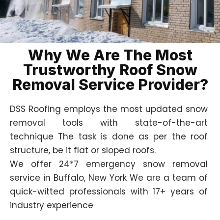
Why We Are The Most
Trustworthy Roof Snow
Removal Service Provider?
DSS Roofing employs the most updated snow
removal tools with state-of-the-art
technique The task is done as per the roof
structure, be it flat or sloped roofs.
We offer 24*7 emergency snow removal
service in Buffalo, New York We are a team of
quick-witted professionals with 17+ years of
industry experience