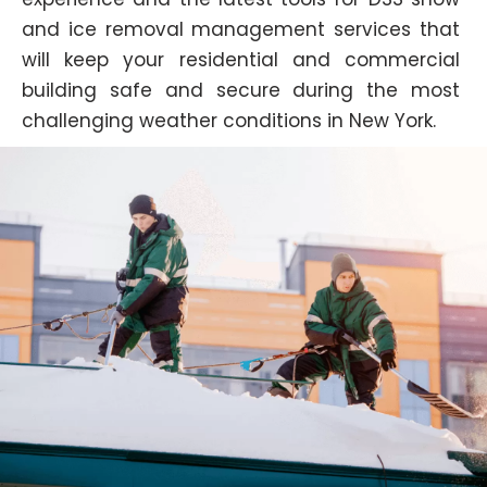
and ice removal management services that
will keep your residential and commercial
building safe and secure during the most
challenging weather conditions in New York.