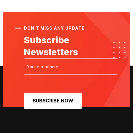
DON’T MISS ANY UPDATE
Subscribe
Newsletters