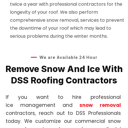
twice a year with professional contractors for the
longevity of your roof. We also perform
comprehensive snow removal, services to prevent
the downtime of your roof which may lead to
serious problems during the winter months.
We are Available 24 Hour
Remove Snow And Ice With
DSS Roofing Contractors
If you want to hire professional
ice
management
and
snow removal
contractors, reach out to DSS Professionals
today. We customize our commercial snow