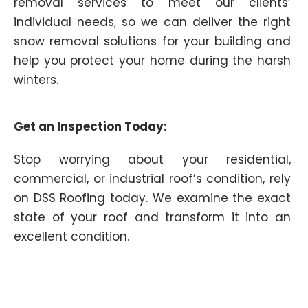
removal services to meet our clients’
individual needs, so we can deliver the right
snow removal solutions for your building and
help you protect your home during the harsh
winters.
Get an Inspection Today:
Stop worrying about your residential,
commercial, or industrial roof’s condition, rely
on DSS Roofing today. We examine the exact
state of your roof and transform it into an
excellent condition.