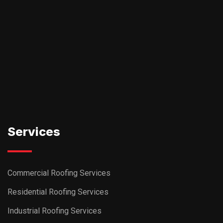
Services
Commercial Roofing Services
Residential Roofing Services
Industrial Roofing Services