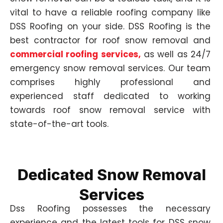
vital to have a reliable roofing company like
DSS Roofing on your side. DSS Roofing is the
best contractor for roof snow removal and
commercial roofing services,
as well as 24/7
emergency snow removal services. Our team
comprises highly professional and
experienced staff dedicated to working
towards roof snow removal service with
state-of-the-art tools.
Dedicated Snow Removal
Services
Dss Roofing possesses the necessary
experience and the latest tools for DSS snow