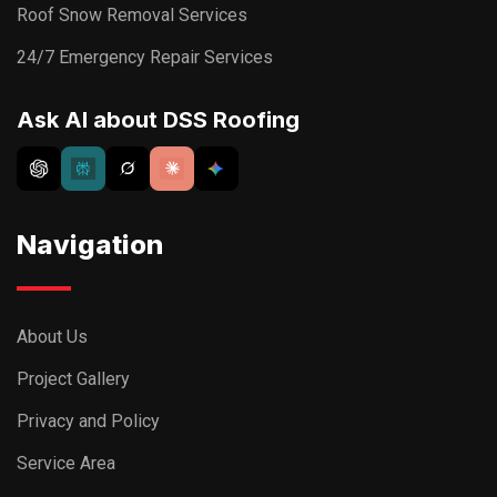
Roof Snow Removal Services
24/7 Emergency Repair Services
Ask AI about DSS Roofing
Navigation
About Us
Project Gallery
Privacy and Policy
Service Area