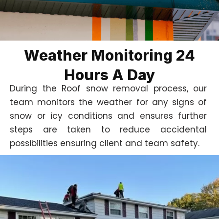
Weather Monitoring 24
Hours A Day
During the Roof snow removal process, our
team monitors the weather for any signs of
snow or icy conditions and ensures further
steps are taken to reduce accidental
possibilities ensuring client and team safety.