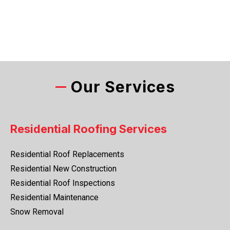
Our Services
Residential Roofing Services
Residential Roof Replacements
Residential New Construction
Residential Roof Inspections
Residential Maintenance
Snow Removal