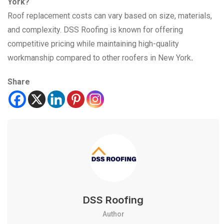
York?
Roof replacement costs can vary based on size, materials,
and complexity. DSS Roofing is known for offering
competitive pricing while maintaining high-quality
workmanship compared to other roofers in New York
.
Share
DSS Roofing
Author