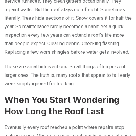
service furnaces. They clean gutters occasionally. They
repaint walls. But the roof stays out of sight. Sometimes
literally. Trees hide sections of it. Snow covers it for half the
year. So maintenance rarely becomes a habit. Yet a quick
inspection every few years can extend a roof’s life more
than people expect. Clearing debris. Checking flashing.
Replacing a few worn shingles before water gets involved.
These are small interventions. Small things often prevent
larger ones. The truth is, many roofs that appear to fail early
were simply ignored for too long.
When You Start Wondering
How Long the Roof Last
Eventually every roof reaches a point where repairs stop
making sense. Maybe too many sections have aged at once.