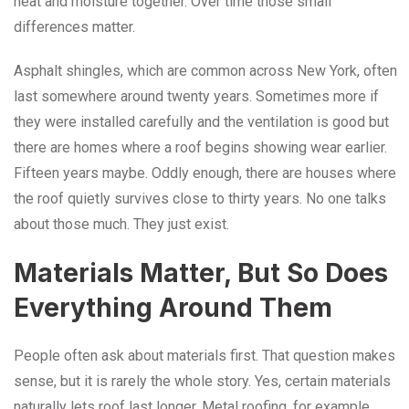
heat and moisture together. Over time those small
differences matter.
Asphalt shingles, which are common across New York, often
last somewhere around twenty years. Sometimes more if
they were installed carefully and the ventilation is good but
there are homes where a roof begins showing wear earlier.
Fifteen years maybe. Oddly enough, there are houses where
the roof quietly survives close to thirty years. No one talks
about those much. They just exist.
Materials Matter, But So Does
Everything Around Them
People often ask about materials first. That question makes
sense, but it is rarely the whole story. Yes, certain materials
naturally lets roof last longer. Metal roofing, for example,