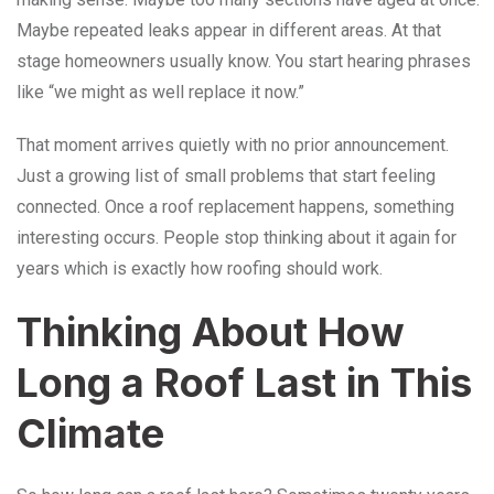
Maybe repeated leaks appear in different areas. At that
stage homeowners usually know. You start hearing phrases
like “we might as well replace it now.”
That moment arrives quietly with no prior announcement.
Just a growing list of small problems that start feeling
connected. Once a roof replacement happens, something
interesting occurs. People stop thinking about it again for
years which is exactly how roofing should work.
Thinking About How
Long a Roof Last in This
Climate