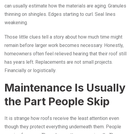
can usually estimate how the materials are aging. Granules
thinning on shingles. Edges starting to curl. Seal lines
weakening.
Those little clues tell a story about how much time might
remain before larger work becomes necessary. Honestly,
homeowners often feel relieved hearing that their roof still
has years left. Replacements are not small projects.
Financially or logistically.
Maintenance Is Usually
the Part People Skip
It is strange how roofs receive the least attention even
though they protect everything underneath them. People