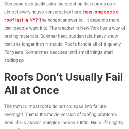
Someone eventually asks the question that comes up in
almost every house conversation here:
how long does a
roof last in
NY?
The honest answer is… it depends more
than people want it to. The weather in New York has a way of
testing materials. Summer heat, sudden rain, heavy snow
that sits longer than it should. Roofs handle all of it quietly.
For years. Sometimes decades until small things start
adding up.
Roofs Don’t Usually Fail
All at Once
The truth is, most roofs do not collapse into failure
overnight. That is the movie version of roofing problems.
Real life is slower. Shingles loosen a little. Nails lift slightly.