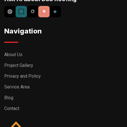
Navigation
About Us
Project Gallery
Privacy and Policy
Service Area
Blog
Contact