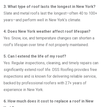
3. What type of roof lasts the longest in New York?
Slate and metal roofs last the longest—often 40 to 100+
years—and perform well in New York’s climate.
4. Does New York weather affect roof lifespan?
Yes. Snow, ice, and temperature changes can shorten a
roof’s lifespan over time if not properly maintained.
5. Can I extend the life of my roof?
Yes. Regular inspections, cleaning, and timely repairs can
significantly extend roof life. DSS Roofing provides free
inspections and is known for delivering reliable service,
backed by professional roofers with 27+ years of
experience in New York.
6. How much does it cost to replace a roof in New