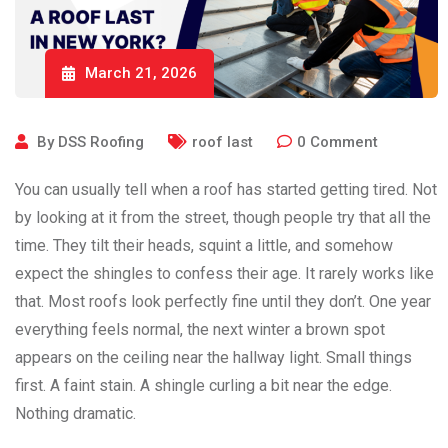
March 21, 2026
By
DSS Roofing
roof last
0
Comment
You can usually tell when a roof has started getting tired. Not
by looking at it from the street, though people try that all the
time. They tilt their heads, squint a little, and somehow
expect the shingles to confess their age. It rarely works like
that. Most roofs look perfectly fine until they don’t. One year
everything feels normal, the next winter a brown spot
appears on the ceiling near the hallway light. Small things
first. A faint stain. A shingle curling a bit near the edge.
Nothing dramatic.