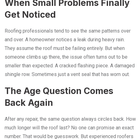
When Small Problems Finally
Get Noticed
Roofing professionals tend to see the same patterns over
and over. A homeowner notices a leak during heavy rain.
They assume the roof must be failing entirely. But when
someone climbs up there, the issue often turns out to be
smaller than expected. A cracked flashing piece. A damaged
shingle row. Sometimes just a vent seal that has worn out.
The Age Question Comes
Back Again
After any repair, the same question always circles back. How
much longer will the roof last? No one can promise an exact
number. That would be guesswork. But experienced roofers