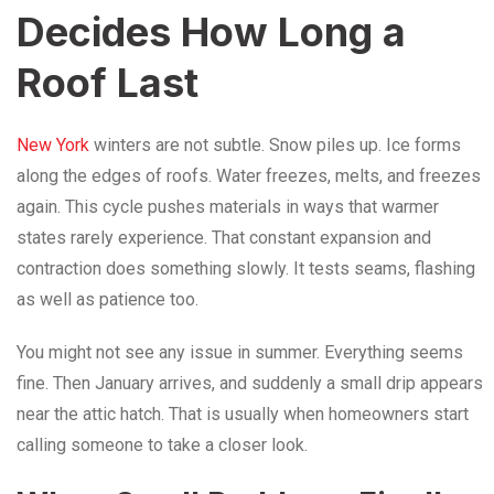
Decides How Long a
Roof Last
New York
winters are not subtle. Snow piles up. Ice forms
along the edges of roofs. Water freezes, melts, and freezes
again. This cycle pushes materials in ways that warmer
states rarely experience. That constant expansion and
contraction does something slowly. It tests seams, flashing
as well as patience too.
You might not see any issue in summer. Everything seems
fine. Then January arrives, and suddenly a small drip appears
near the attic hatch. That is usually when homeowners start
calling someone to take a closer look.