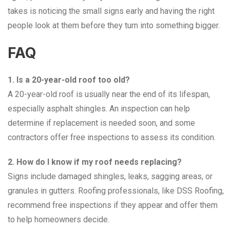
takes is noticing the small signs early and having the right
people look at them before they turn into something bigger.
FAQ
1. Is a 20-year-old roof too old?
A 20-year-old roof is usually near the end of its lifespan,
especially asphalt shingles. An inspection can help
determine if replacement is needed soon, and some
contractors offer free inspections to assess its condition.
2. How do I know if my roof needs replacing?
Signs include damaged shingles, leaks, sagging areas, or
granules in gutters. Roofing professionals, like DSS Roofing,
recommend free inspections if they appear and offer them
to help homeowners decide.