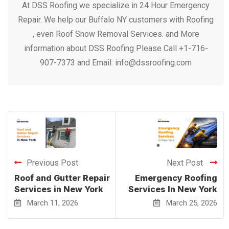
At DSS Roofing we specialize in 24 Hour Emergency
Repair. We help our Buffalo NY customers with Roofing
, even Roof Snow Removal Services. and More
information about DSS Roofing Please Call +1-716-
907-7373 and Email: info@dssroofing.com
Previous Post
Next Post
Roof and Gutter Repair
Emergency Roofing
Services in New York
Services In New York
March 11, 2026
March 25, 2026