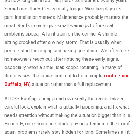
So how long can a roof last here? Sometimes twenty years.
Sometimes thirty. Occasionally longer. Weather plays its
part. Installation matters. Maintenance probably matters the
most. Roofs usually give small warnings before real
problems appear. A faint stain on the ceiling. A shingle
sitting crooked after a windy storm. That is usually when
people start looking up and asking questions. We often see
homeowners reach out after noticing these early signs,
especially when a small leak keeps returning. In many of
those cases, the issue turns out to be a simple
roof repair
Buffalo, NY,
situation rather than a full replacement.
At DSS Roofing, our approach is usually the same. Take a
careful look, explain what is actually happening, and fix what
needs attention without making the situation bigger than it is.
Honestly, once someone starts paying attention to their roof
again, problems rarely stay hidden for long. Sometimes all it