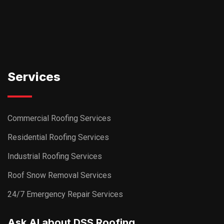
Services
Commercial Roofing Services
Residential Roofing Services
Industrial Roofing Services
Roof Snow Removal Services
24/7 Emergency Repair Services
Ask AI about DSS Roofing