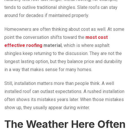
tends to outlive traditional shingles. Slate roofs can stay
around for decades if maintained properly.
Homeowners are often thinking about cost as well. At some
point the conversation shifts toward the
most cost
effective roofing
material
, which is where asphalt
shingles keep returning to the discussion. They are not the
longest lasting option, but they balance price and durability
in a way that makes sense for many homes.
Still, installation matters more than people think. A well
installed roof can outlast expectations. A rushed installation
often shows its mistakes years later. When those mistakes
show up, they usually appear during winter.
The Weather Here Often