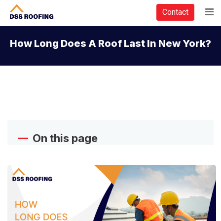
Contact
How Long Does A Roof Last In New York?
On this page