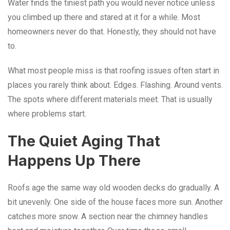
Water finds the tiniest path you would never notice unless
you climbed up there and stared at it for a while. Most
homeowners never do that. Honestly, they should not have
to.
What most people miss is that roofing issues often start in
places you rarely think about. Edges. Flashing. Around vents.
The spots where different materials meet. That is usually
where problems start.
The Quiet Aging That
Happens Up There
Roofs age the same way old wooden decks do gradually. A
bit unevenly. One side of the house faces more sun. Another
catches more snow. A section near the chimney handles