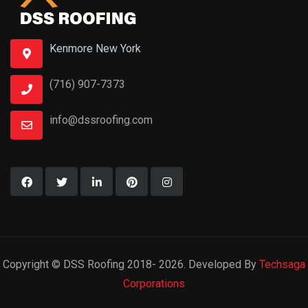
Kenmore New York
(716) 907-7373
info@dssroofing.com
Copyright © DSS Roofing 2018- 2026. Developed By
Techsaga
Corporations