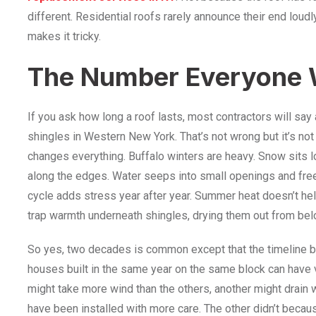
different. Residential roofs rarely announce their end loudl
makes it tricky.
The Number Everyone 
If you ask how long a roof lasts, most contractors will say
shingles in Western New York. That’s not wrong but it’s not
changes everything. Buffalo winters are heavy. Snow sits l
along the edges. Water seeps into small openings and fre
cycle adds stress year after year. Summer heat doesn’t help 
trap warmth underneath shingles, drying them out from bel
So yes, two decades is common except that the timeline 
houses built in the same year on the same block can have 
might take more wind than the others, another might drain
have been installed with more care. The other didn’t becau