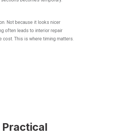
n. Not because it looks nicer
ng often leads to interior repair
cost. This is where timing matters.
Practical