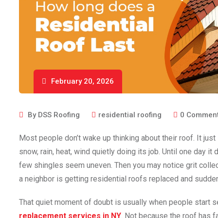
February 20, 2026
By
DSS Roofing
residential roofing
0
Commen
Most people don’t wake up thinking about their roof. It just 
snow, rain, heat, wind quietly doing its job. Until one day i
few shingles seem uneven. Then you may notice grit collec
a neighbor is getting residential roofs replaced and sudde
That quiet moment of doubt is usually when people start s
replacement services in NY
. Not because the roof has 