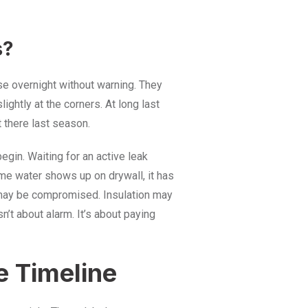
s?
pse overnight without warning. They
lightly at the corners. At long last
t there last season.
egin. Waiting for an active leak
me water shows up on drywall, it has
 may be compromised. Insulation may
’t about alarm. It’s about paying
e Timeline