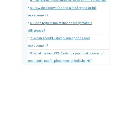
4. Can proper installation increase a roof’s lifespan?
5. How do I know if I need a roof repair or full
replacement?
6. Does regular maintenance really make a
difference?
7. When should I start planning for a roof
replacement?
9. What makes DSS Roofing a practical choice for
residential roof replacement in Buffalo, NY?