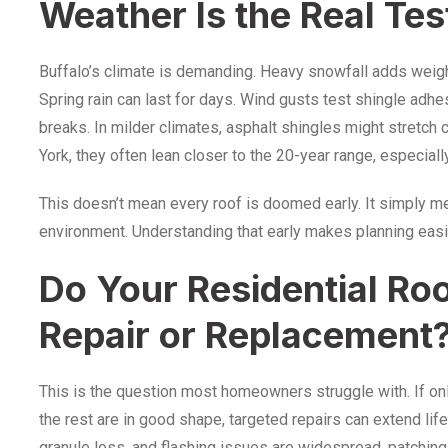
Weather Is the Real Tes
Buffalo’s climate is demanding. Heavy snowfall adds weig
Spring rain can last for days. Wind gusts test shingle adhe
breaks. In milder climates, asphalt shingles might stretch
York, they often lean closer to the 20-year range, especial
This doesn’t mean every roof is doomed early. It simply 
environment. Understanding that early makes planning easi
Do Your Residential Ro
Repair or Replacement
This is the question most homeowners struggle with. If o
the rest are in good shape, targeted repairs can extend life
granule loss, and flashing issues are widespread, patchi