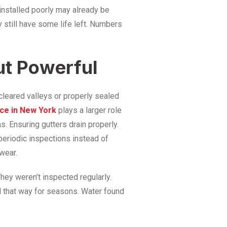
 installed poorly may already be
y still have some life left. Numbers
ut Powerful
cleared valleys or properly sealed
nce in New York
plays a larger role
. Ensuring gutters drain properly.
eriodic inspections instead of
wear.
hey weren’t inspected regularly.
d that way for seasons. Water found