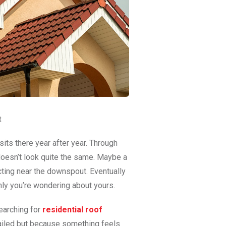
t
sits there year after year. Through
t doesn’t look quite the same. Maybe a
ting near the downspout. Eventually
nly you’re wondering about yours.
earching for
residential roof
failed but because something feels