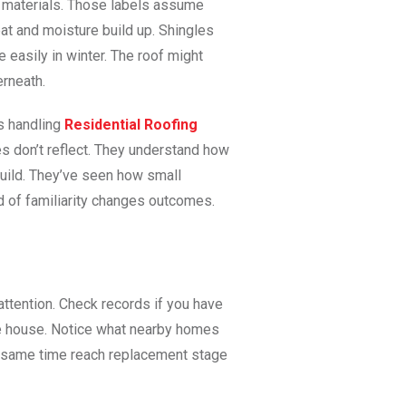
me materials. Those labels assume
 heat and moisture build up. Shingles
easily in winter. The roof might
erneath.
s handling
Residential Roofing
s don’t reflect. They understand how
build. They’ve seen how small
nd of familiarity changes outcomes.
 attention. Check records if you have
e house. Notice what nearby homes
e same time reach replacement stage