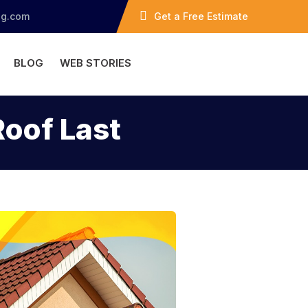
ng.com
Get a Free Estimate
BLOG
WEB STORIES
Roof Last