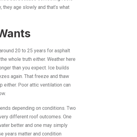
y, they age slowly and that’s what
Wants
 around 20 to 25 years for asphalt
 the whole truth either. Weather here
onger than you expect. Ice builds
ezes again. That freeze and thaw
either. Poor attic ventilation can
ow.
bends depending on conditions. Two
very different roof outcomes. One
 water better and one may simply
se years matter and condition