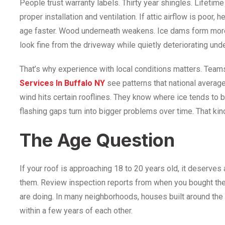
People trust warranty labels. Thirty year shingles. Lifeti
proper installation and ventilation. If attic airflow is poor,
age faster. Wood underneath weakens. Ice dams form more 
look fine from the driveway while quietly deteriorating und
That’s why experience with local conditions matters. Team
Services In Buffalo NY
see patterns that national average
wind hits certain rooflines. They know where ice tends to 
flashing gaps turn into bigger problems over time. That ki
The Age Question
If your roof is approaching 18 to 20 years old, it deserves
them. Review inspection reports from when you bought th
are doing. In many neighborhoods, houses built around th
within a few years of each other.