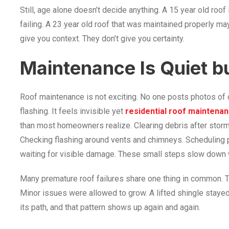
Still, age alone doesn’t decide anything. A 15 year old roof
failing. A 23 year old roof that was maintained properly ma
give you context. They don’t give you certainty.
Maintenance Is Quiet b
Roof maintenance is not exciting. No one posts photos of 
flashing. It feels invisible yet
residential roof maintena
than most homeowners realize. Clearing debris after storms
Checking flashing around vents and chimneys. Scheduling p
waiting for visible damage. These small steps slow down 
Many premature roof failures share one thing in common. T
Minor issues were allowed to grow. A lifted shingle staye
its path, and that pattern shows up again and again.