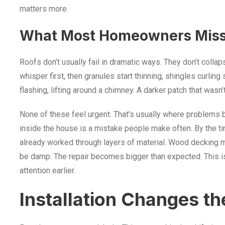
matters more.
What Most Homeowners Mis
Roofs don’t usually fail in dramatic ways. They don’t colla
whisper first, then granules start thinning, shingles curling s
flashing, lifting around a chimney. A darker patch that wasn’
None of these feel urgent. That’s usually where problems b
inside the house is a mistake people make often. By the ti
already worked through layers of material. Wood decking
be damp. The repair becomes bigger than expected. This isn
attention earlier.
Installation Changes th