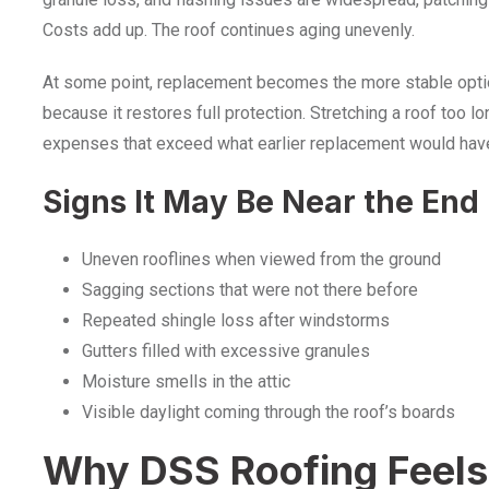
Costs add up. The roof continues aging unevenly.
At some point, replacement becomes the more stable optio
because it restores full protection. Stretching a roof too lo
expenses that exceed what earlier replacement would have 
Signs It May Be Near the End
Uneven rooflines when viewed from the ground
Sagging sections that were not there before
Repeated shingle loss after windstorms
Gutters filled with excessive granules
Moisture smells in the attic
Visible daylight coming through the roof’s boards
Why DSS Roofing Feels 