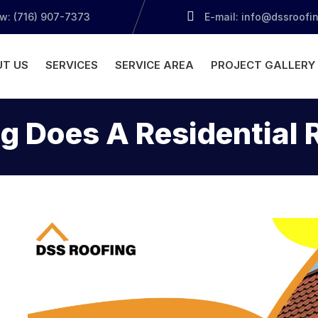
ow: (716) 907-7373
E-mail: info@dssroofi
T US
SERVICES
SERVICE AREA
PROJECT GALLERY
 Does A Residential 