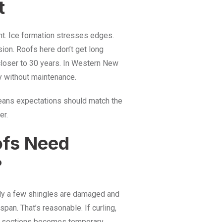
t
ht. Ice formation stresses edges.
sion. Roofs here don’t get long
 closer to 30 years. In Western New
ly without maintenance.
means expectations should match the
er.
ofs Need
?
nly a few shingles are damaged and
span. That’s reasonable. If curling,
ng sections becomes temporary.