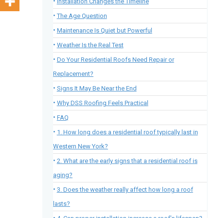
Installation Changes the Timeline
The Age Question
Maintenance Is Quiet but Powerful
Weather Is the Real Test
Do Your Residential Roofs Need Repair or
Replacement?
Signs It May Be Near the End
Why DSS Roofing Feels Practical
FAQ
1. How long does a residential roof typically last in
Western New York?
2. What are the early signs that a residential roof is
aging?
3. Does the weather really affect how long a roof
lasts?