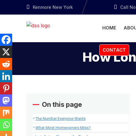
Kenmore New York
Call N
HOME
ABOU
CONTACT
How Long
On this page
The Number Everyone Wants
What Most Homeowners Miss?