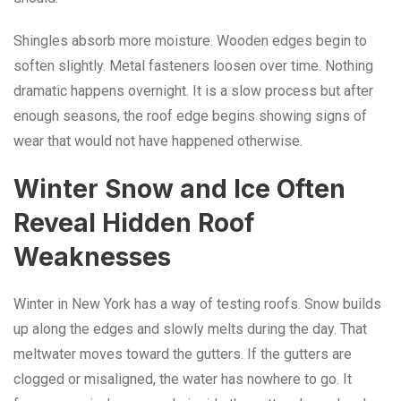
Shingles absorb more moisture. Wooden edges begin to
soften slightly. Metal fasteners loosen over time. Nothing
dramatic happens overnight. It is a slow process but after
enough seasons, the roof edge begins showing signs of
wear that would not have happened otherwise.
Winter Snow and Ice Often
Reveal Hidden Roof
Weaknesses
Winter in New York has a way of testing roofs. Snow builds
up along the edges and slowly melts during the day. That
meltwater moves toward the gutters. If the gutters are
clogged or misaligned, the water has nowhere to go. It