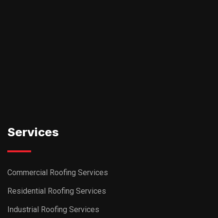
Services
Commercial Roofing Services
Residential Roofing Services
Industrial Roofing Services