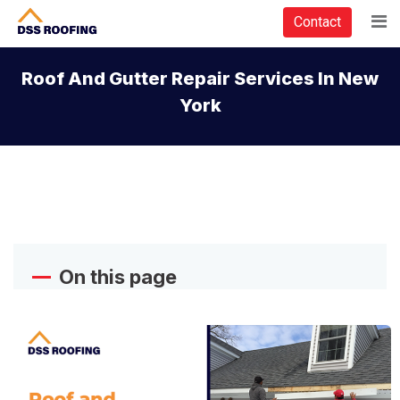
Contact
Roof And Gutter Repair Services In New
York
On this page