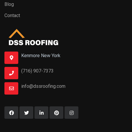
Blog
Contact
Kenmore New York
(716) 907-7373
info@dssroofing.com