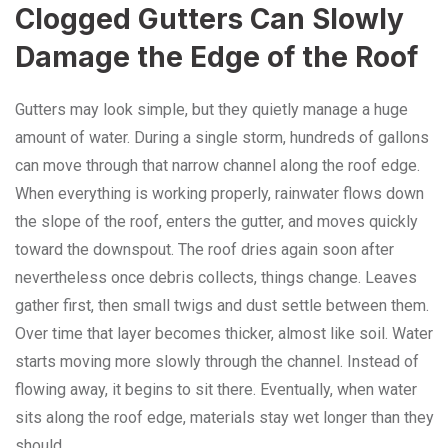
Clogged Gutters Can Slowly
Damage the Edge of the Roof
Gutters may look simple, but they quietly manage a huge
amount of water. During a single storm, hundreds of gallons
can move through that narrow channel along the roof edge.
When everything is working properly, rainwater flows down
the slope of the roof, enters the gutter, and moves quickly
toward the downspout. The roof dries again soon after
nevertheless once debris collects, things change. Leaves
gather first, then small twigs and dust settle between them.
Over time that layer becomes thicker, almost like soil. Water
starts moving more slowly through the channel. Instead of
flowing away, it begins to sit there. Eventually, when water
sits along the roof edge, materials stay wet longer than they
should.