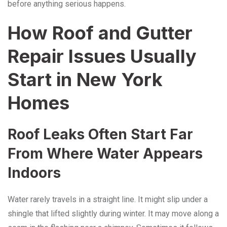
before anything serious happens.
How Roof and Gutter
Repair Issues Usually
Start in New York
Homes
Roof Leaks Often Start Far
From Where Water Appears
Indoors
Water rarely travels in a straight line. It might slip under a
shingle that lifted slightly during winter. It may move along a