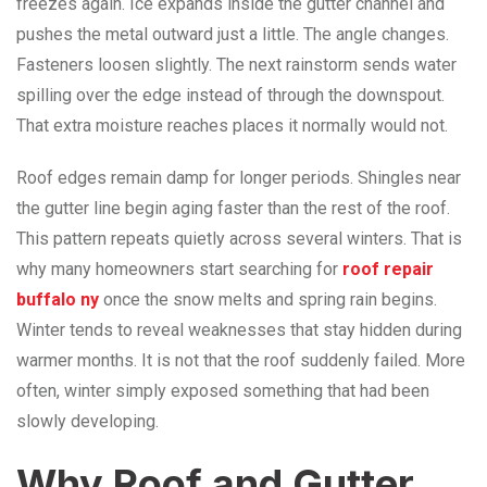
freezes again. Ice expands inside the gutter channel and
pushes the metal outward just a little. The angle changes.
Fasteners loosen slightly. The next rainstorm sends water
spilling over the edge instead of through the downspout.
That extra moisture reaches places it normally would not.
Roof edges remain damp for longer periods. Shingles near
the gutter line begin aging faster than the rest of the roof.
This pattern repeats quietly across several winters. That is
why many homeowners start searching for
roof repair
buffalo ny
once the snow melts and spring rain begins.
Winter tends to reveal weaknesses that stay hidden during
warmer months. It is not that the roof suddenly failed. More
often, winter simply exposed something that had been
slowly developing.
Why Roof and Gutter