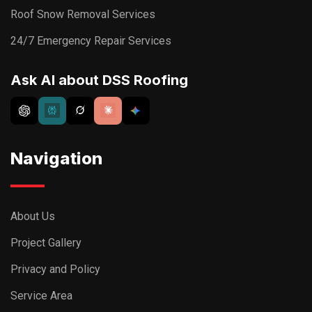
Roof Snow Removal Services
24/7 Emergency Repair Services
Ask AI about DSS Roofing
Navigation
About Us
Project Gallery
Privacy and Policy
Service Area