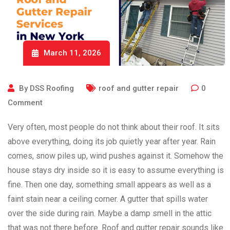
March 11, 2026
By
DSS Roofing
roof and gutter repair
0
Comment
Very often, most people do not think about their roof. It sits
above everything, doing its job quietly year after year. Rain
comes, snow piles up, wind pushes against it. Somehow the
house stays dry inside so it is easy to assume everything is
fine. Then one day, something small appears as well as a
faint stain near a ceiling corner. A gutter that spills water
over the side during rain. Maybe a damp smell in the attic
that was not there before. Roof and gutter repair sounds like