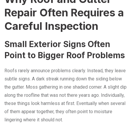
Repair Often Requires a
Careful Inspection
Small Exterior Signs Often
Point to Bigger Roof Problems
Roofs rarely announce problems clearly. Instead, they leave
subtle signs. A dark streak running down the siding below
the gutter. Moss gathering in one shaded corner. A slight dip
along the roofline that was not there years ago. Individually,
these things look harmless at first. Eventually when several
of them appear together, they often point to moisture
lingering where it should not.