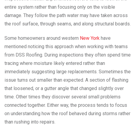
entire system rather than focusing only on the visible
damage. They follow the path water may have taken across
the roof surface, through seams, and along structural boards.
Some homeowners around western
New York
have
mentioned noticing this approach when working with teams
from DSS Roofing. During inspections they often spend time
tracing where moisture likely entered rather than
immediately suggesting large replacements. Sometimes the
issue turns out smaller than expected. A section of flashing
that loosened, or a gutter angle that changed slightly over
time. Other times they discover several small problems
connected together. Either way, the process tends to focus
on understanding how the roof behaved during storms rather
than rushing into repairs.