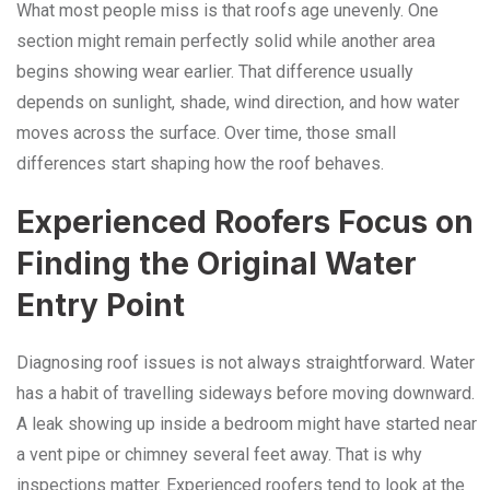
What most people miss is that roofs age unevenly. One
section might remain perfectly solid while another area
begins showing wear earlier. That difference usually
depends on sunlight, shade, wind direction, and how water
moves across the surface. Over time, those small
differences start shaping how the roof behaves.
Experienced Roofers Focus on
Finding the Original Water
Entry Point
Diagnosing roof issues is not always straightforward. Water
has a habit of travelling sideways before moving downward.
A leak showing up inside a bedroom might have started near
a vent pipe or chimney several feet away. That is why
inspections matter. Experienced roofers tend to look at the