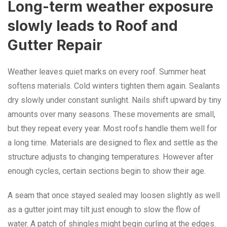
Long-term weather exposure
slowly leads to Roof and
Gutter Repair
Weather leaves quiet marks on every roof. Summer heat
softens materials. Cold winters tighten them again. Sealants
dry slowly under constant sunlight. Nails shift upward by tiny
amounts over many seasons. These movements are small,
but they repeat every year. Most roofs handle them well for
a long time. Materials are designed to flex and settle as the
structure adjusts to changing temperatures. However after
enough cycles, certain sections begin to show their age.
A seam that once stayed sealed may loosen slightly as well
as a gutter joint may tilt just enough to slow the flow of
water. A patch of shingles might begin curling at the edges.