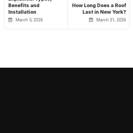
Benefits and
How Long Does a Roof
Installation
Last in New York?
March 5, 2026
March 21, 2026