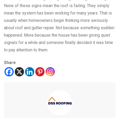
None of these signs mean the roof is failing. They simply
mean the system has been working for many years. That is
usually when homeowners begin thinking more seriously
about roof and gutter repair. Not because something sudden
happened. More because the house has been giving quiet
signals for a while and someone finally decided it was time
to pay attention to them.
Share