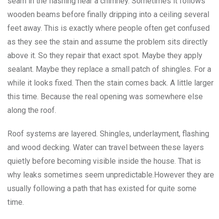
seam in the flashing near a chimney. Sometimes it follows
wooden beams before finally dripping into a ceiling several
feet away. This is exactly where people often get confused
as they see the stain and assume the problem sits directly
above it. So they repair that exact spot. Maybe they apply
sealant. Maybe they replace a small patch of shingles. For a
while it looks fixed. Then the stain comes back. A little larger
this time. Because the real opening was somewhere else
along the roof.
Roof systems are layered. Shingles, underlayment, flashing
and wood decking. Water can travel between these layers
quietly before becoming visible inside the house. That is
why leaks sometimes seem unpredictable.However they are
usually following a path that has existed for quite some
time.