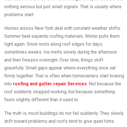
nothing serious but just small signals. That is usually where
problems start.
Homes across New York deal with constant weather shifts.
Summer heat expands roofing materials. Winter pulls them
tight again. Snow rests along roof edges for days,
sometimes weeks. Ice melts slowly during the afternoon
and then freezes overnight. Over time, things shift
gracefully. Small gaps appear where everything once sat
firmly together. That is often when homeowners start looking
into
roofing and gutter repair Services
. Not because the
roof suddenly stopped working, but because something
feels slightly different than it used to.
The truth is, most buildings do not fail suddenly. They slowly
drift toward problems and roofs tend to give quiet hints