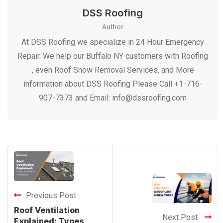
DSS Roofing
Author
At DSS Roofing we specialize in 24 Hour Emergency
Repair. We help our Buffalo NY customers with Roofing
, even Roof Snow Removal Services. and More
information about DSS Roofing Please Call +1-716-
907-7373 and Email: info@dssroofing.com
Previous Post
Roof Ventilation
Next Post
Explained: Types,