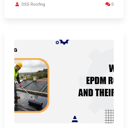
DSS Roofing
0