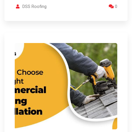
DSS Roofing
0