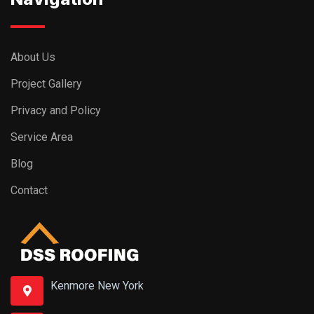
About Us
Project Gallery
Privacy and Policy
Service Area
Blog
Contact
Kenmore New York