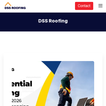
Contact
DSS Roofing