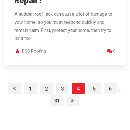
Repair?
A​‍​‌‍​‍‌​‍​‌‍​‍‌ sudden roof leak can cause a lot of damage to
your home, so you must respond quickly and
remain calm. First, protect your home, then try to
limit the…
DSS Roofing
0
1
2
3
4
5
6
...
31