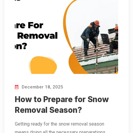
December 18, 2025
How to Prepare for Snow
Removal Season?
Getting​‍​‌‍​‍‌​‍​‌‍​‍‌ ready for the snow removal season
means doing all the necessary preparations