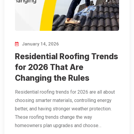
January 14, 2026
Residential Roofing Trends
for 2026 That Are
Changing the Rules
Residential roofing trends for 2026 are all about
choosing smarter materials, controlling energy
better, and having stronger weather protection.
These roofing trends change the way
homeowners plan upgrades and choose…