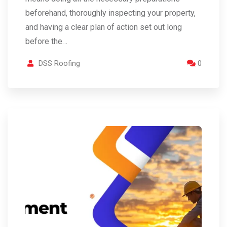
beforehand, thoroughly inspecting your property,
and having a clear plan of action set out long
before the…
DSS Roofing
0