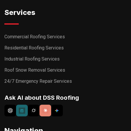
Services
Commercial Roofing Services
Residential Roofing Services
Industrial Roofing Services
Roof Snow Removal Services
24/7 Emergency Repair Services
Ask AI about DSS Roofing
Navigation