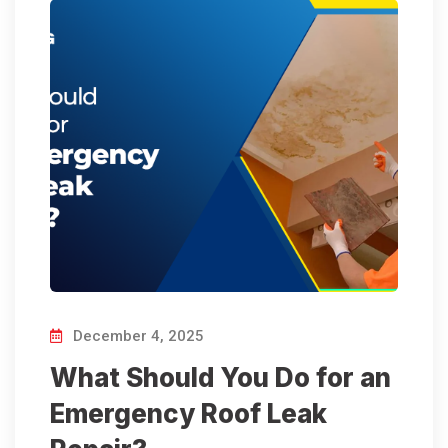
December 4, 2025
What Should You Do for an
Emergency Roof Leak