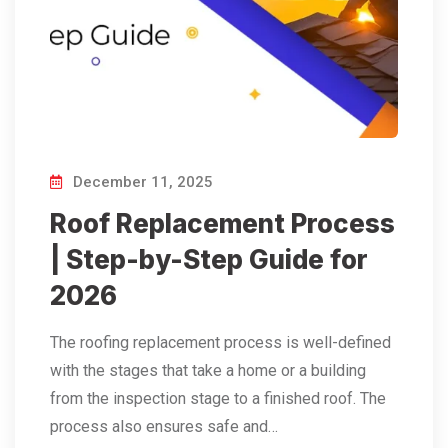
December 11, 2025
Roof Replacement Process
| Step-by-Step Guide for
2026
The​‍​‌‍​‍‌​‍​‌‍​‍‌ roofing replacement process is well-defined
with the stages that take a home or a building
from the inspection stage to a finished roof. The
process also ensures safe and…