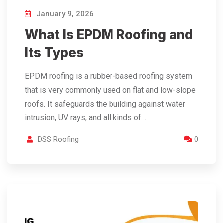
January 9, 2026
What Is EPDM Roofing and
Its Types
EPDM roofing is a rubber-based roofing system
that is very commonly used on flat and low-slope
roofs. It safeguards the building against water
intrusion, UV rays, and all kinds of…
DSS Roofing
0