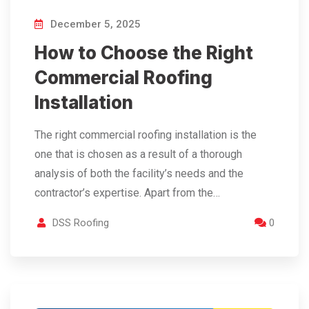
December 5, 2025
How to Choose the Right
Commercial Roofing
Installation
The right commercial roofing installation is the
one that is chosen as a result of a thorough
analysis of both the facility’s needs and the
contractor’s expertise. Apart from the…
DSS Roofing
0