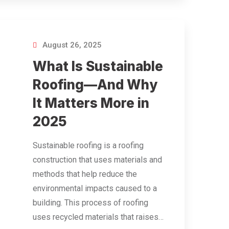
August 26, 2025
What Is Sustainable
Roofing—And Why
It Matters More in
2025
Sustainable roofing is a roofing
construction that uses materials and
methods that help reduce the
environmental impacts caused to a
building. This process of roofing
uses recycled materials that raises…