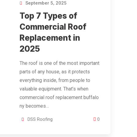
September 5, 2025
Top 7 Types of
Commercial Roof
Replacement in
2025
The roof is one of the most important
parts of any house, as it protects
everything inside, from people to
valuable equipment. That’s when
commercial roof replacement buffalo
ny becomes…
DSS Roofing
0