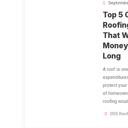
Septembe
Top 5 
Roofin
That W
Money 
Long
A roof is on
expenditure
protect your
of homeowne
roofing wou
DSS Roof