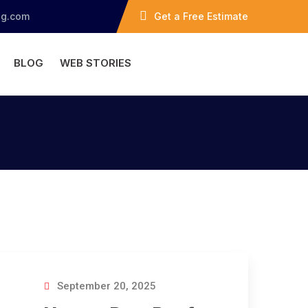
ng.com
Get a Free Estimate
BLOG
WEB STORIES
September 20, 2025