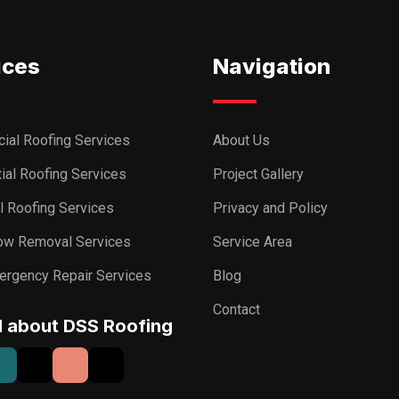
ices
Navigation
ial Roofing Services
About Us
ial Roofing Services
Project Gallery
al Roofing Services
Privacy and Policy
ow Removal Services
Service Area
ergency Repair Services
Blog
Contact
I about DSS Roofing