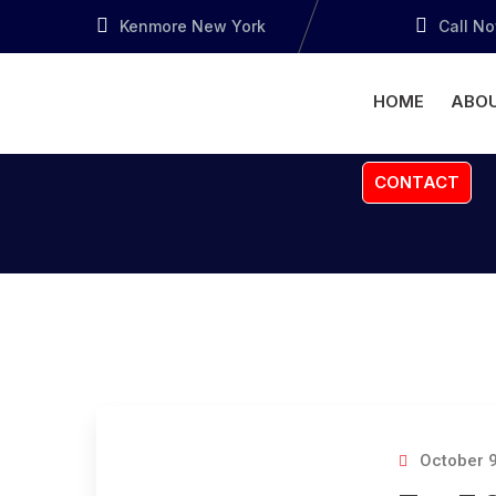
Kenmore New York
Call N
HOME
ABOU
CONTACT
October 9