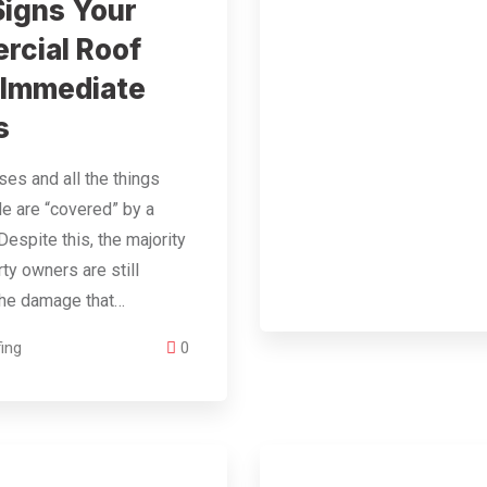
Signs Your
cial Roof
 Immediate
s
es and all the things
ide are “covered” by a
Despite this, the majority
rty owners are still
the damage that…
ing
0