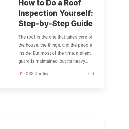
How to Do a Roof
Inspection Yourself:
Step-by-Step Guide
The roof is the one that takes care of
the house, the things, and the people
inside. But most of the time, a silent
guard is maintained, but its heavy…
DSS Roofing
0