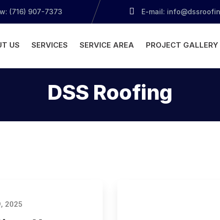
ow: (716) 907-7373
E-mail: info@dssroofi
T US
SERVICES
SERVICE AREA
PROJECT GALLERY
DSS Roofing
, 2025