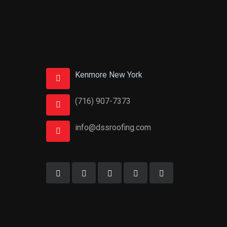
Kenmore New York
(716) 907-7373
info@dssroofing.com