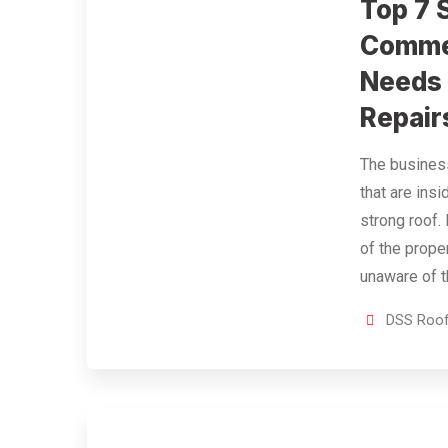
Top 7 
Commer
Needs
Repair
The business
that are ins
strong roof. 
of the prope
unaware of 
DSS Roof