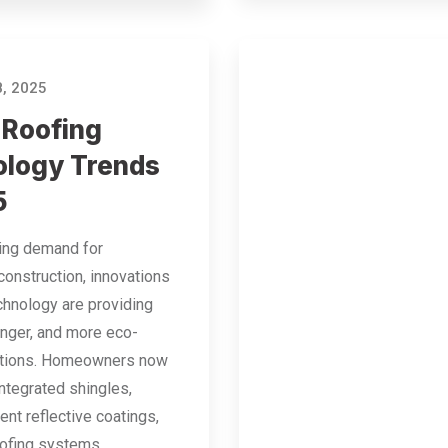
, 2025
 Roofing
logy Trends
5
sing demand for
construction, innovations
echnology are providing
onger, and more eco-
lutions. Homeowners now
integrated shingles,
ent reflective coatings,
oofing systems…