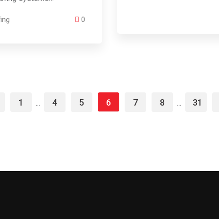
ing
0
1
4
5
6
7
8
31
...
...