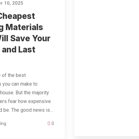
r 10, 2025
Cheapest
g Materials
ill Save Your
and Last
e of the best
s you can make to
 house. But the majority
rs fear how expensive
ld be. The good news is…
ing
0