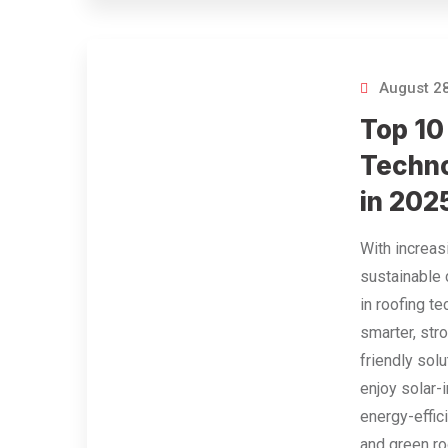
August 28
Top 10
Techno
in 202
With increa
sustainable 
in roofing t
smarter, str
friendly so
enjoy solar-
energy-effici
and green r