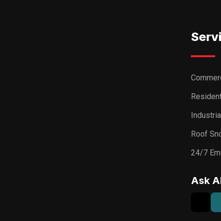
Serv
Commerc
Resident
Industri
Roof Sn
24/7 Em
Ask A