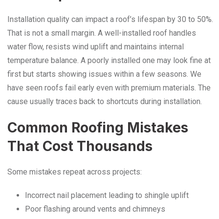
Installation quality can impact a roof’s lifespan by 30 to 50%.
That is not a small margin. A well-installed roof handles
water flow, resists wind uplift and maintains internal
temperature balance. A poorly installed one may look fine at
first but starts showing issues within a few seasons. We
have seen roofs fail early even with premium materials. The
cause usually traces back to shortcuts during installation.
Common Roofing Mistakes
That Cost Thousands
Some mistakes repeat across projects:
Incorrect nail placement leading to shingle uplift
Poor flashing around vents and chimneys