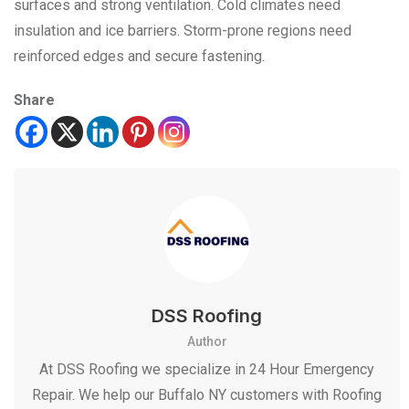
surfaces and strong ventilation. Cold climates need
insulation and ice barriers. Storm-prone regions need
reinforced edges and secure fastening.
Share
DSS Roofing
Author
At DSS Roofing we specialize in 24 Hour Emergency
Repair. We help our Buffalo NY customers with Roofing