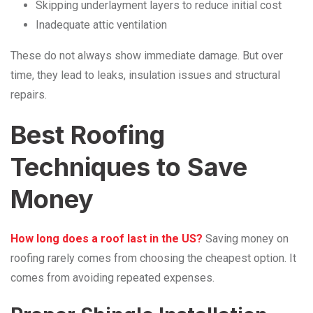
Skipping underlayment layers to reduce initial cost
Inadequate attic ventilation
These do not always show immediate damage. But over
time, they lead to leaks, insulation issues and structural
repairs.
Best Roofing
Techniques to Save
Money
How
long does a roof last in the US?
Saving money on
roofing rarely comes from choosing the cheapest option. It
comes from avoiding repeated expenses.