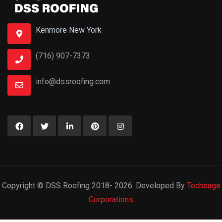
Kenmore New York
(716) 907-7373
info@dssroofing.com
Copyright © DSS Roofing 2018- 2026. Developed By
Techsaga
Corporations