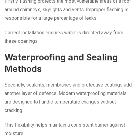
Firstly, flashing protects the most vulnerable areas of a roof
around chimneys, skylights and vents. Improper flashing is
responsible for a large percentage of leaks.
Correct installation ensures water is directed away from
these openings.
Waterproofing and Sealing
Methods
Secondly, sealants, membranes and protective coatings add
another layer of defence. Modern waterproofing materials
are designed to handle temperature changes without
cracking.
This flexibility helps maintain a consistent barrier against
moisture.