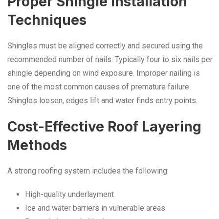
Proper Shingle Installation
Techniques
Shingles must be aligned correctly and secured using the
recommended number of nails. Typically four to six nails per
shingle depending on wind exposure. Improper nailing is
one of the most common causes of premature failure.
Shingles loosen, edges lift and water finds entry points.
Cost-Effective Roof Layering
Methods
A strong roofing system includes the following:
High-quality underlayment
Ice and water barriers in vulnerable areas