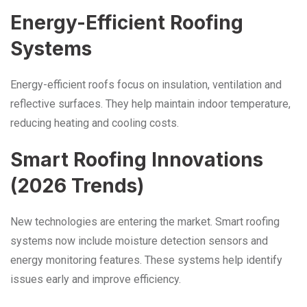
Energy-Efficient Roofing
Systems
Energy-efficient roofs focus on insulation, ventilation and
reflective surfaces. They help maintain indoor temperature,
reducing heating and cooling costs.
Smart Roofing Innovations
(2026 Trends)
New technologies are entering the market. Smart roofing
systems now include moisture detection sensors and
energy monitoring features. These systems help identify
issues early and improve efficiency.