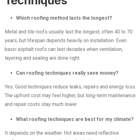
Techniques
Which roofing method lasts the longest?
Metal and tile roofs usually last the longest, often 40 to 70
years, but lifespan depends heavily on installation. Even
basic asphalt roofs can last decades when ventilation,
layering and sealing are done right.
Can roofing techniques really save money?
Yes. Good techniques reduce leaks, repairs and energy loss.
The upfront cost may feel higher, but long-term maintenance
and repair costs stay much lower.
What roofing techniques are best for my climate?
It depends on the weather. Hot areas need reflective