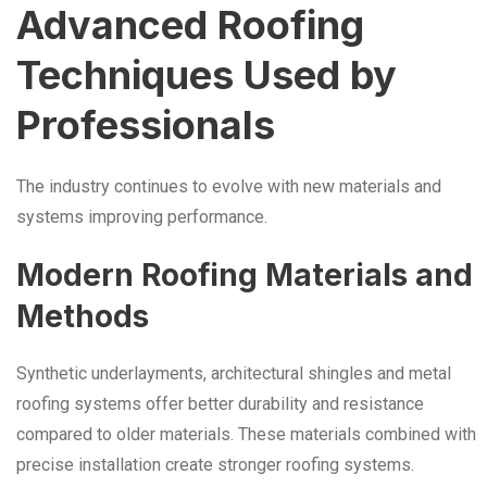
Advanced Roofing
Techniques Used by
Professionals
The industry continues to evolve with new materials and
systems improving performance.
Modern Roofing Materials and
Methods
Synthetic underlayments, architectural shingles and metal
roofing systems offer better durability and resistance
compared to older materials. These materials combined with
precise installation create stronger roofing systems.