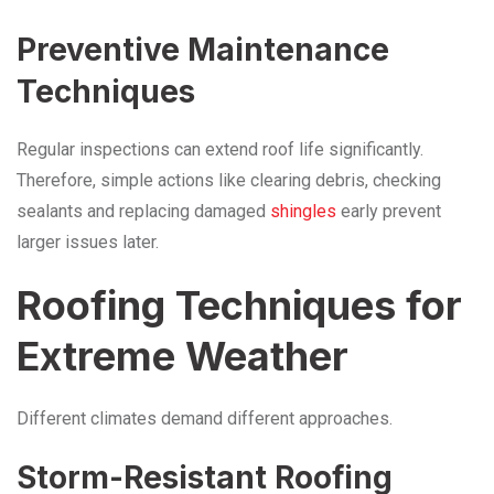
Preventive Maintenance
Techniques
Regular inspections can extend roof life significantly.
Therefore, simple actions like clearing debris, checking
sealants and replacing damaged
shingles
early prevent
larger issues later.
Roofing Techniques for
Extreme Weather
Different climates demand different approaches.
Storm-Resistant Roofing