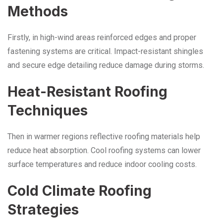
Methods
Firstly, in high-wind areas reinforced edges and proper
fastening systems are critical. Impact-resistant shingles
and secure edge detailing reduce damage during storms.
Heat-Resistant Roofing
Techniques
Then in warmer regions reflective roofing materials help
reduce heat absorption. Cool roofing systems can lower
surface temperatures and reduce indoor cooling costs.
Cold Climate Roofing
Strategies