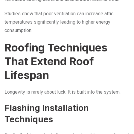
Studies show that poor ventilation can increase attic
temperatures significantly leading to higher energy
consumption.
Roofing Techniques
That Extend Roof
Lifespan
Longevity is rarely about luck. It is built into the system.
Flashing Installation
Techniques