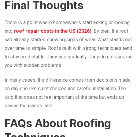
Final Thoughts
There is a point where homeowners start asking or looking
into
roof repair costs in the US (2026)
. By then, the roof
had already started showing signs of wear. What stands out
over time is simple. Roofs built with strong techniques tend
to stay predictable. They age gradually. They do not surprise
you with sudden problems.
In many cases, the difference comes from decisions made
on day one like quiet choices and careful installation. The
kind that does not feel important at the time but ends up
saving thousands later.
FAQs About Roofing