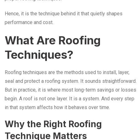
Hence, it is the technique behind it that quietly shapes
performance and cost.
What Are Roofing
Techniques?
Roofing techniques are the methods used to install, layer,
seal and protect a roofing system. It sounds straightforward.
But in practice, it is where most long-term savings or losses
begin. A roof is not one layer. It is a system. And every step
in that system affects how it behaves over time.
Why the Right Roofing
Technique Matters