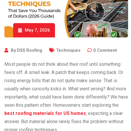
May 7, 2026
By
DSS Roofing
Techniques
0
Comment
Most people do not think about their roof until something
feels off. A small leak. A patch that keeps coming back. Or
rising energy bills that do not quite make sense. That is
usually when curiosity kicks in. What went wrong? And more
importantly, what could have been done differently? We have
seen this pattern often. Homeowners start exploring the
best roofing materials for US homes
, expecting a clear
answer. But material alone rarely fixes the problem without
proper roofing techniques.