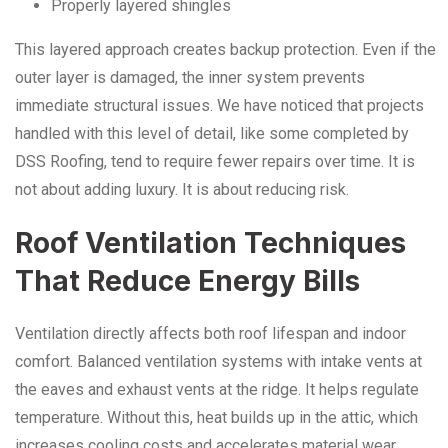
Properly layered shingles
This layered approach creates backup protection. Even if the
outer layer is damaged, the inner system prevents
immediate structural issues. We have noticed that projects
handled with this level of detail, like some completed by
DSS Roofing, tend to require fewer repairs over time. It is
not about adding luxury. It is about reducing risk.
Roof Ventilation Techniques
That Reduce Energy Bills
Ventilation directly affects both roof lifespan and indoor
comfort. Balanced ventilation systems with intake vents at
the eaves and exhaust vents at the ridge. It helps regulate
temperature. Without this, heat builds up in the attic, which
increases cooling costs and accelerates material wear.