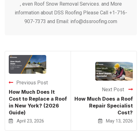
, even Roof Snow Removal Services. and More
information about DSS Roofing Please Call +1-716-
907-7373 and Email: info@dssroofing.com
Previous Post
Next Post
How Much Does It
Cost to Replace a Roof
How Much Does a Roof
in New York? (2026
Repair Specialist
Guide)
Cost?
April 23, 2026
May 13, 2026