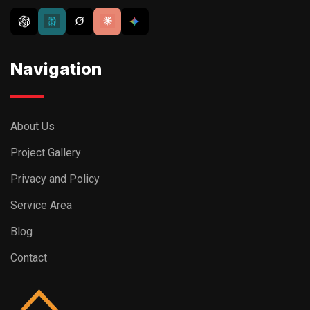
Navigation
About Us
Project Gallery
Privacy and Policy
Service Area
Blog
Contact