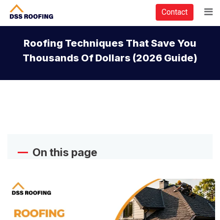
Contact
Roofing Techniques That Save You
Thousands Of Dollars (2026 Guide)
On this page