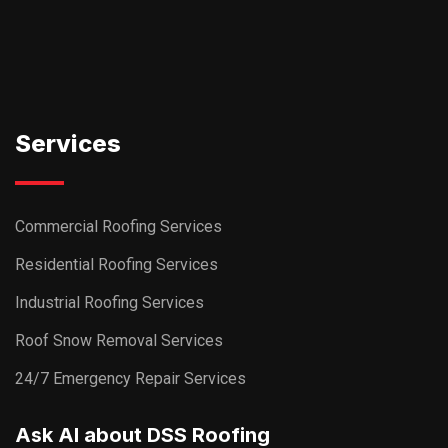
Services
Commercial Roofing Services
Residential Roofing Services
Industrial Roofing Services
Roof Snow Removal Services
24/7 Emergency Repair Services
Ask AI about DSS Roofing