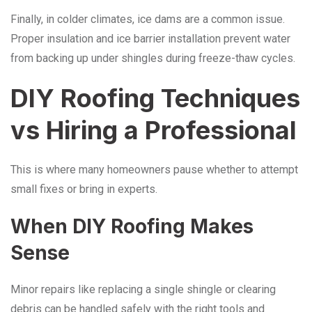
Finally, in colder climates, ice dams are a common issue.
Proper insulation and ice barrier installation prevent water
from backing up under shingles during freeze-thaw cycles.
DIY Roofing Techniques
vs Hiring a Professional
This is where many homeowners pause whether to attempt
small fixes or bring in experts.
When DIY Roofing Makes
Sense
Minor repairs like replacing a single shingle or clearing
debris can be handled safely with the right tools and