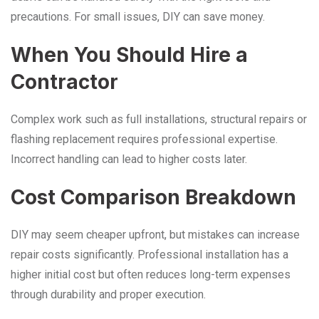
precautions. For small issues, DIY can save money.
When You Should Hire a
Contractor
Complex work such as full installations, structural repairs or
flashing replacement requires professional expertise.
Incorrect handling can lead to higher costs later.
Cost Comparison Breakdown
DIY may seem cheaper upfront, but mistakes can increase
repair costs significantly. Professional installation has a
higher initial cost but often reduces long-term expenses
through durability and proper execution.