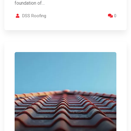
foundation of…
DSS Roofing
0