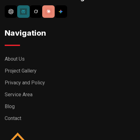
Navigation
About Us
Project Gallery
Privacy and Policy
Service Area
Blog
Contact