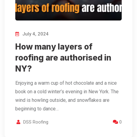
July 4, 2024
How many layers of
roofing are authorised in
NY?
Enjoying a warm cup of hot chocolate and a nice
book on a cold winter’s evening in New York. The
wind is howling outside, and snowflakes are
beginning to dance…
DSS Roofing
0