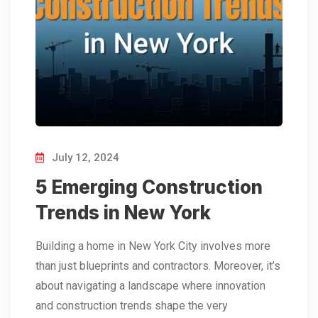
July 12, 2024
5 Emerging Construction
Trends in New York
Building a home in New York City involves more
than just blueprints and contractors. Moreover, it’s
about navigating a landscape where innovation
and construction trends shape the very