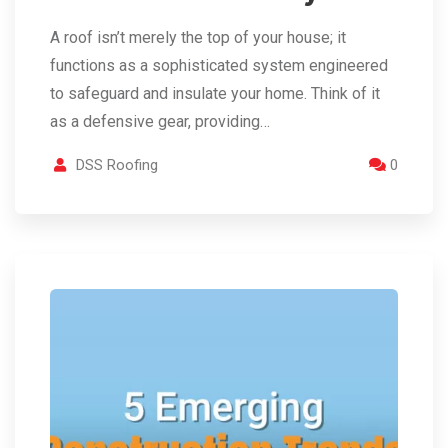
A roof isn’t merely the top of your house; it
functions as a sophisticated system engineered
to safeguard and insulate your home. Think of it
as a defensive gear, providing…
DSS Roofing
0