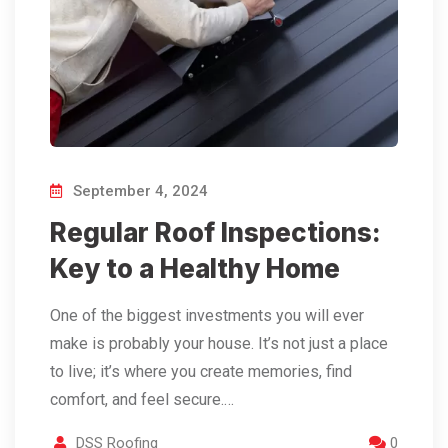
September 4, 2024
Regular Roof Inspections:
Key to a Healthy Home
One of the biggest investments you will ever
make is probably your house. It’s not just a place
to live; it’s where you create memories, find
comfort, and feel secure.…
DSS Roofing
0