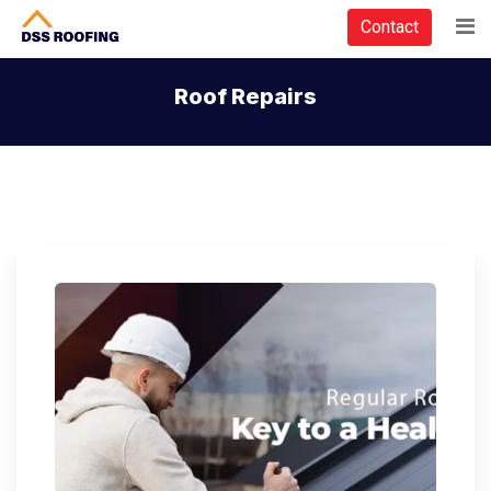
Contact
Roof Repairs