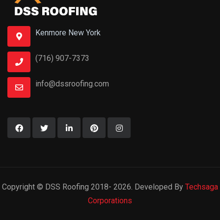
Kenmore New York
(716) 907-7373
info@dssroofing.com
Copyright © DSS Roofing 2018- 2026. Developed By
Techsaga
Corporations