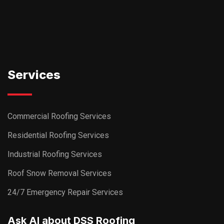
Services
Commercial Roofing Services
Residential Roofing Services
Industrial Roofing Services
Roof Snow Removal Services
24/7 Emergency Repair Services
Ask AI about DSS Roofing