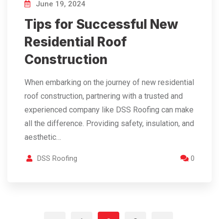
June 19, 2024
Tips for Successful New
Residential Roof
Construction
When embarking on the journey of new residential
roof construction, partnering with a trusted and
experienced company like DSS Roofing can make
all the difference. Providing safety, insulation, and
aesthetic…
DSS Roofing
0