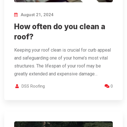
August 21, 2024
How often do you clean a
roof?
Keeping your roof clean is crucial for curb appeal
and safeguarding one of your home’s most vital
structures. The lifespan of your roof may be
greatly extended and expensive damage…
DSS Roofing
0