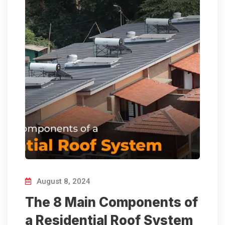
August 8, 2024
The 8 Main Components of
a Residential Roof System