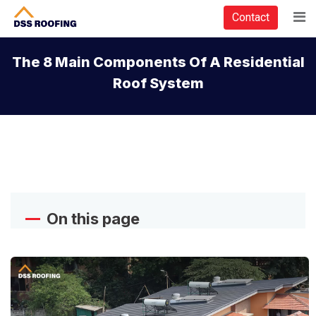
Contact
The 8 Main Components Of A Residential
Roof System
On this page