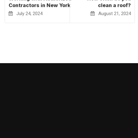
Contractors in New York
clean a roof?
July 24, 2024
August 21, 2024