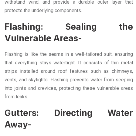
withstand wind, and provide a durable outer layer that
protects the underlying components.
Flashing: Sealing the
Vulnerable Areas-
Flashing is like the seams in a well-tailored suit, ensuring
that everything stays watertight. It consists of thin metal
strips installed around roof features such as chimneys,
vents, and skylights. Flashing prevents water from seeping
into joints and crevices, protecting these vulnerable areas
from leaks.
Gutters: Directing Water
Away-