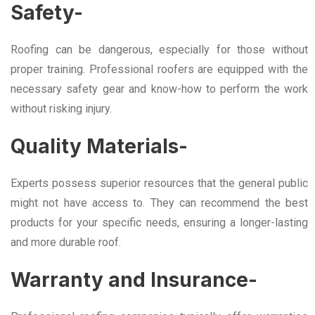
Safety-
Roofing can be dangerous, especially for those without
proper training. Professional roofers are equipped with the
necessary safety gear and know-how to perform the work
without risking injury.
Quality Materials-
Experts possess superior resources that the general public
might not have access to. They can recommend the best
products for your specific needs, ensuring a longer-lasting
and more durable roof.
Warranty and Insurance-