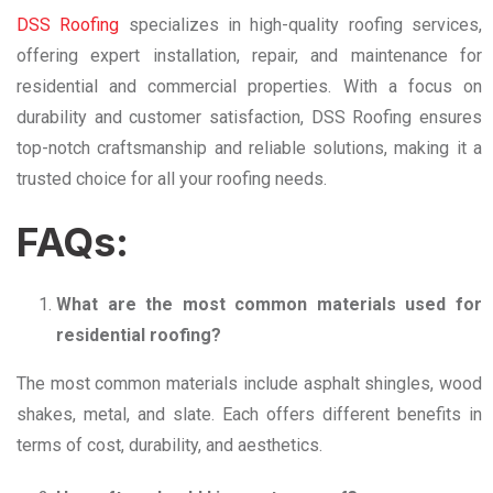
DSS Roofing
specializes in high-quality roofing services,
offering expert installation, repair, and maintenance for
residential and commercial properties. With a focus on
durability and customer satisfaction, DSS Roofing ensures
top-notch craftsmanship and reliable solutions, making it a
trusted choice for all your roofing needs.
FAQs:
What are the most common materials used for
residential roofing?
The most common materials include asphalt shingles, wood
shakes, metal, and slate. Each offers different benefits in
terms of cost, durability, and aesthetics.