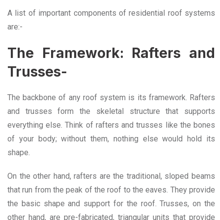
A list of important components of residential roof systems
are:-
The Framework: Rafters and
Trusses-
The backbone of any roof system is its framework. Rafters
and trusses form the skeletal structure that supports
everything else. Think of rafters and trusses like the bones
of your body; without them, nothing else would hold its
shape.
On the other hand, rafters are the traditional, sloped beams
that run from the peak of the roof to the eaves. They provide
the basic shape and support for the roof. Trusses,
on the
other hand, are pre-fabricated, triangular units that provide