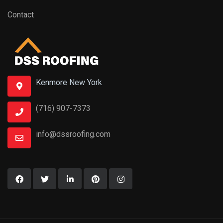
Contact
Kenmore New York
(716) 907-7373
info@dssroofing.com