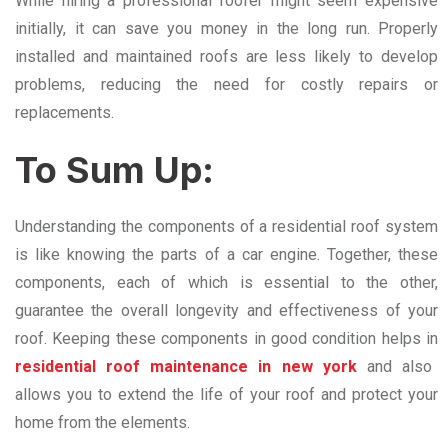
While hiring a professional roofer might seem expensive
initially, it can save you money in the long run. Properly
installed and maintained roofs are less likely to develop
problems, reducing the need for costly repairs or
replacements.
To Sum Up:
Understanding the components of a residential roof system
is like knowing the parts of a car engine. Together, these
components, each of which is essential to the other,
guarantee the overall longevity and effectiveness of your
roof. Keeping these components in good condition helps in
residential roof maintenance in new york
and also
allows you to extend the life of your roof and protect your
home from the elements.