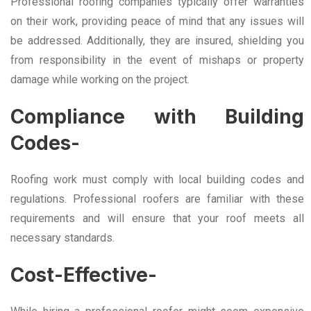
Professional roofing companies typically offer warranties
on their work, providing peace of mind that any issues will
be addressed. Additionally, they are insured, shielding you
from responsibility in the event of mishaps or property
damage while working on the project.
Compliance with Building
Codes-
Roofing work must comply with local building codes and
regulations. Professional roofers are familiar with these
requirements and will ensure that your roof meets all
necessary standards.
Cost-Effective-