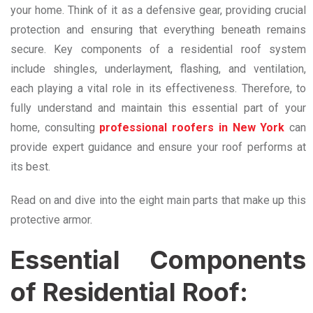
your home. Think of it as a defensive gear, providing crucial
protection and ensuring that everything beneath remains
secure. Key components of a residential roof system
include shingles, underlayment, flashing, and ventilation,
each playing a vital role in its effectiveness. Therefore, to
fully understand and maintain this essential part of your
home, consulting
professional roofers in New York
can
provide expert guidance and ensure your roof performs at
its best.
Read on and dive into the eight main parts that make up this
protective armor.
Essential Components
of Residential Roof: