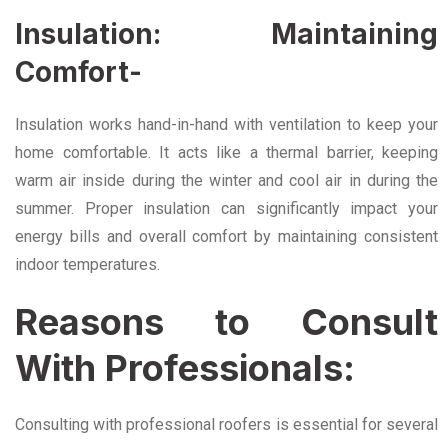
Insulation: Maintaining
Comfort-
Insulation works hand-in-hand with ventilation to keep your
home comfortable. It acts like a thermal barrier, keeping
warm air inside during the winter and cool air in during the
summer. Proper insulation can significantly impact your
energy bills and overall comfort by maintaining consistent
indoor temperatures.
Reasons to Consult
With Professionals:
Consulting with professional roofers is essential for several