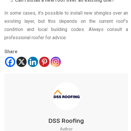
Can I install a new roof over an existing one?
In some cases, it’s possible to install new shingles over an
existing layer, but this depends on the current roof’s
condition and local building codes. Always consult a
professional roofer for advice.
Share
DSS Roofing
Author