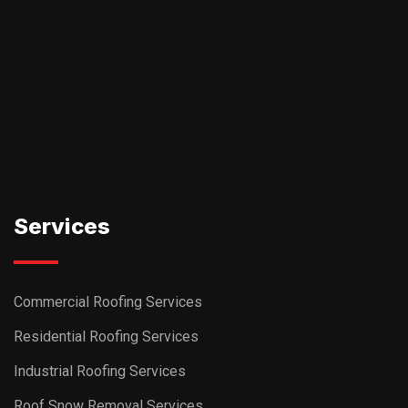
Services
Commercial Roofing Services
Residential Roofing Services
Industrial Roofing Services
Roof Snow Removal Services