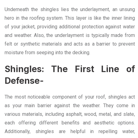
Underneath the shingles lies the underlayment, an unsung
hero in the roofing system. This layer is like the inner lining
of your jacket, providing additional protection against water
and weather. Also, the underlayment is typically made from
felt or synthetic materials and acts as a barrier to prevent
moisture from seeping into the decking.
Shingles: The First Line of
Defense-
The most noticeable component of your roof, shingles act
as your main barrier against the weather. They come in
various materials, including asphalt, wood, metal, and slate,
each offering different benefits and aesthetic options.
Additionally, shingles are helpful in repelling water,