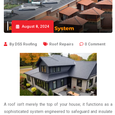
August 8, 2024
By
DSS Roofing
Roof Repairs
0
Comment
A roof isn’t merely the top of your house; it functions as a
sophisticated system engineered to safeguard and insulate