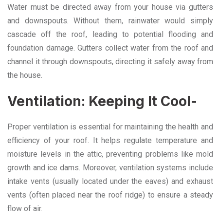
Water must be directed away from your house via gutters
and downspouts. Without them, rainwater would simply
cascade off the roof, leading to potential flooding and
foundation damage. Gutters collect water from the roof and
channel it through downspouts, directing it safely away from
the house.
Ventilation: Keeping It Cool-
Proper ventilation is essential for maintaining the health and
efficiency of your roof. It helps regulate temperature and
moisture levels in the attic, preventing problems like mold
growth and ice dams. Moreover, ventilation systems include
intake vents (usually located under the eaves) and exhaust
vents (often placed near the roof ridge) to ensure a steady
flow of air.