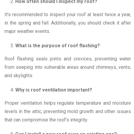
How often should I inspect my roof?
It’s recommended to inspect your roof at least twice a year,
in the spring and fall. Additionally, you should check it after
major weather events.
What is the purpose of roof flashing?
Roof flashing seals joints and crevices, preventing water
from seeping into vulnerable areas around chimneys, vents,
and skylights.
Why is roof ventilation important?
Proper ventilation helps regulate temperature and moisture
levels in the attic, preventing mold growth and other issues
that can compromise the roof’s integrity.