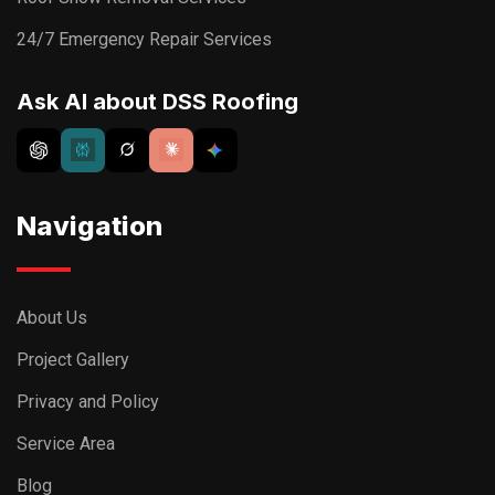
24/7 Emergency Repair Services
Ask AI about DSS Roofing
Navigation
About Us
Project Gallery
Privacy and Policy
Service Area
Blog