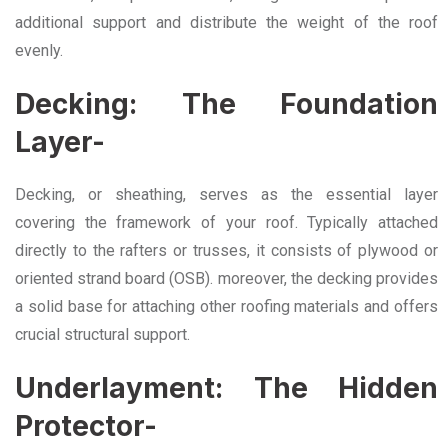
additional support and distribute the weight of the roof
evenly.
Decking: The Foundation
Layer-
Decking, or sheathing, serves as the essential layer
covering the framework of your roof. Typically attached
directly to the rafters or trusses, it consists of plywood or
oriented strand board (OSB). moreover, the decking provides
a solid base for attaching other roofing materials and offers
crucial structural support.
Underlayment: The Hidden
Protector-