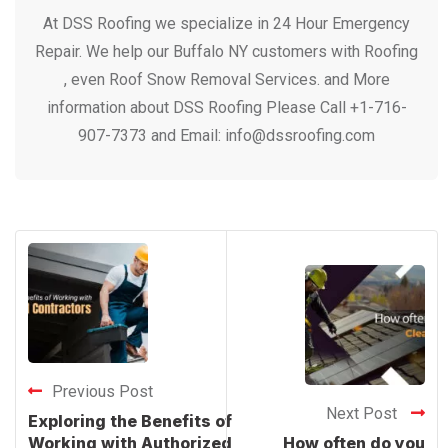
At DSS Roofing we specialize in 24 Hour Emergency
Repair. We help our Buffalo NY customers with Roofing
, even Roof Snow Removal Services. and More
information about DSS Roofing Please Call +1-716-
907-7373 and Email: info@dssroofing.com
Previous Post
Next Post
Exploring the Benefits of
Working with Authorized
How often do you