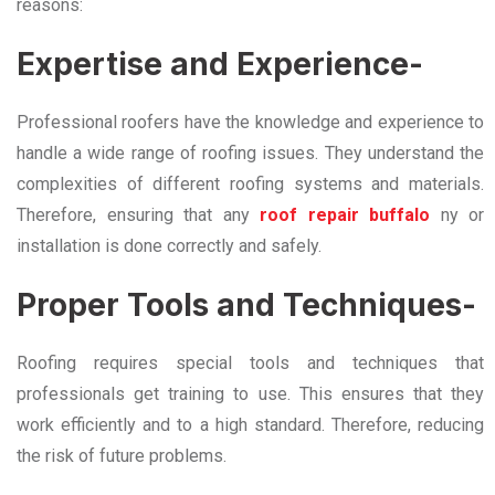
reasons:
Expertise and Experience-
Professional roofers have the knowledge and experience to
handle a wide range of roofing issues. They understand the
complexities of different roofing systems and materials.
Therefore, ensuring that any
roof repair buffalo
ny or
installation is done correctly and safely.
Proper Tools and Techniques-
Roofing requires special tools and techniques that
professionals get training to use. This ensures that they
work efficiently and to a high standard. Therefore, reducing
the risk of future problems.