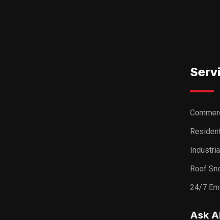
Serv
Commerc
Resident
Industri
Roof Sn
24/7 Em
Ask A