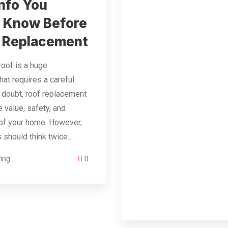
nfo You
 Know Before
 Replacement
roof is a huge
hat requires a careful
 doubt, roof replacement
 value, safety, and
of your home. However,
should think twice…
ing
0