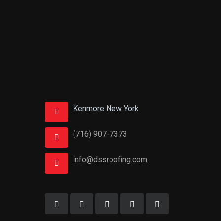
Kenmore New York
(716) 907-7373
info@dssroofing.com