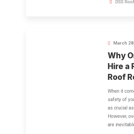
DSS Roof
March 28
Why O
Hire a 
Roof R
When it come
safety of yo
as crucial a
However, ove
are inevitabl