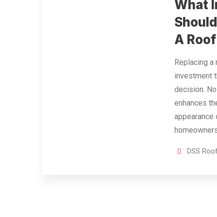
What I
Should
A Roof
Replacing a 
investment t
decision. No
enhances the
appearance 
homeowners 
DSS Roof