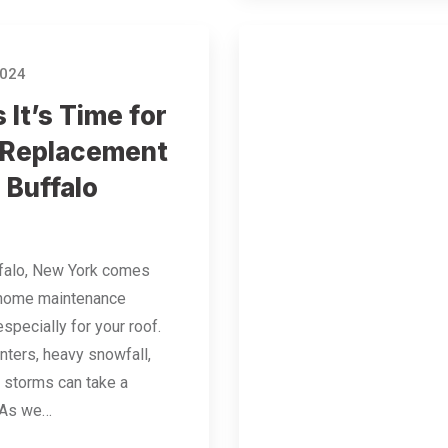
2024
 It’s Time for
 Replacement
 Buffalo
ffalo, New York comes
 home maintenance
specially for your roof.
nters, heavy snowfall,
 storms can take a
. As we…