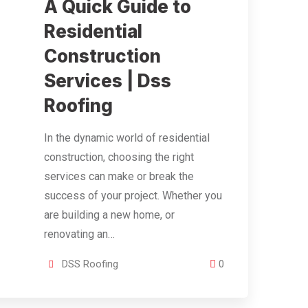
A Quick Guide to
Residential
Construction
Services | Dss
Roofing
In the dynamic world of residential
construction, choosing the right
services can make or break the
success of your project. Whether you
are building a new home, or
renovating an…
DSS Roofing
0