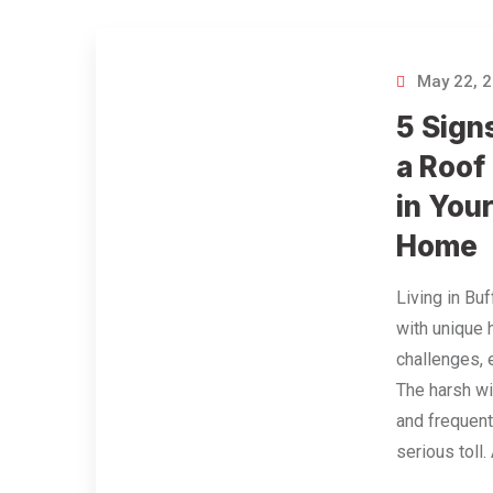
May 22, 
5 Signs
a Roof
in Your
Home
Living in Bu
with unique
challenges, e
The harsh wi
and frequent
serious toll