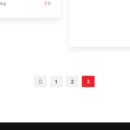
ing
0
1
2
3