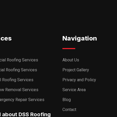
ices
Navigation
ial Roofing Services
About Us
ial Roofing Services
Project Gallery
al Roofing Services
Privacy and Policy
ow Removal Services
Service Area
ergency Repair Services
Blog
Contact
I about DSS Roofing