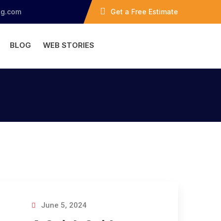
ng.com
Get a Free Estimate
BLOG
WEB STORIES
June 5, 2024