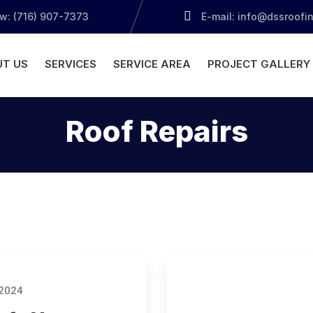
ow: (716) 907-7373
E-mail: info@dssroofi
T US
SERVICES
SERVICE AREA
PROJECT GALLERY
Roof Repairs
 2024