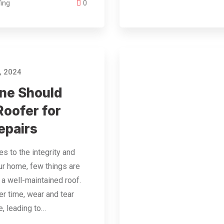
ing
0
, 2024
ne Should
Roofer for
epairs
s to the integrity and
ur home, few things are
s a well-maintained roof.
r time, wear and tear
e, leading to…