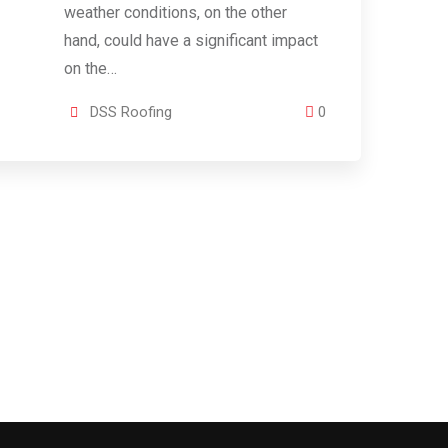
weather conditions, on the other
hand, could have a significant impact
on the…
DSS Roofing
0