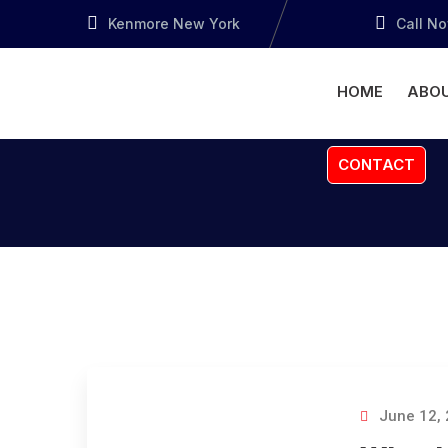
Kenmore New York
Call N
HOME
ABOU
CONTACT
June 12,