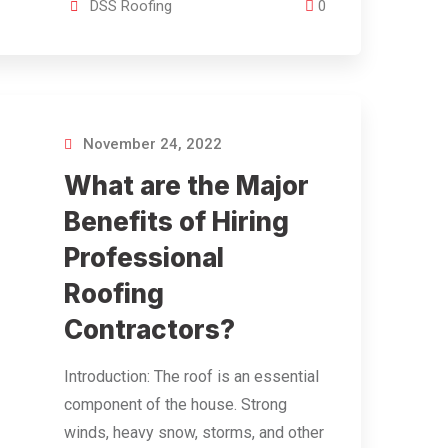
DSS Roofing
0
November 24, 2022
What are the Major
Benefits of Hiring
Professional
Roofing
Contractors?
Introduction: The roof is an essential
component of the house. Strong
winds, heavy snow, storms, and other