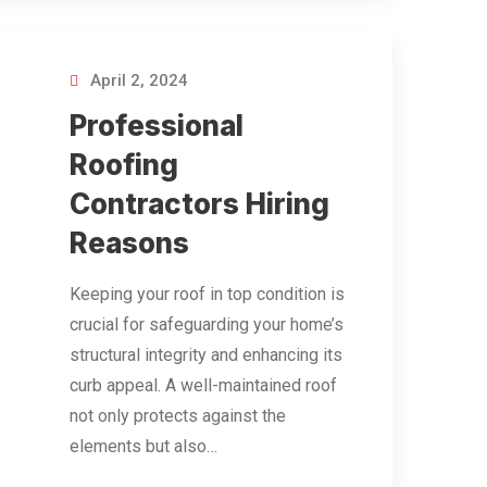
April 2, 2024
Professional
Roofing
Contractors Hiring
Reasons
Keeping your roof in top condition is
crucial for safeguarding your home’s
structural integrity and enhancing its
curb appeal. A well-maintained roof
not only protects against the
elements but also…