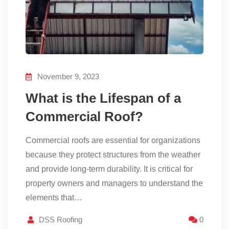
November 9, 2023
What is the Lifespan of a
Commercial Roof?
Commercial roofs are essential for organizations
because they protect structures from the weather
and provide long-term durability. It is critical for
property owners and managers to understand the
elements that…
DSS Roofing
0