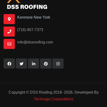
Kenmore New York
(716) 907-7373
info@dssroofing.com
Copyright © DSS Roofing 2018- 2026. Developed By
Techsaga Corporations