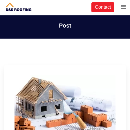
Contact
Post