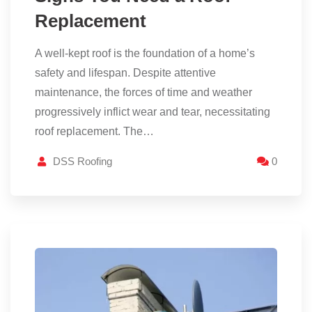
Replacement
A well-kept roof is the foundation of a home’s
safety and lifespan. Despite attentive
maintenance, the forces of time and weather
progressively inflict wear and tear, necessitating
roof replacement. The…
DSS Roofing
0