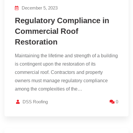
December 5, 2023
Regulatory Compliance in
Commercial Roof
Restoration
Maintaining the lifetime and strength of a building
is contingent upon the restoration of its
commercial roof. Contractors and property
owners must manage regulatory compliance
among the complexities of the…
DSS Roofing
0