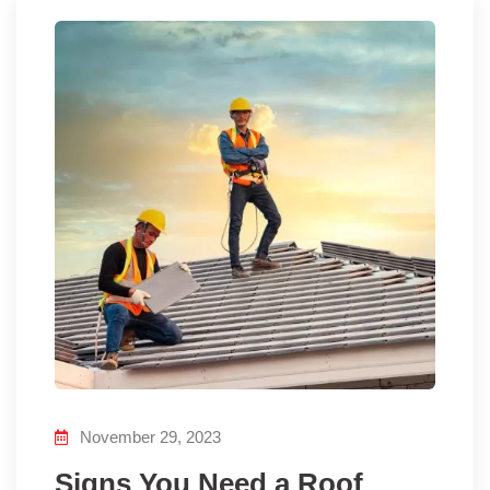
November 29, 2023
Signs You Need a Roof