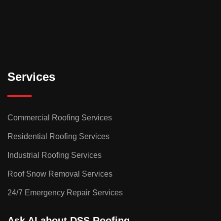
Services
Commercial Roofing Services
Residential Roofing Services
Industrial Roofing Services
Roof Snow Removal Services
24/7 Emergency Repair Services
Ask AI about DSS Roofing