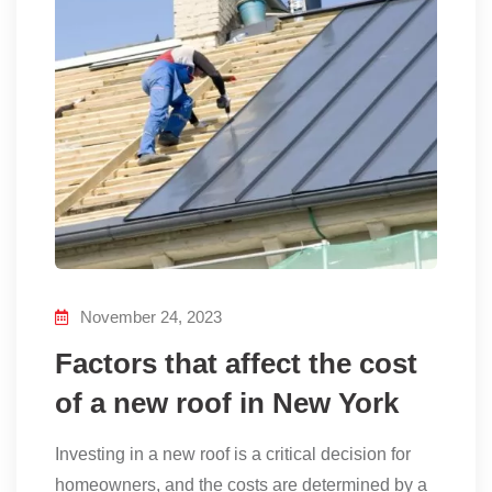
November 24, 2023
Factors that affect the cost
of a new roof in New York
Investing in a new roof is a critical decision for
homeowners, and the costs are determined by a