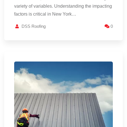
variety of variables. Understanding the impacting
factors is critical in New York…
DSS Roofing
0