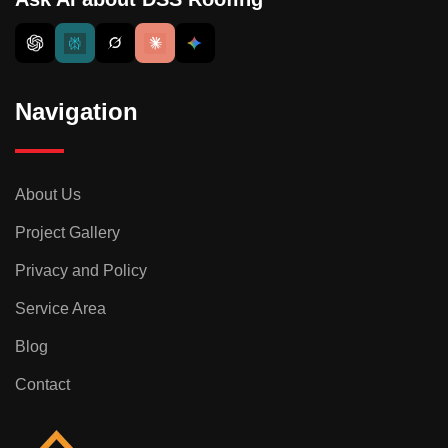
Navigation
About Us
Project Gallery
Privacy and Policy
Service Area
Blog
Contact