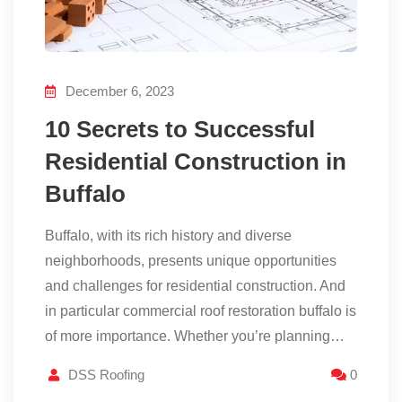
December 6, 2023
10 Secrets to Successful
Residential Construction in
Buffalo
Buffalo, with its rich history and diverse
neighborhoods, presents unique opportunities
and challenges for residential construction. And
in particular commercial roof restoration buffalo is
of more importance. Whether you’re planning…
DSS Roofing
0