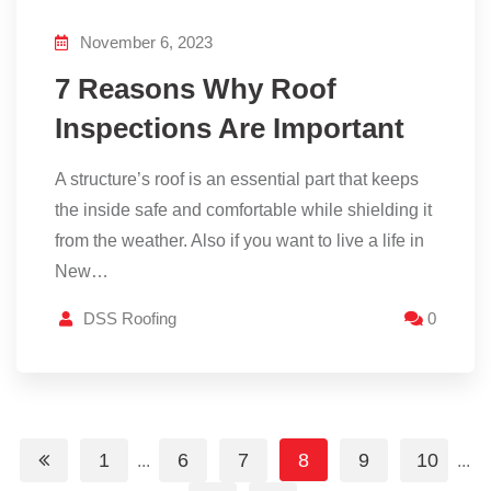
November 6, 2023
7 Reasons Why Roof
Inspections Are Important
A structure’s roof is an essential part that keeps
the inside safe and comfortable while shielding it
from the weather. Also if you want to live a life in
New…
DSS Roofing
0
1
6
7
8
9
10
...
...