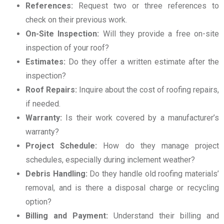
References:
Request two or three references to
check on their previous work.
On-Site Inspection:
Will they provide a free on-site
inspection of your roof?
Estimates:
Do they offer a written estimate after the
inspection?
Roof Repairs:
Inquire about the cost of roofing repairs,
if needed.
Warranty:
Is their work covered by a manufacturer’s
warranty?
Project Schedule:
How do they manage project
schedules, especially during inclement weather?
Debris Handling:
Do they handle old roofing materials’
removal, and is there a disposal charge or recycling
option?
Billing and Payment:
Understand their billing and