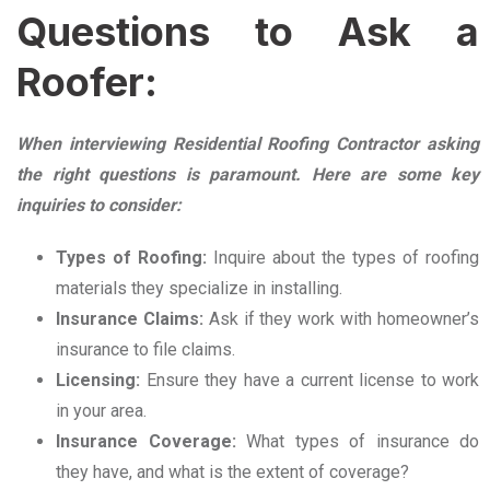
Questions to Ask a
Roofer:
When interviewing Residential Roofing Contractor asking
the right questions is paramount. Here are some key
inquiries to consider:
Types of Roofing:
Inquire about the types of roofing
materials they specialize in installing.
Insurance Claims:
Ask if they work with homeowner’s
insurance to file claims.
Licensing:
Ensure they have a current license to work
in your area.
Insurance Coverage:
What types of insurance do
they have, and what is the extent of coverage?