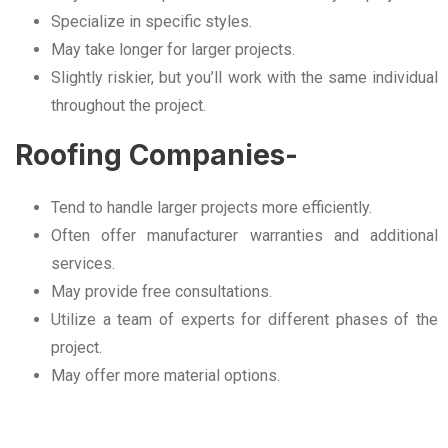
Specialize in specific styles.
May take longer for larger projects.
Slightly riskier, but you’ll work with the same individual
throughout the project.
Roofing Companies-
Tend to handle larger projects more efficiently.
Often offer manufacturer warranties and additional
services.
May provide free consultations.
Utilize a team of experts for different phases of the
project.
May offer more material options.