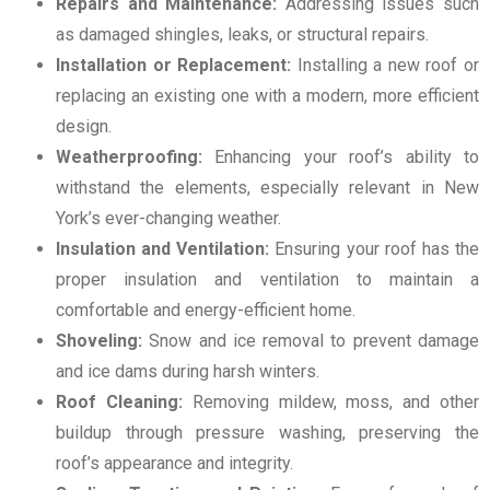
Repairs and Maintenance:
Addressing issues such
as damaged shingles, leaks, or structural repairs.
Installation or Replacement:
Installing a new roof or
replacing an existing one with a modern, more efficient
design.
Weatherproofing:
Enhancing your roof’s ability to
withstand the elements, especially relevant in New
York’s ever-changing weather.
Insulation and Ventilation:
Ensuring your roof has the
proper insulation and ventilation to maintain a
comfortable and energy-efficient home.
Shoveling:
Snow and ice removal to prevent damage
and ice dams during harsh winters.
Roof Cleaning:
Removing mildew, moss, and other
buildup through pressure washing, preserving the
roof’s appearance and integrity.