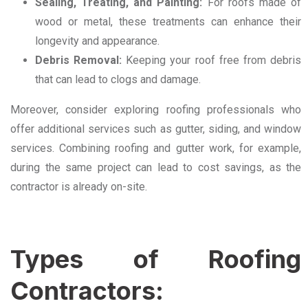
Sealing, Treating, and Painting:
For roofs made of
wood or metal, these treatments can enhance their
longevity and appearance.
Debris Removal:
Keeping your roof free from debris
that can lead to clogs and damage.
Moreover, consider exploring roofing professionals who
offer additional services such as gutter, siding, and window
services. Combining roofing and gutter work, for example,
during the same project can lead to cost savings, as the
contractor is already on-site.
Types of Roofing
Contractors: