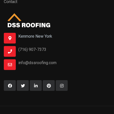
Contact
Kenmore New York
(716) 907-7373
info@dssroofing.com