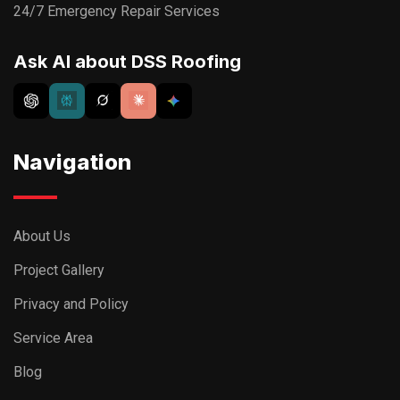
24/7 Emergency Repair Services
Ask AI about DSS Roofing
Navigation
About Us
Project Gallery
Privacy and Policy
Service Area
Blog