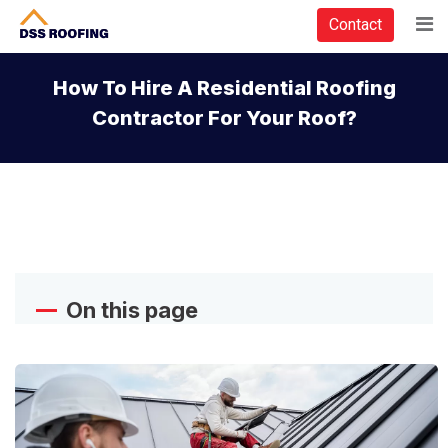
Contact
How To Hire A Residential Roofing
Contractor For Your Roof?
On this page