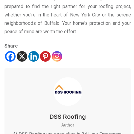
prepared to find the right partner for your roofing project,
whether you’re in the heart of New York City or the serene
neighborhoods of Buffalo. Your home’s protection and your
peace of mind are worth the effort.
Share
DSS Roofing
Author