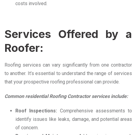
costs involved.
Services Offered by a
Roofer:
Roofing services can vary significantly from one contractor
to another. It’s essential to understand the range of services
that your prospective roofing professional can provide.
Common residential Roofing Contractor services include:
Roof Inspections:
Comprehensive assessments to
identify issues like leaks, damage, and potential areas
of concern.