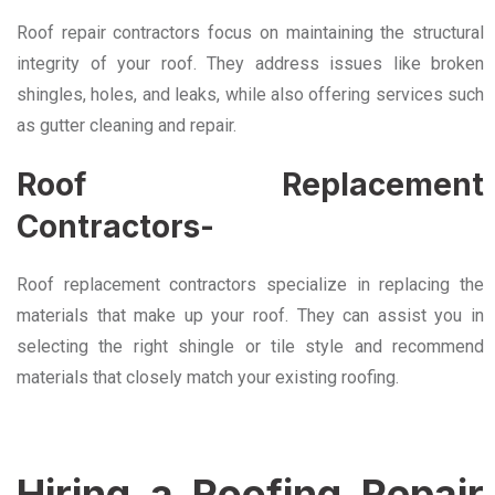
Roof repair contractors focus on maintaining the structural
integrity of your roof. They address issues like broken
shingles, holes, and leaks, while also offering services such
as gutter cleaning and repair.
Roof Replacement
Contractors-
Roof replacement contractors specialize in replacing the
materials that make up your roof. They can assist you in
selecting the right shingle or tile style and recommend
materials that closely match your existing roofing.
Hiring a Roofing Repair