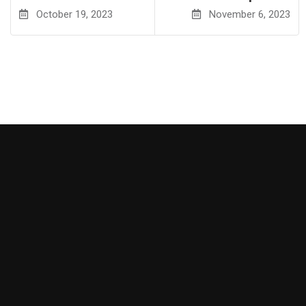
October 19, 2023
November 6, 2023