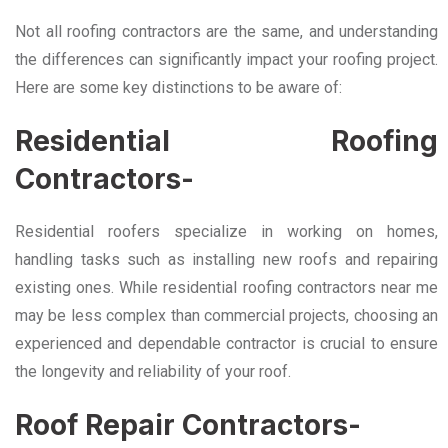
Not all roofing contractors are the same, and understanding
the differences can significantly impact your roofing project.
Here are some key distinctions to be aware of:
Residential Roofing
Contractors-
Residential roofers specialize in working on homes,
handling tasks such as installing new roofs and repairing
existing ones. While residential roofing contractors near me
may be less complex than commercial projects, choosing an
experienced and dependable contractor is crucial to ensure
the longevity and reliability of your roof.
Roof Repair Contractors-