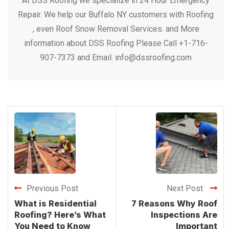
At DSS Roofing we specialize in 24 Hour Emergency
Repair. We help our Buffalo NY customers with Roofing
, even Roof Snow Removal Services. and More
information about DSS Roofing Please Call +1-716-
907-7373 and Email: info@dssroofing.com
Previous Post
Next Post
What is Residential
7 Reasons Why Roof
Roofing? Here’s What
Inspections Are
You Need to Know
Important