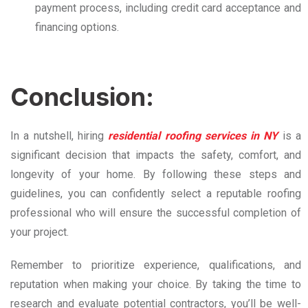
payment process, including credit card acceptance and
financing options.
Conclusion:
In a nutshell, hiring
residential roofing services in NY
is a
significant decision that impacts the safety, comfort, and
longevity of your home. By following these steps and
guidelines, you can confidently select a reputable roofing
professional who will ensure the successful completion of
your project.
Remember to prioritize experience, qualifications, and
reputation when making your choice. By taking the time to
research and evaluate potential contractors, you’ll be well-