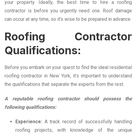
your property. Ideally, the best time to hire a roofing
contractor is before you urgently need one. Roof damage
can occur at any time, so it’s wise to be prepared in advance.
Roofing Contractor
Qualifications:
Before you embark on your quest to find the ideal residential
roofing contractor in New York, it’s important to understand
the qualifications that separate the experts from the rest.
A reputable roofing contractor should possess the
following qualifications:
Experience:
A track record of successfully handling
roofing projects, with knowledge of the unique