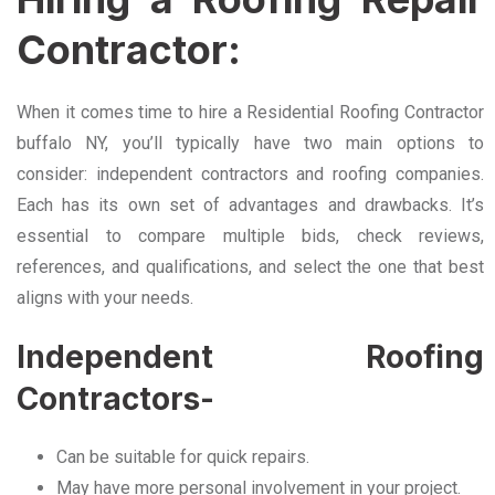
Contractor:
When it comes time to hire a Residential Roofing Contractor
buffalo NY, you’ll typically have two main options to
consider: independent contractors and roofing companies.
Each has its own set of advantages and drawbacks. It’s
essential to compare multiple bids, check reviews,
references, and qualifications, and select the one that best
aligns with your needs.
Independent Roofing
Contractors-
Can be suitable for quick repairs.
May have more personal involvement in your project.