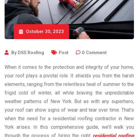
October 30, 2023
By
DSS Roofing
Post
0
Comment
When it comes to the protection and integrity of your home,
your roof plays a pivotal role. It shields you from the harsh
elements, ranging from the relentless heat of summer to the
frigid cold of winter, all while braving the unpredictable
weather patterns of New York. But as with any superhero,
your roof can show signs of wear and tear over time. That’s
when the need for a residential roofing contractor in New
York arises. In this comprehensive guide, we’ll walk you
through the process of hiring the right
residential roofing