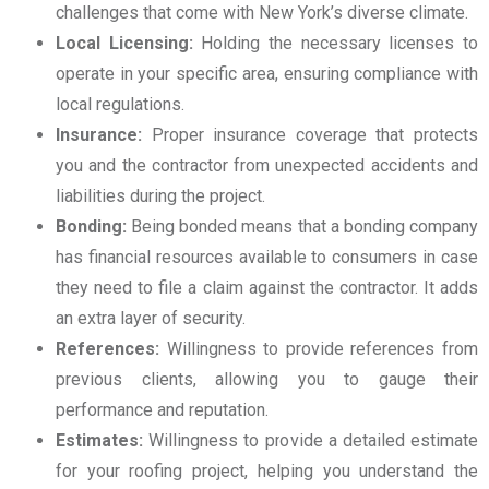
challenges that come with New York’s diverse climate.
Local Licensing:
Holding the necessary licenses to
operate in your specific area, ensuring compliance with
local regulations.
Insurance:
Proper insurance coverage that protects
you and the contractor from unexpected accidents and
liabilities during the project.
Bonding:
Being bonded means that a bonding company
has financial resources available to consumers in case
they need to file a claim against the contractor. It adds
an extra layer of security.
References:
Willingness to provide references from
previous clients, allowing you to gauge their
performance and reputation.
Estimates:
Willingness to provide a detailed estimate
for your roofing project, helping you understand the