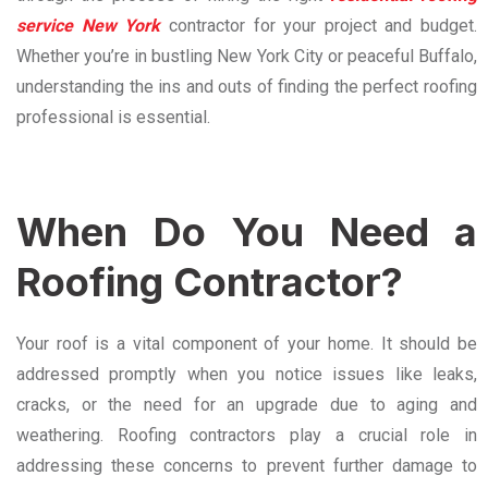
service New York
contractor for your project and budget.
Whether you’re in bustling New York City or peaceful Buffalo,
understanding the ins and outs of finding the perfect roofing
professional is essential.
When Do You Need a
Roofing Contractor?
Your roof is a vital component of your home. It should be
addressed promptly when you notice issues like leaks,
cracks, or the need for an upgrade due to aging and
weathering. Roofing contractors play a crucial role in
addressing these concerns to prevent further damage to