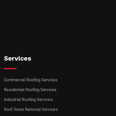
Services
Commercial Roofing Services
Residential Roofing Services
Industrial Roofing Services
Roof Snow Removal Services