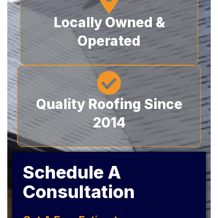
Locally Owned &
Operated
Quality Roofing Since
2014
Schedule A
Consultation