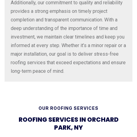
Additionally, our commitment to quality and reliability
provides a strong emphasis on timely project
completion and transparent communication. With a
deep understanding of the importance of time and
investment, we maintain clear timelines and keep you
informed at every step. Whether it’s a minor repair or a
major installation, our goal is to deliver stress-free
roofing services that exceed expectations and ensure
long-term peace of mind.
OUR ROOFING SERVICES
ROOFING SERVICES IN ORCHARD
PARK, NY