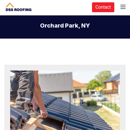
Contact
Orchard Park, NY