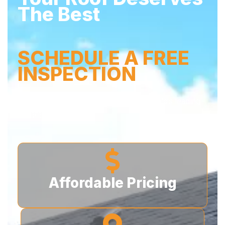
The Best
SCHEDULE A FREE
INSPECTION
Don’t wait – secure your home with Buffalo’s leading
roofers today!
Affordable Pricing