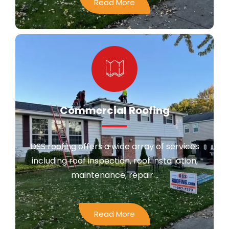
Read More
Commercial Roofing
DSS roofing offers a wide array of services
including roof inspection, roof installation,
maintenance, repair ..
Read More