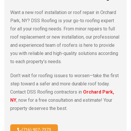
Want a new roof installation or roof repair in Orchard
Park, NY? DSS Roofing is your go-to roofing expert
for all your roofing needs. From minor repairs to full
roof replacement or new installation, our professional
and experienced team of roofers is here to provide
you with reliable and high-quality solutions according
to each property’s needs.
Don’t wait for roofing issues to worsen—take the first
step toward a safer and more durable roof today.
Contact DSS Roofing contractors in
Orchard Park,
NY
, now for a free consultation and estimate! Your
property deserves the best.
(716) 907-7373