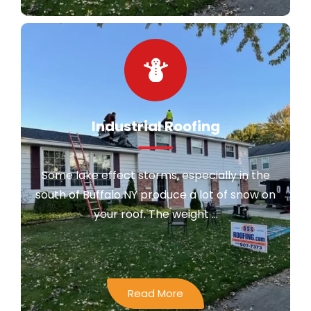
Industrial Roofing
Some lake effect storms, especially in the
south of Buffalo NY produce a lot of snow on
your roof. The weight ...
Read More