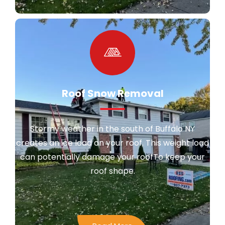
Roof Snow Removal
Stormy weather in the south of Buffalo NY
creates an ice load on your roof. This weight load
can potentially damage your roofTo keep your
roof shape.