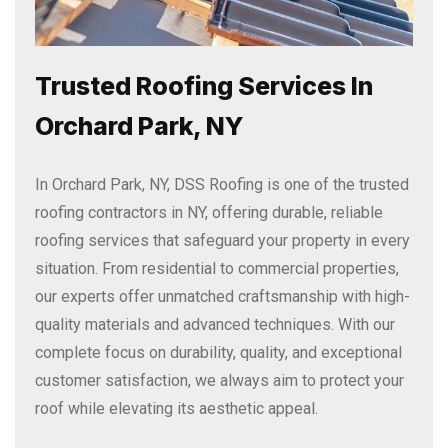
Trusted Roofing Services In
Orchard Park, NY
In Orchard Park, NY, DSS Roofing is one of the trusted
roofing contractors in NY, offering durable, reliable
roofing services that safeguard your property in every
situation. From residential to commercial properties,
our experts offer unmatched craftsmanship with high-
quality materials and advanced techniques. With our
complete focus on durability, quality, and exceptional
customer satisfaction, we always aim to protect your
roof while elevating its aesthetic appeal.