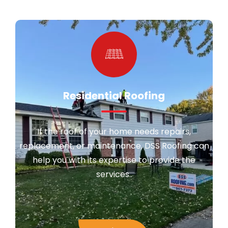
Residential Roofing
If the roof of your home needs repairs,
replacement, or maintenance, DSS Roofing can
help you with its expertise to provide the
services..