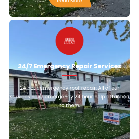
Read More
24/7 Emergency Repair Services
24 hour emergency roof repair: All of our
services have emergency 24 hour help attached
to them.