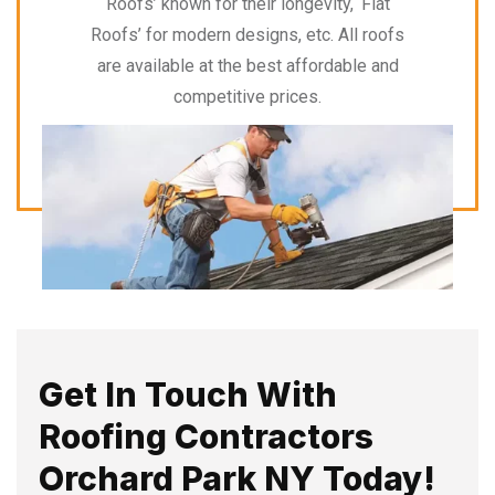
Roofs’ known for their longevity, ‘Flat
Roofs’ for modern designs, etc. All roofs
are available at the best affordable and
competitive prices.
Get In Touch With
Roofing Contractors
Orchard Park NY Today!