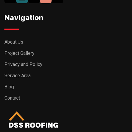
Navigation
About Us
Project Gallery
Privacy and Policy
Service Area
Blog
Contact