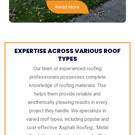
Read More
EXPERTISE ACROSS VARIOUS ROOF
TYPES
Our team of experienced roofing
professionals possesses complete
knowledge of roofing materials. This
helps them provide reliable and
aesthetically pleasing results in every
project they handle. We specialize in
varied roof types, including popular and
cost-effective ‘Asphalt Roofing’, ‘Metal