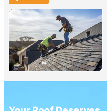
Your Roof Deserves