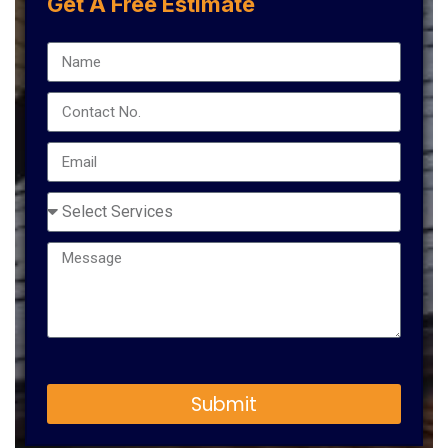
Get A Free Estimate
Submit