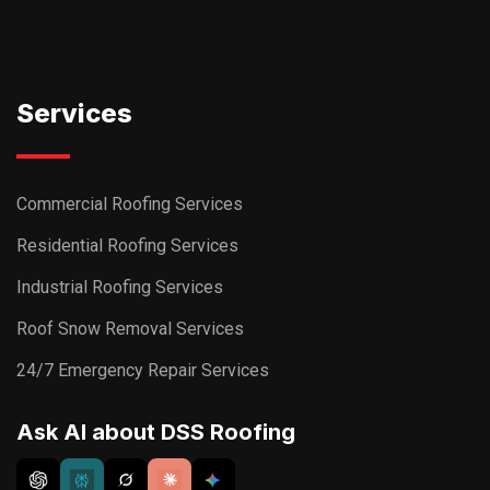
Services
Commercial Roofing Services
Residential Roofing Services
Industrial Roofing Services
Roof Snow Removal Services
24/7 Emergency Repair Services
Ask AI about DSS Roofing