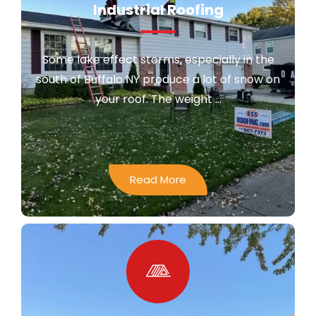
Industrial Roofing
Some lake effect storms, especially in the
south of Buffalo NY produce a lot of snow on
your roof. The weight ...
Read More