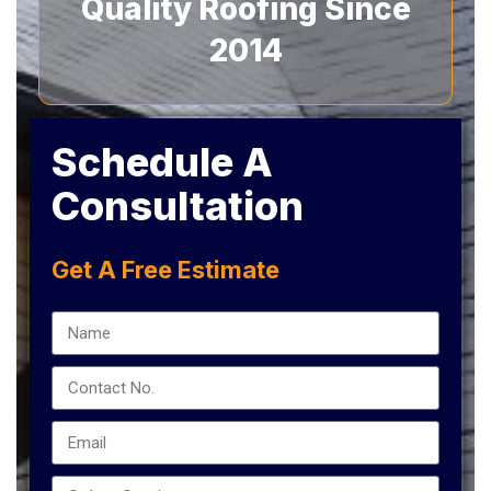
Quality Roofing Since
2014
Schedule A
Consultation
Get A Free Estimate