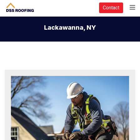
Contact
Lackawanna, NY