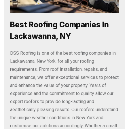
Best Roofing Companies In
Lackawanna, NY
DSS Roofing is one of the best roofing companies in
Lackawanna, New York, for all your roofing
requirements. From roof installation, repairs, and
maintenance, we offer exceptional services to protect
and enhance the value of your property. Years of
experience and the commitment to quality allow our
expert roofers to provide long-lasting and
aesthetically pleasing results. Our roofers understand
the unique weather conditions in New York and
customise our solutions accordingly. Whether a small