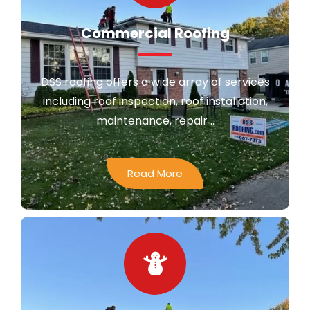
Commercial Roofing
DSS roofing offers a wide array of services
including roof inspection, roof installation,
maintenance, repair ..
Read More