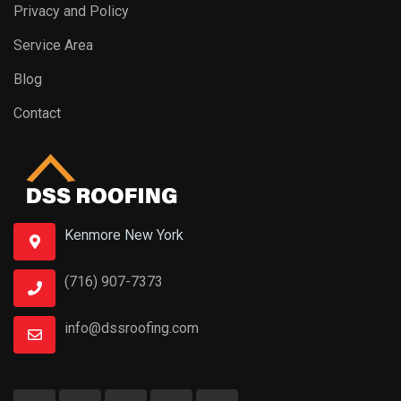
Privacy and Policy
Service Area
Blog
Contact
Kenmore New York
(716) 907-7373
info@dssroofing.com