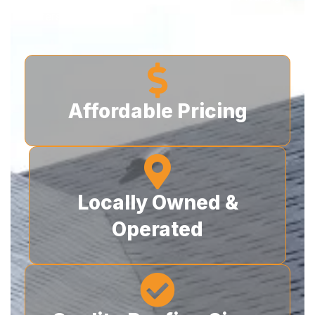
roofers today!
Affordable Pricing
Locally Owned &
Operated