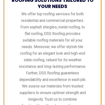
ROOFING SOLUTIONS TAILORED TO
YOUR NEEDS
We offer top roofing services for both
residential and commercial properties.
From asphalt shingles, metal roofing, to
flat roofing, DSS Roofing provides
suitable roofing materials for all your
needs. Moreover, we offer stylish tile
roofing for an elegant look and high-end
slate roofing, valued for its weather
resistance and long-lasting performance.
Further, DSS Roofing guarantees
dependability and excellence in each job.
We source our materials from trusted
suppliers to ensure optimal strength and
longevity. Trust us to combine