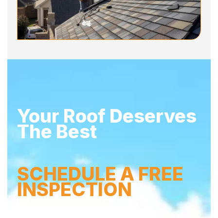
Your Roof Deserves
The Best
SCHEDULE A FREE
INSPECTION
Don’t wait – secure your home with Buffalo’s leading