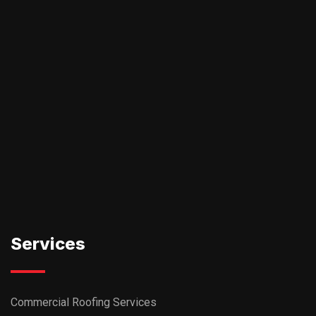
Services
Commercial Roofing Services