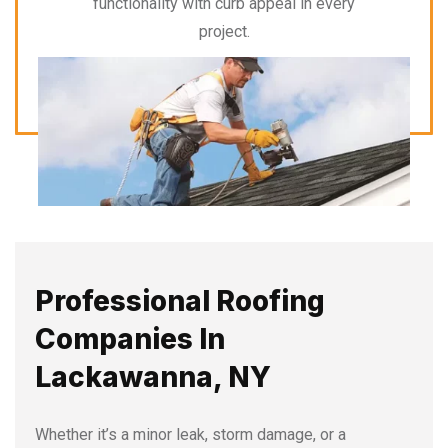
functionality with curb appeal in every
project.
Professional Roofing
Companies In
Lackawanna, NY
Whether it’s a minor leak, storm damage, or a