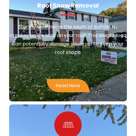
Roof Snow Removal
Stormy weather in the south of Buffalo NY
creates an ice load on your roof. This weight load
can potentially damage your roofTo keep your
roof shape.
Read More