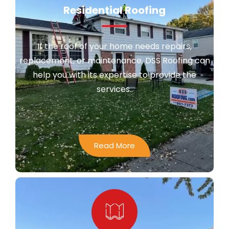
Residential Roofing
If the roof of your home needs repairs,
replacement, or maintenance, DSS Roofing can
help you with its expertise to provide the
services..
Read More