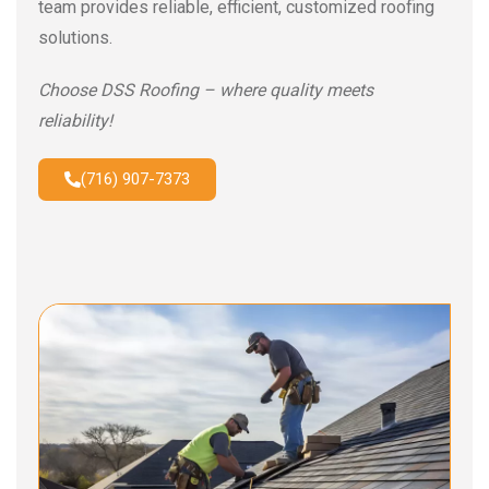
team provides reliable, efficient, customized roofing
solutions.
Choose DSS Roofing – where quality meets
reliability!
(716) 907-7373