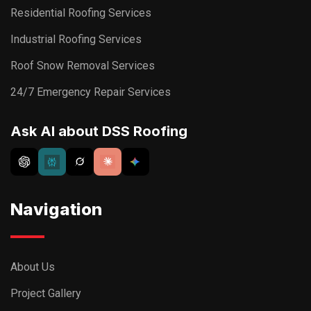
Residential Roofing Services
Industrial Roofing Services
Roof Snow Removal Services
24/7 Emergency Repair Services
Ask AI about DSS Roofing
Navigation
About Us
Project Gallery