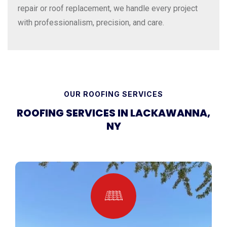
repair or roof replacement, we handle every project
with professionalism, precision, and care.
OUR ROOFING SERVICES
ROOFING SERVICES IN LACKAWANNA,
NY