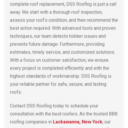
complete roof replacement, DSS Roofing is just a call
away. We start with a thorough roof inspection,
assess your roof’s condition, and then recommend the
best action required. With advanced tools and proven
techniques, our team detects hidden issues and
prevents future damage. Furthermore, providing
estimates, timely service, and customized solutions.
With a focus on customer satisfaction, we ensure
every project is completed efficiently and with the
highest standards of workmanship. DSS Roofing is
your reliable partner for safe, secure, and lasting
roofs.
Contact DSS Roofing today to schedule your
consultation with the best roofers. As the trusted BBB
roofing companies in
Lackawanna, New York
, our