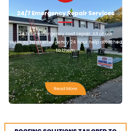
24/7 Emergency Repair Services
24 hour emergency roof repair: All of our
services have emergency 24 hour help attached
to them.
Read More