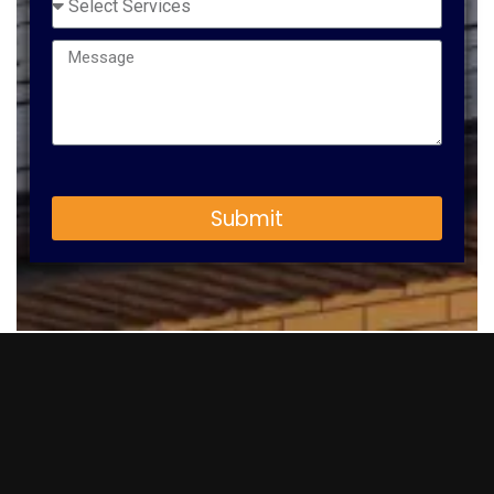
Submit