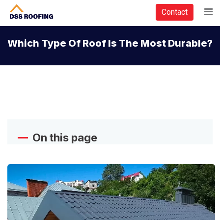
Contact
Which Type Of Roof Is The Most Durable?
On this page