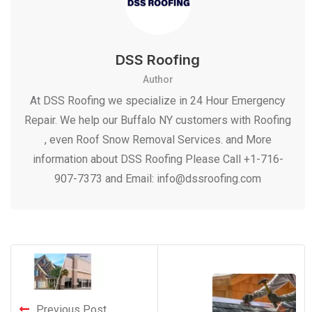
DSS Roofing
Author
At DSS Roofing we specialize in 24 Hour Emergency
Repair. We help our Buffalo NY customers with Roofing
, even Roof Snow Removal Services. and More
information about DSS Roofing Please Call +1-716-
907-7373 and Email: info@dssroofing.com
Previous Post