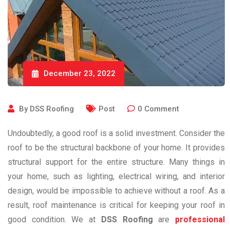
December 23, 2022
By
DSS Roofing
Post
0
Comment
Undoubtedly, a good roof is a solid investment. Consider the
roof to be the structural backbone of your home. It provides
structural support for the entire structure. Many things in
your home, such as lighting, electrical wiring, and interior
design, would be impossible to achieve without a roof. As a
result, roof maintenance is critical for keeping your roof in
good condition. We at
DSS Roofing
are
professional