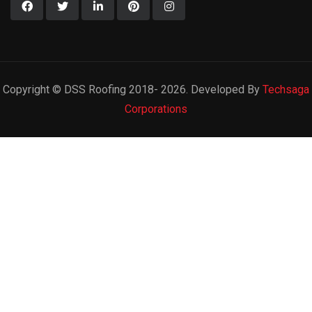
Copyright © DSS Roofing 2018- 2026. Developed By
Techsaga
Corporations