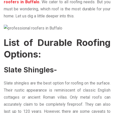
roofers in Buffalo
.
We cater to all roofing needs. But you
must be wondering, which roof is the most durable for your
home. Let us dig a little deeper into this.
List of Durable Roofing
Options:
Slate Shingles-
Slate shingles are the best option for roofing on the surface.
Their rustic appearance is reminiscent of classic English
cottages or ancient Roman villas. Only metal roofs can
accurately claim to be completely fireproof. They can also
last up to 120 years. However, there are some caveats to