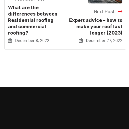
What are the
Next Post
differences between
Residential roofing
Expert advice – how to
and commercial
make your roof last
roofing?
longer (2023)
December 8, 2022
December 27, 2022