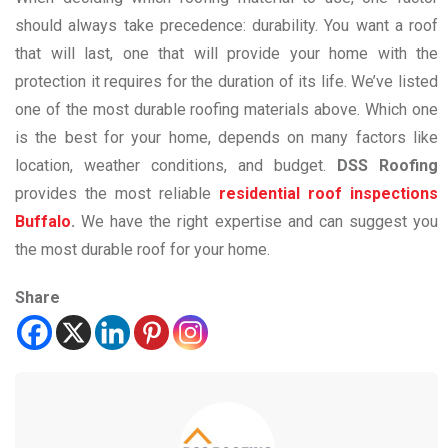
should always take precedence: durability. You want a roof
that will last, one that will provide your home with the
protection it requires for the duration of its life. We’ve listed
one of the most durable roofing materials above. Which one
is the best for your home, depends on many factors like
location, weather conditions, and budget.
DSS Roofing
provides the most reliable
residential roof inspections
Buffalo
.
We have the right expertise and can suggest you
the most durable roof for your home.
Share