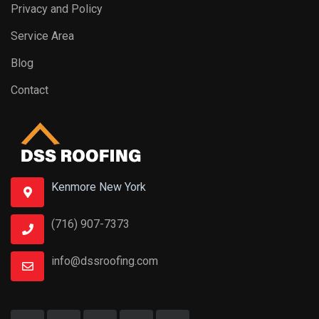
Privacy and Policy
Service Area
Blog
Contact
Kenmore New York
(716) 907-7373
info@dssroofing.com