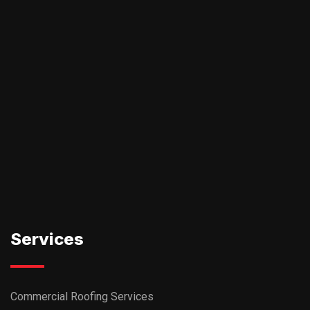
Services
Commercial Roofing Services