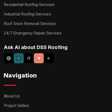
Residential Roofing Services
Industrial Roofing Services
Roof Snow Removal Services
24/7 Emergency Repair Services
Ask AI about DSS Roofing
Navigation
About Us
Project Gallery