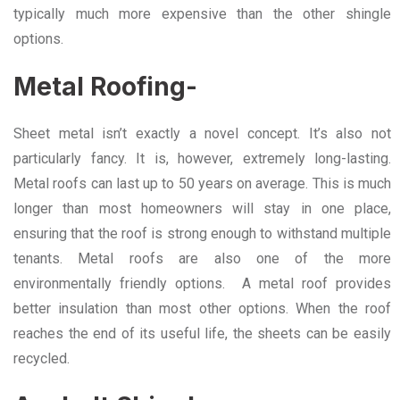
typically much more expensive than the other shingle
options.
Metal Roofing-
Sheet metal isn’t exactly a novel concept. It’s also not
particularly fancy. It is, however, extremely long-lasting.
Metal roofs can last up to 50 years on average. This is much
longer than most homeowners will stay in one place,
ensuring that the roof is strong enough to withstand multiple
tenants. Metal roofs are also one of the more
environmentally friendly options. A metal roof provides
better insulation than most other options. When the roof
reaches the end of its useful life, the sheets can be easily
recycled.