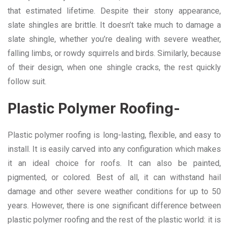
that estimated lifetime. Despite their stony appearance,
slate shingles are brittle. It doesn’t take much to damage a
slate shingle, whether you’re dealing with severe weather,
falling limbs, or rowdy squirrels and birds. Similarly, because
of their design, when one shingle cracks, the rest quickly
follow suit.
Plastic Polymer Roofing-
Plastic polymer roofing is long-lasting, flexible, and easy to
install. It is easily carved into any configuration which makes
it an ideal choice for roofs. It can also be painted,
pigmented, or colored. Best of all, it can withstand hail
damage and other severe weather conditions for up to 50
years. However, there is one significant difference between
plastic polymer roofing and the rest of the plastic world: it is