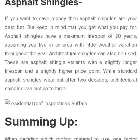
Asphalt Shingles-
If you want to save money then asphalt shingles are your
best bet. But keep in mind that you get what you pay for.
Asphalt shingles have a maximum lifespan of 20 years,
assuming you live in an area with little weather variation
throughout the year. Architectural shingles can also be used.
These are asphalt shingle variants with a slightly longer
lifespan and a slightly higher price point. While standard
asphalt shingles wear out after two decades, architectural
shingles can last up to three.
Summing Up:
When deciding which roofing material to use, one factor