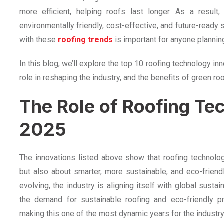
more efficient, helping roofs last longer. As a result
environmentally friendly, cost-effective, and future-ready 
with these
roofing trends
is important for anyone plannin
In this blog, we’ll explore the top 10 roofing technology i
role in reshaping the industry, and the benefits of green roo
The Role of Roofing Te
2025
The innovations listed above show that roofing technology
but also about smarter, more sustainable, and eco-friend
evolving, the industry is aligning itself with global sustai
the demand for sustainable roofing and eco-friendly pr
making this one of the most dynamic years for the industry