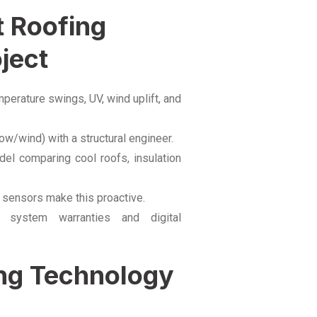
t Roofing
ject
rature swings, UV, wind uplift, and
ow/wind) with a structural engineer.
l comparing cool roofs, insulation
 sensors make this proactive.
system warranties and digital
ing Technology