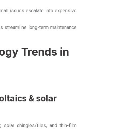
small issues escalate into expensive
ls streamline long-term maintenance
ogy Trends in
ltaics & solar
solar shingles/tiles, and thin-film