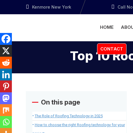
Kenmore New York
Call N
HOME
ABOU
CONTACT
Top 10 Ro
On this page
The Role of Roofing Technology in 2025
How to choose the right Roofing technology for your