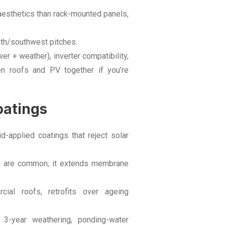
 aesthetics than rack-mounted panels,
outh/southwest pitches.
r + weather), inverter compatibility,
en roofs and PV together if you’re
oatings
d-applied coatings that reject solar
% are common; it extends membrane
ial roofs, retrofits over ageing
 3-year weathering, ponding-water