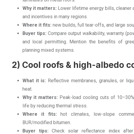
Why it matters:
Lower lifetime energy bills, cleaner
and incentives in many regions.
Where it fits:
new builds, full tear-offs, and large s
Buyer tips:
Compare output walkability, warranty (powe
and local permitting. Mention the benefits of gre
planning mixed systems.
2) Cool roofs & high-albedo c
What it is:
Reflective membranes, granules, or liqui
heat.
Why it matters:
Peak-load cooling cuts of 10–30
life by reducing thermal stress.
Where it fits:
hot climates, low-slope commerc
BUR/modified bitumen.
Buyer tips:
Check solar reflectance index after