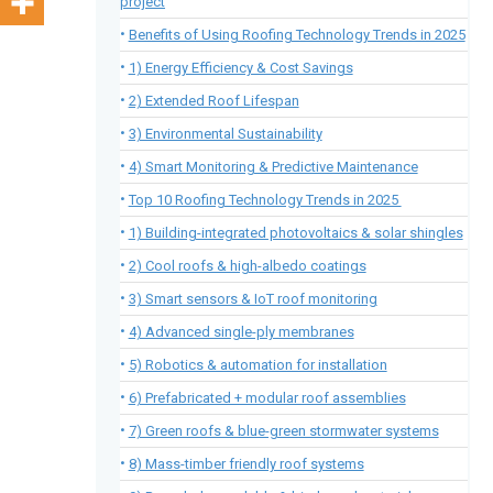
project
Benefits of Using Roofing Technology Trends in 2025
1) Energy Efficiency & Cost Savings
2) Extended Roof Lifespan
3) Environmental Sustainability
4) Smart Monitoring & Predictive Maintenance
Top 10 Roofing Technology Trends in 2025
1) Building-integrated photovoltaics & solar shingles
2) Cool roofs & high-albedo coatings
3) Smart sensors & IoT roof monitoring
4) Advanced single-ply membranes
5) Robotics & automation for installation
6) Prefabricated + modular roof assemblies
7) Green roofs & blue-green stormwater systems
8) Mass-timber friendly roof systems