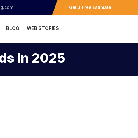
ng.com
Get a Free Estimate
BLOG
WEB STORIES
ds In 2025