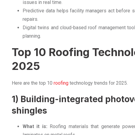
issues in real time.
Predictive data helps facility managers act before 
repairs.
Digital twins and cloud-based roof management too
planning.
Top 10 Roofing Technol
2025
Here are the top 10
roofing
technology trends for 2025.
1) Building-integrated photovo
shingles
What it is:
Roofing materials that generate power, 
laminates on metal roofs.