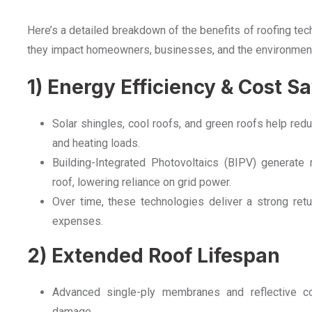
Here’s a detailed breakdown of the benefits of roofing te
they impact homeowners, businesses, and the environmen
1) Energy Efficiency & Cost S
Solar shingles, cool roofs, and green roofs help reduc
and heating loads.
Building-Integrated Photovoltaics (BIPV) generate
roof, lowering reliance on grid power.
Over time, these technologies deliver a strong retu
expenses.
2) Extended Roof Lifespan
Advanced single-ply membranes and reflective c
damage.