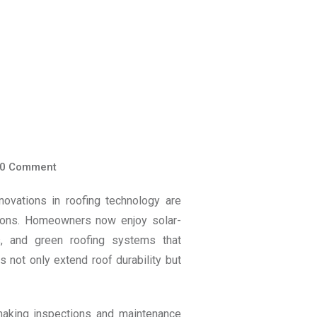
0
Comment
novations in roofing technology are
utions. Homeowners now enjoy solar-
ngs, and green roofing systems that
 not only extend roof durability but
 making inspections and maintenance