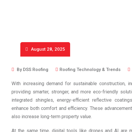
August 28, 2025
By
DSS Roofing
Roofing Technology & Trends
With increasing demand for sustainable construction, in
providing smarter, stronger, and more eco-friendly sol
integrated shingles, energy-efficient reflective coati
enhance both comfort and efficiency. These advancements
also increase long-term property value.
At the same time, digital tools like drones and AI are