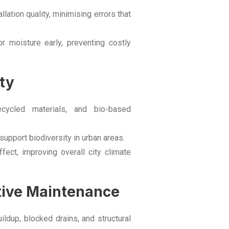
ation quality, minimising errors that
r moisture early, preventing costly
ty
cycled materials, and bio-based
pport biodiversity in urban areas.
fect, improving overall city climate
ctive Maintenance
ldup, blocked drains, and structural