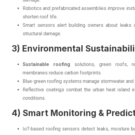
Robotics and prefabricated assemblies improve install
shorten roof life.
Smart sensors alert building owners about leaks o
structural damage.
3) Environmental Sustainabili
Sustainable roofing
solutions, green roofs, re
membranes reduce carbon footprints.
Blue-green roofing systems manage stormwater and su
Reflective coatings combat the urban heat island ef
conditions.
4) Smart Monitoring & Predi
IoT-based roofing sensors detect leaks, moisture bui