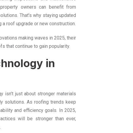
, property owners can benefit from
solutions. That’s why staying updated
g a roof upgrade or new construction.
nnovations making waves in 2025, their
fs that continue to gain popularity.
chnology in
 isn’t just about stronger materials
ly solutions. As roofing trends keep
nability and efficiency goals. In 2025,
actices will be stronger than ever,
.