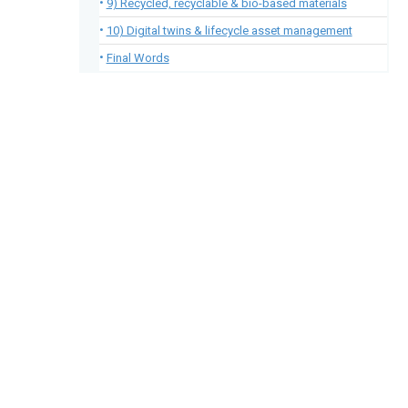
9) Recycled, recyclable & bio-based materials
10) Digital twins & lifecycle asset management
Final Words