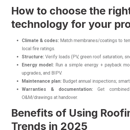
How to choose the righ
technology for your pro
Climate & codes:
Match membranes/coatings to tempe
local fire ratings.
Structure:
Verify loads (PV, green roof saturation, sn
Energy model:
Run a simple energy + payback mode
upgrades, and BIPV.
Maintenance plan:
Budget annual inspections; smart
Warranties & documentation:
Get combined 
O&M/drawings at handover.
Benefits of Using Roof
Trends in 2025