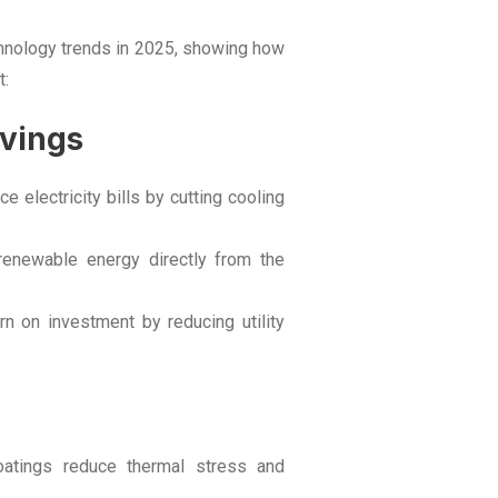
chnology trends in 2025, showing how
t:
avings
e electricity bills by cutting cooling
 renewable energy directly from the
rn on investment by reducing utility
oatings reduce thermal stress and