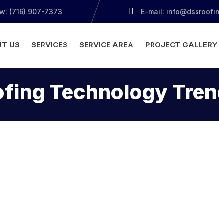
ow: (716) 907-7373
E-mail: info@dssroofi
T US
SERVICES
SERVICE AREA
PROJECT GALLERY
ofing Technology Tren