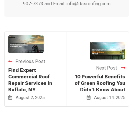
907-7373 and Email: info@dssroofing.com
Previous Post
Next Post
Find Expert
Commercial Roof
10 Powerful Benefits
Repair Services in
of Green Roofing You
Buffalo, NY
Didn’t Know About
August 2, 2025
August 14, 2025