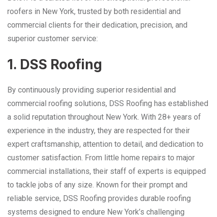
roofers in New York, trusted by both residential and
commercial clients for their dedication, precision, and
superior customer service:
1. DSS Roofing
By continuously providing superior residential and
commercial roofing solutions, DSS Roofing has established
a solid reputation throughout New York. With 28+ years of
experience in the industry, they are respected for their
expert craftsmanship, attention to detail, and dedication to
customer satisfaction. From little home repairs to major
commercial installations, their staff of experts is equipped
to tackle jobs of any size. Known for their prompt and
reliable service, DSS Roofing provides durable roofing
systems designed to endure New York’s challenging