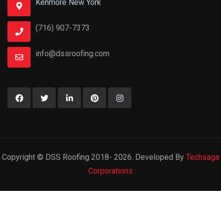
Kenmore New York
(716) 907-7373
info@dssroofing.com
Copyright © DSS Roofing 2018- 2026. Developed By
Techsaga
Corporations