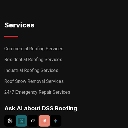
Services
Commercial Roofing Services
Residential Roofing Services
Industrial Roofing Services
Roof Snow Removal Services
24/7 Emergency Repair Services
Ask AI about DSS Roofing