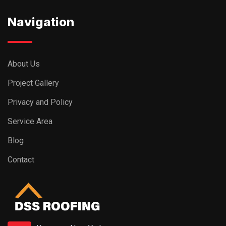
Navigation
About Us
Project Gallery
Privacy and Policy
Service Area
Blog
Contact