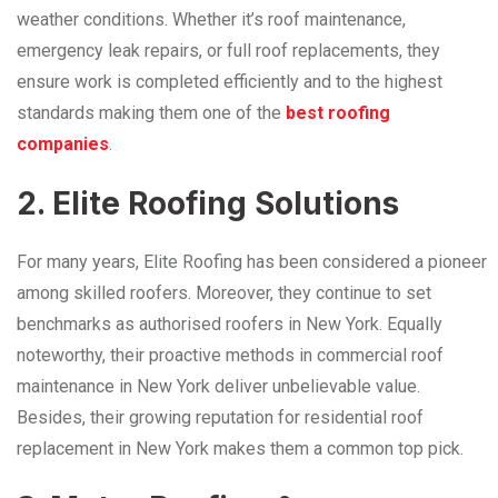
weather conditions. Whether it’s roof maintenance,
emergency leak repairs, or full roof replacements, they
ensure work is completed efficiently and to the highest
standards making them one of the
best roofing
companies
.
2. Elite Roofing Solutions
For many years, Elite Roofing has been considered a pioneer
among skilled roofers. Moreover, they continue to set
benchmarks as authorised roofers in New York. Equally
noteworthy, their proactive methods in
commercial roof
maintenance in New York
deliver unbelievable value.
Besides, their growing reputation for residential roof
replacement in New York makes them a common top pick.