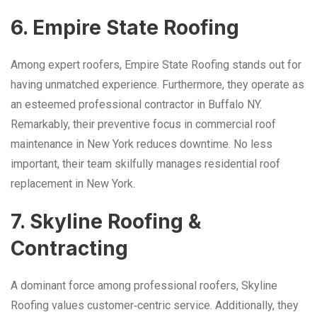
6. Empire State Roofing
Among expert roofers, Empire State Roofing stands out for
having unmatched experience. Furthermore, they operate as
an esteemed professional contractor in Buffalo NY.
Remarkably, their preventive focus in commercial roof
maintenance in New York reduces downtime. No less
important, their team skilfully manages residential roof
replacement in New York.
7. Skyline Roofing &
Contracting
A dominant force among professional roofers, Skyline
Roofing values customer‑centric service. Additionally, they