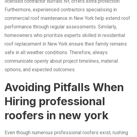
licensed contractor Buffalo NY, offers extra protection.
Furthermore, experienced contractors specialising in
commercial roof maintenance in New York help extend roof
performance through regular assessments. Similarly,
homeowners who prioritize experts skilled in residential
roof replacement in New York ensure their family remains
safe in all weather conditions. Therefore, always
communicate openly about project timelines, material
options, and expected outcomes.
Avoiding Pitfalls When
Hiring professional
roofers in new york
Even though numerous professional roofers exist, rushing