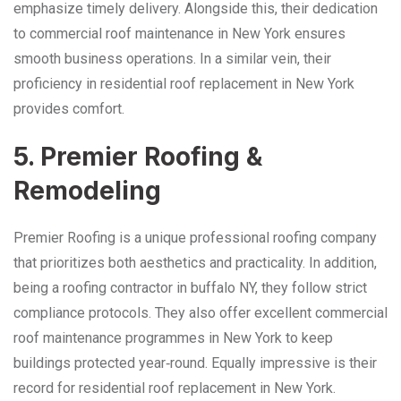
emphasize timely delivery. Alongside this, their dedication
to commercial roof maintenance in New York ensures
smooth business operations. In a similar vein, their
proficiency in residential roof replacement in New York
provides comfort.
5. Premier Roofing &
Remodeling
Premier Roofing is a unique professional roofing company
that prioritizes both aesthetics and practicality. In addition,
being a roofing contractor in buffalo NY, they follow strict
compliance protocols. They also offer excellent commercial
roof maintenance programmes in New York to keep
buildings protected year‑round. Equally impressive is their
record for residential roof replacement in New York.