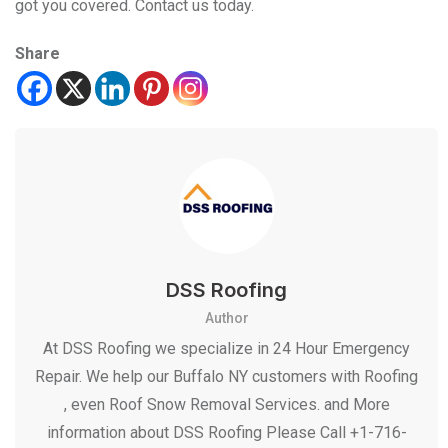
got you covered. Contact us today.
Share
DSS Roofing
Author
At DSS Roofing we specialize in 24 Hour Emergency
Repair. We help our Buffalo NY customers with Roofing
, even Roof Snow Removal Services. and More
information about DSS Roofing Please Call +1-716-