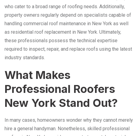
who cater to a broad range of roofing needs. Additionally,
property owners regularly depend on specialists capable of
handling commercial roof maintenance in New York as well
as residential roof replacement in New York. Ultimately,
these professionals possess the technical expertise
required to inspect, repair, and replace roofs using the latest
industry standards.
What Makes
Professional Roofers
New York Stand Out?
In many cases, homeowners wonder why they cannot merely
hire a general handyman. Nonetheless, skilled professional