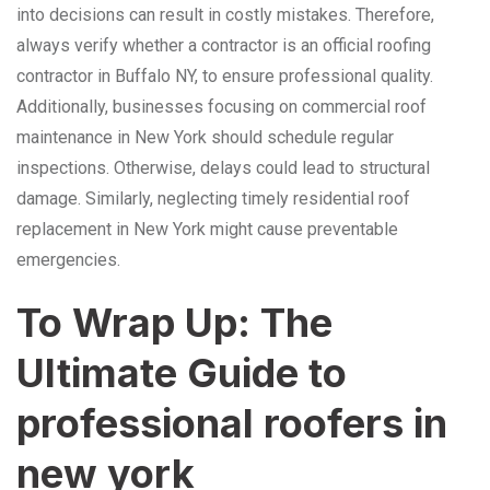
into decisions can result in costly mistakes. Therefore,
always verify whether a contractor is an official roofing
contractor in Buffalo NY, to ensure professional quality.
Additionally, businesses focusing on commercial roof
maintenance in New York should schedule regular
inspections. Otherwise, delays could lead to structural
damage. Similarly, neglecting timely residential roof
replacement in New York might cause preventable
emergencies.
To Wrap Up: The
Ultimate Guide to
professional roofers in
new york