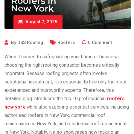
August 7, 2025
By
DSS Roofing
Roofers
0
Comment
When it comes to safeguarding your home or business,
choosing the right roofing contractor becomes critically
important. Because roofing projects often involve
substantial investment, it is essential to hire only the most
experienced and trustworthy experts. Therefore, this
detailed blog introduces the top 10 professional
roofers
n
ew york
while
also exploring essential services, including
authorised roofers in New York
, commercial roof
maintenance in New York, and residential roof replacement
in New York
. Notably, it also showcases how making an