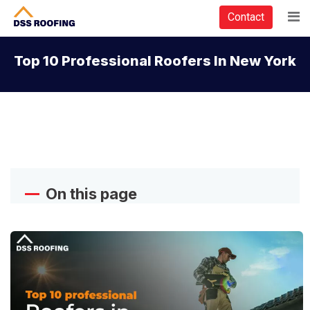
Contact
Top 10 Professional Roofers In New York
On this page