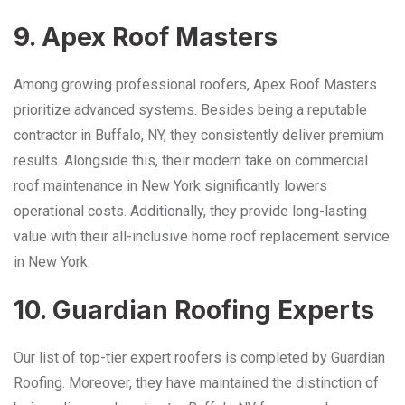
9. Apex Roof Masters
Among growing professional roofers, Apex Roof Masters
prioritize advanced systems. Besides being a reputable
contractor in Buffalo, NY, they consistently deliver premium
results. Alongside this, their modern take on commercial
roof maintenance in New York significantly lowers
operational costs. Additionally, they provide long-lasting
value with their all-inclusive home roof replacement service
in New York.
10. Guardian Roofing Experts
Our list of top-tier expert roofers is completed by Guardian
Roofing. Moreover, they have maintained the distinction of