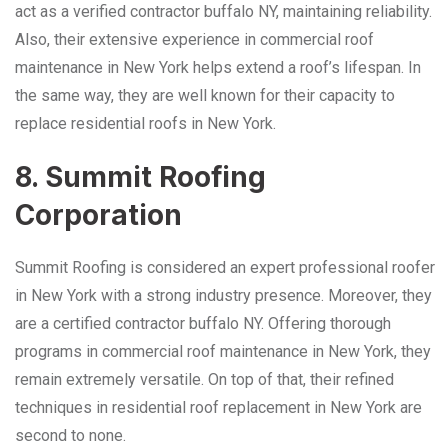
act as a verified contractor buffalo NY, maintaining reliability.
Also, their extensive experience in commercial roof
maintenance in New York helps extend a roof’s lifespan. In
the same way, they are well known for their capacity to
replace residential roofs in New York.
8. Summit Roofing
Corporation
Summit Roofing is considered an expert professional roofer
in New York with a strong industry presence. Moreover, they
are a certified contractor buffalo NY. Offering thorough
programs in commercial roof maintenance in New York, they
remain extremely versatile. On top of that, their refined
techniques in residential roof replacement in New York are
second to none.