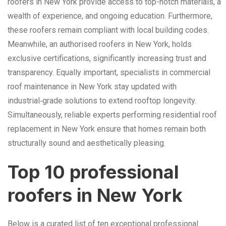
roofers in New York provide access to top-notch materials, a
wealth of experience, and ongoing education. Furthermore,
these roofers remain compliant with local building codes.
Meanwhile, an authorised roofers in New York, holds
exclusive certifications, significantly increasing trust and
transparency. Equally important, specialists in commercial
roof maintenance in New York stay updated with
industrial‑grade solutions to extend rooftop longevity.
Simultaneously, reliable experts performing residential roof
replacement in New York ensure that homes remain both
structurally sound and aesthetically pleasing.
Top 10 professional
roofers in New York
Below is a curated list of ten exceptional professional