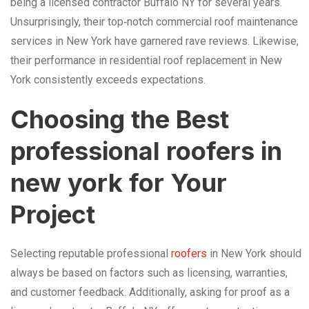
being a licensed contractor Buffalo NY for several years.
Unsurprisingly, their top‑notch commercial roof maintenance
services in New York have garnered rave reviews. Likewise,
their performance in residential roof replacement in New
York consistently exceeds expectations.
Choosing the Best
professional roofers in
new york for Your
Project
Selecting reputable professional
roofers
in New York should
always be based on factors such as licensing, warranties,
and customer feedback. Additionally, asking for proof as a