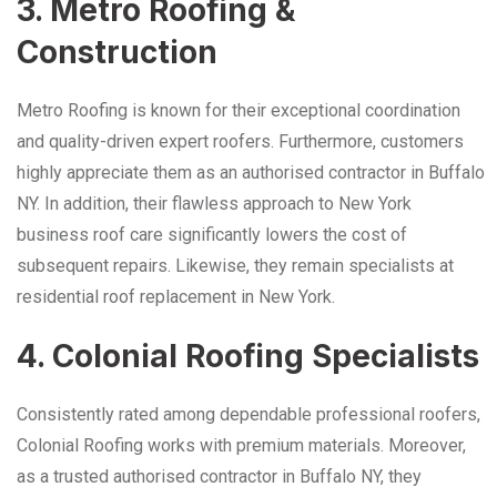
3. Metro Roofing &
Construction
Metro Roofing is known for their exceptional coordination
and quality-driven expert roofers. Furthermore, customers
highly appreciate them as an authorised contractor in Buffalo
NY. In addition, their flawless approach to New York
business roof care significantly lowers the cost of
subsequent repairs. Likewise, they remain specialists at
residential roof replacement in New York.
4. Colonial Roofing Specialists
Consistently rated among dependable professional roofers,
Colonial Roofing works with premium materials. Moreover,
as a trusted authorised contractor in Buffalo NY, they