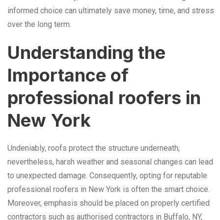
informed choice can ultimately save money, time, and stress
over the long term.
Understanding the
Importance of
professional roofers in
New York
Undeniably, roofs protect the structure underneath;
nevertheless, harsh weather and seasonal changes can lead
to unexpected damage. Consequently, opting for reputable
professional roofers in New York is often the smart choice.
Moreover, emphasis should be placed on properly certified
contractors such as authorised contractors in Buffalo, NY,