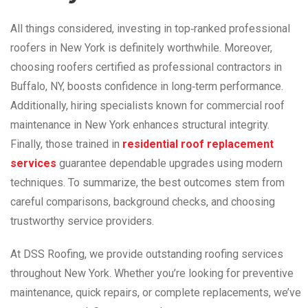
All things considered, investing in top‑ranked professional
roofers in New York is definitely worthwhile. Moreover,
choosing roofers certified as professional contractors in
Buffalo, NY, boosts confidence in long‑term performance.
Additionally, hiring specialists known for commercial roof
maintenance in New York enhances structural integrity.
Finally, those trained
in
residential
roof replacement
services
guarantee dependable upgrades using modern
techniques. To summarize, the best outcomes stem from
careful comparisons, background checks, and choosing
trustworthy service providers.
At DSS Roofing, we provide outstanding roofing services
throughout New York. Whether you’re looking for preventive
maintenance, quick repairs, or complete replacements, we’ve