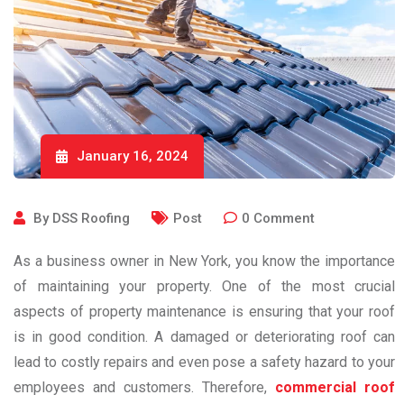
January 16, 2024
By
DSS Roofing
Post
0
Comment
As a business owner in New York, you know the importance
of maintaining your property. One of the most crucial
aspects of property maintenance is ensuring that your roof
is in good condition. A damaged or deteriorating roof can
lead to costly repairs and even pose a safety hazard to your
employees and customers. Therefore,
commercial roof