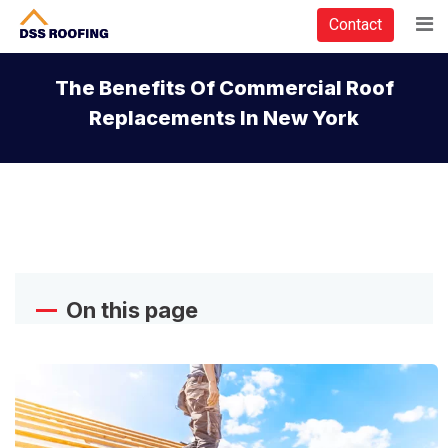
Contact
The Benefits Of Commercial Roof
Replacements In New York
On this page