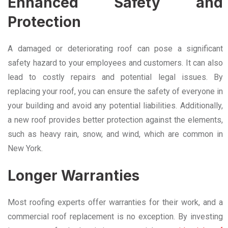
Enhanced Safety and
Protection
A damaged or deteriorating roof can pose a significant
safety hazard to your employees and customers. It can also
lead to costly repairs and potential legal issues. By
replacing your roof, you can ensure the safety of everyone in
your building and avoid any potential liabilities. Additionally,
a new roof provides better protection against the elements,
such as heavy rain, snow, and wind, which are common in
New York.
Longer Warranties
Most roofing experts offer warranties for their work, and a
commercial roof replacement is no exception. By investing