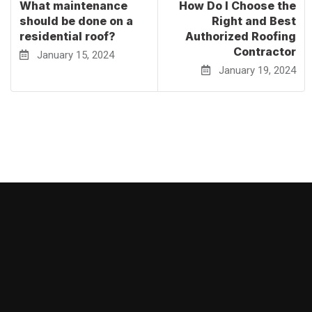
What maintenance
How Do I Choose the
should be done on a
Right and Best
residential roof?
Authorized Roofing
Contractor
January 15, 2024
January 19, 2024