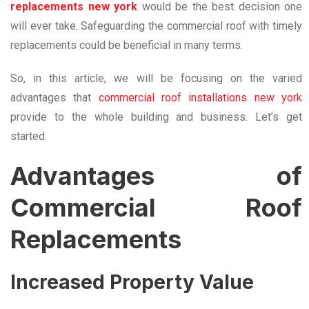
replacements new york
would be the best decision one
will ever take. Safeguarding the commercial roof with timely
replacements could be beneficial in many terms.
So, in this article, we will be focusing on the varied
advantages that
commercial roof installations new york
provide to the whole building and business. Let’s get
started.
Advantages of
Commercial Roof
Replacements
Increased Property Value