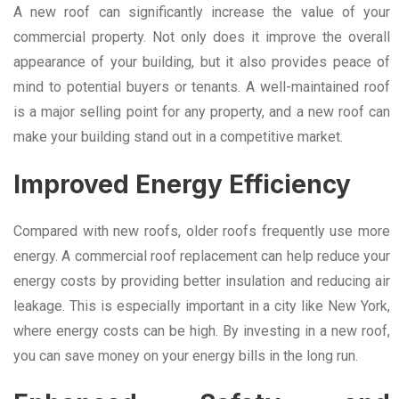
A new roof can significantly increase the value of your
commercial property. Not only does it improve the overall
appearance of your building, but it also provides peace of
mind to potential buyers or tenants. A well-maintained roof
is a major selling point for any property, and a new roof can
make your building stand out in a competitive market.
Improved Energy Efficiency
Compared with new roofs, older roofs frequently use more
energy. A commercial roof replacement can help reduce your
energy costs by providing better insulation and reducing air
leakage. This is especially important in a city like New York,
where energy costs can be high. By investing in a new roof,
you can save money on your energy bills in the long run.