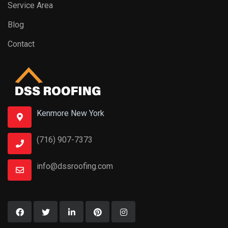
Service Area
Blog
Contact
Kenmore New York
(716) 907-7373
info@dssroofing.com