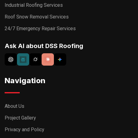
Industrial Roofing Services
Roof Snow Removal Services
24/7 Emergency Repair Services
Ask AI about DSS Roofing
Navigation
About Us
Project Gallery
Privacy and Policy