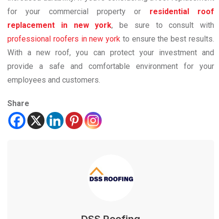
for your commercial property or
residential roof
replacement in new york
, be sure to consult with
professional roofers in new york
to ensure the best results.
With a new roof, you can protect your investment and
provide a safe and comfortable environment for your
employees and customers.
Share