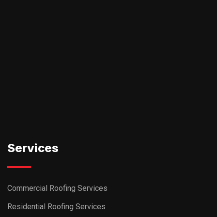
Services
Commercial Roofing Services
Residential Roofing Services