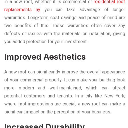
in a new roof, whether it is commercial or
residential roof
replacements ny
you can take advantage of longer
warranties. Long-term cost savings and peace of mind are
two benefits of this. These warranties often cover any
defects or issues with the materials or installation, giving
you added protection for your investment.
Improved Aesthetics
A new roof can significantly improve the overall appearance
of your commercial property. It can make your building look
more modern and well-maintained, which can attract
potential customers and tenants. In a city like New York,
where first impressions are crucial, a new roof can make a
significant impact on the perception of your business.
Increased Durability