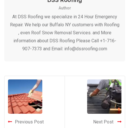
DSS Roofing
Author
At DSS Roofing we specialize in 24 Hour Emergency
Repair. We help our Buffalo NY customers with Roofing
, even Roof Snow Removal Services. and More
information about DSS Roofing Please Call +1-716-
907-7373 and Email: info@dssroofing.com
Previous Post
Next Post