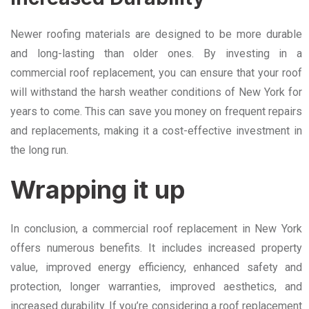
Newer roofing materials are designed to be more durable
and long-lasting than older ones. By investing in a
commercial roof replacement, you can ensure that your roof
will withstand the harsh weather conditions of New York for
years to come. This can save you money on frequent repairs
and replacements, making it a cost-effective investment in
the long run.
Wrapping it up
In conclusion, a commercial roof replacement in New York
offers numerous benefits. It includes increased property
value, improved energy efficiency, enhanced safety and
protection, longer warranties, improved aesthetics, and
increased durability. If you’re considering a roof replacement