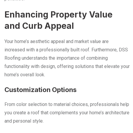
Enhancing Property Value
and Curb Appeal
Your home’s aesthetic appeal and market value are
increased with a professionally built roof. Furthermore, DSS
Roofing understands the importance of combining
functionality with design, offering solutions that elevate your
home’s overall look.
Customization Options
From color selection to material choices, professionals help
you create a roof that complements your home’s architecture
and personal style.