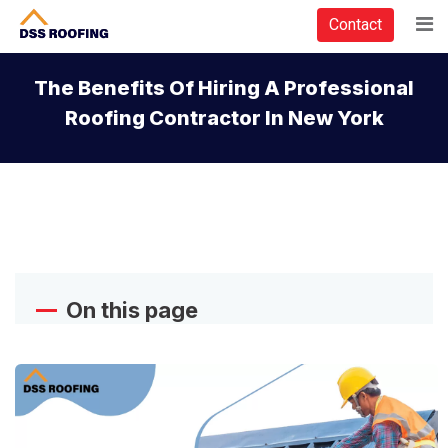
Contact
The Benefits Of Hiring A Professional
Roofing Contractor In New York
On this page