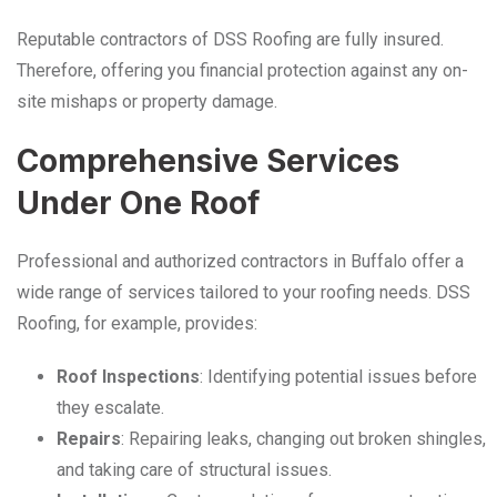
Reputable contractors of DSS Roofing are fully insured.
Therefore, offering you financial protection against any on-
site mishaps or property damage.
Comprehensive Services
Under One Roof
Professional and authorized contractors in Buffalo offer a
wide range of services tailored to your roofing needs. DSS
Roofing, for example, provides:
Roof Inspections
: Identifying potential issues before
they escalate.
Repairs
: Repairing leaks, changing out broken shingles,
and taking care of structural issues.