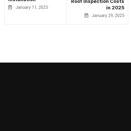
Roof Inspection Costs
January 11, 2025
in 2025
January 29, 2025