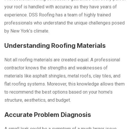
your roof is handled with accuracy as they have years of
experience. DSS Roofing has a team of highly trained
professionals who understand the unique challenges posed
by New York’s climate.
Understanding Roofing Materials
Not all roofing materials are created equal. A professional
contractor knows the strengths and weaknesses of
materials like asphalt shingles, metal roofs, clay tiles, and
flat roofing systems. Moreover, this knowledge allows them
to recommend the best options based on your home’s
structure, aesthetics, and budget.
Accurate Problem Diagnosis
A small leak could be a symptom of a much larger issue,