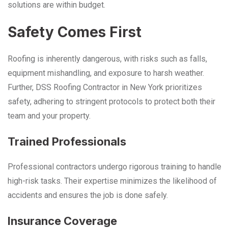
solutions are within budget.
Safety Comes First
Roofing is inherently dangerous, with risks such as falls,
equipment mishandling, and exposure to harsh weather.
Further, DSS Roofing Contractor in New York prioritizes
safety, adhering to stringent protocols to protect both their
team and your property.
Trained Professionals
Professional contractors undergo rigorous training to handle
high-risk tasks. Their expertise minimizes the likelihood of
accidents and ensures the job is done safely.
Insurance Coverage