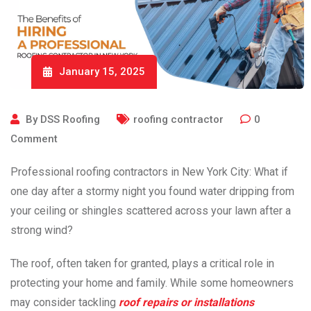
January 15, 2025
By
DSS Roofing
roofing contractor
0
Comment
Professional roofing contractors
in New York City: What if
one day after a stormy night you found water dripping from
your ceiling or shingles scattered across your lawn after a
strong wind?
The roof, often taken for granted, plays a critical role in
protecting your home and family. While some homeowners
may consider tackling
roof repairs or installations