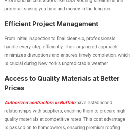
Professional contractors like DSS Roofing streamline the
process, saving you time and money in the long run.
Efficient Project Management
From initial inspection to final clean-up, professionals
handle every step efficiently. Their organized approach
minimizes disruptions and ensures timely completion, which
is crucial during New York’s unpredictable weather.
Access to Quality Materials at Better
Prices
Authorized contractors in Buffalo
have established
relationships with suppliers, enabling them to procure high-
quality materials at competitive rates. This cost advantage
is passed on to homeowners, ensuring premium roofing