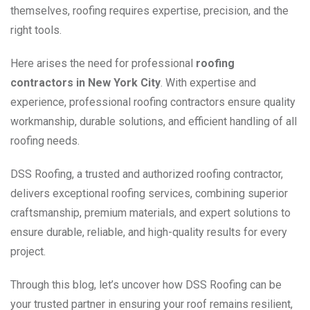
themselves, roofing requires expertise, precision, and the
right tools.
Here arises the need for
professional
roofing
contractors
in New York City
. With expertise and
experience, professional roofing contractors ensure quality
workmanship, durable solutions, and efficient handling of all
roofing needs.
DSS Roofing, a trusted and authorized roofing contractor,
delivers exceptional roofing services, combining superior
craftsmanship, premium materials, and expert solutions to
ensure durable, reliable, and high-quality results for every
project.
Through this blog, let’s uncover how DSS Roofing can be
your trusted partner in ensuring your roof remains resilient,