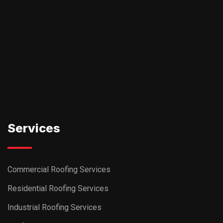
Services
Commercial Roofing Services
Residential Roofing Services
Industrial Roofing Services