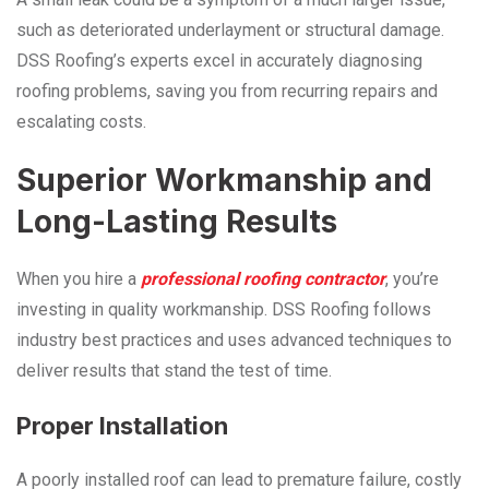
such as deteriorated underlayment or structural damage.
DSS Roofing’s experts excel in accurately diagnosing
roofing problems, saving you from recurring repairs and
escalating costs.
Superior Workmanship and
Long-Lasting Results
When you hire a
professional roofing contractor
, you’re
investing in quality workmanship. DSS Roofing follows
industry best practices and uses advanced techniques to
deliver results that stand the test of time.
Proper Installation
A poorly installed roof can lead to premature failure, costly