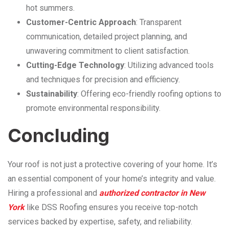
hot summers.
Customer-Centric Approach
: Transparent
communication, detailed project planning, and
unwavering commitment to client satisfaction.
Cutting-Edge Technology
: Utilizing advanced tools
and techniques for precision and efficiency.
Sustainability
: Offering eco-friendly roofing options to
promote environmental responsibility.
Concluding
Your roof is not just a protective covering of your home. It’s
an essential component of your home’s integrity and value.
Hiring a professional and
authorized contractor in New
York
like DSS Roofing ensures you receive top-notch
services backed by expertise, safety, and reliability.