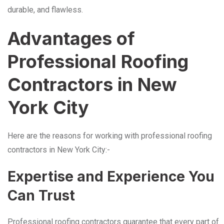
durable, and flawless.
Advantages of
Professional Roofing
Contractors in New
York City
Here are the reasons for working with professional roofing
contractors in New York City:-
Expertise and Experience You
Can Trust
Professional roofing contractors guarantee that every part of