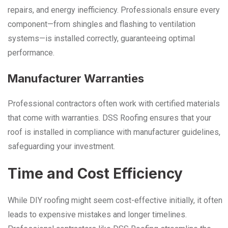
repairs, and energy inefficiency. Professionals ensure every
component—from shingles and flashing to ventilation
systems—is installed correctly, guaranteeing optimal
performance.
Manufacturer Warranties
Professional contractors often work with certified materials
that come with warranties. DSS Roofing ensures that your
roof is installed in compliance with manufacturer guidelines,
safeguarding your investment.
Time and Cost Efficiency
While DIY roofing might seem cost-effective initially, it often
leads to expensive mistakes and longer timelines.