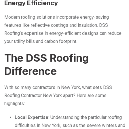
Energy Efficiency
Modern roofing solutions incorporate energy-saving
features like reflective coatings and insulation. DSS
Roofing’s expertise in energy-efficient designs can reduce
your utility bills and carbon footprint.
The DSS Roofing
Difference
With so many contractors in New York, what sets DSS
Roofing Contractor New York apart? Here are some
highlights:
Local Expertise
: Understanding the particular roofing
difficulties in New York, such as the severe winters and