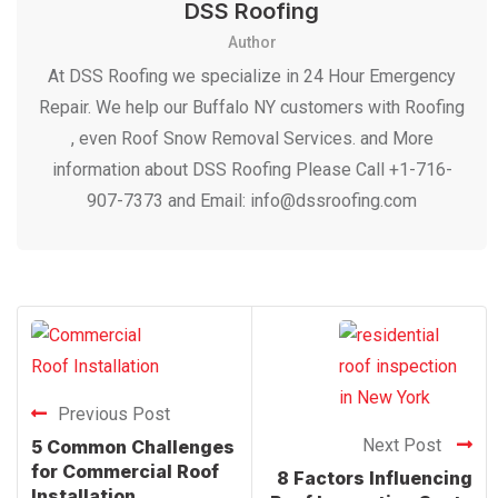
DSS Roofing
Author
At DSS Roofing we specialize in 24 Hour Emergency
Repair. We help our Buffalo NY customers with Roofing
, even Roof Snow Removal Services. and More
information about DSS Roofing Please Call +1-716-
907-7373 and Email: info@dssroofing.com
Previous Post
Next Post
5 Common Challenges
for Commercial Roof
8 Factors Influencing
Installation