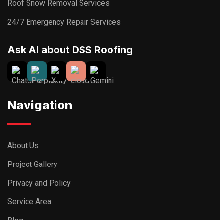
Roof Snow Removal Services
24/7 Emergency Repair Services
Ask AI about DSS Roofing
Navigation
About Us
Project Gallery
Privacy and Policy
Service Area