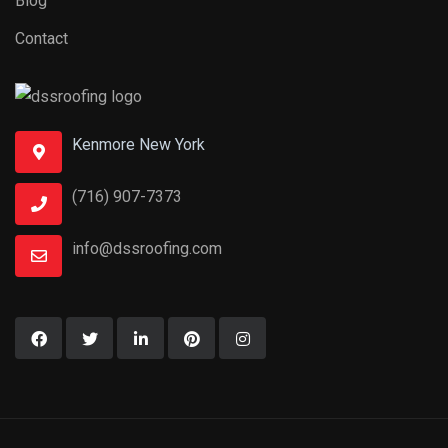
Blog
Contact
Kenmore New York
(716) 907-7373
info@dssroofing.com