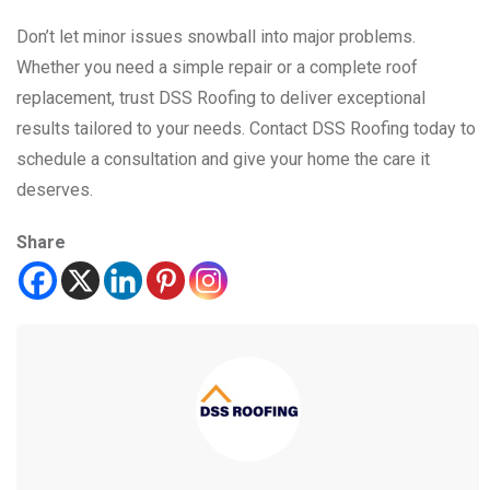
Don’t let minor issues snowball into major problems.
Whether you need a simple repair or a complete roof
replacement, trust DSS Roofing to deliver exceptional
results tailored to your needs. Contact DSS Roofing today to
schedule a consultation and give your home the care it
deserves.
Share