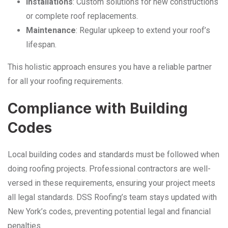
Installations
: Custom solutions for new constructions
or complete roof replacements.
Maintenance
: Regular upkeep to extend your roof’s
lifespan.
This holistic approach ensures you have a reliable partner
for all your roofing requirements.
Compliance with Building
Codes
Local building codes and standards must be followed when
doing roofing projects. Professional contractors are well-
versed in these requirements, ensuring your project meets
all legal standards. DSS Roofing’s team stays updated with
New York’s codes, preventing potential legal and financial
penalties.