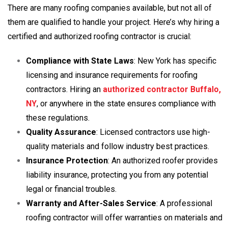
There are many roofing companies available, but not all of
them are qualified to handle your project. Here’s why hiring a
certified and authorized roofing contractor is crucial:
Compliance with State Laws
: New York has specific
licensing and insurance requirements for roofing
contractors. Hiring an
authorized contractor Buffalo,
NY
, or anywhere in the state ensures compliance with
these regulations.
Quality Assurance
: Licensed contractors use high-
quality materials and follow industry best practices.
Insurance Protection
: An authorized roofer provides
liability insurance, protecting you from any potential
legal or financial troubles.
Warranty and After-Sales Service
: A professional
roofing contractor will offer warranties on materials and