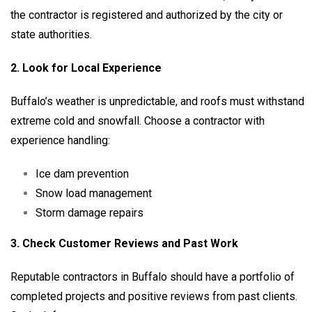
the contractor is registered and authorized by the city or
state authorities.
2. Look for Local Experience
Buffalo’s weather is unpredictable, and roofs must withstand
extreme cold and snowfall. Choose a contractor with
experience handling:
Ice dam prevention
Snow load management
Storm damage repairs
3. Check Customer Reviews and Past Work
Reputable contractors in Buffalo should have a portfolio of
completed projects and positive reviews from past clients.