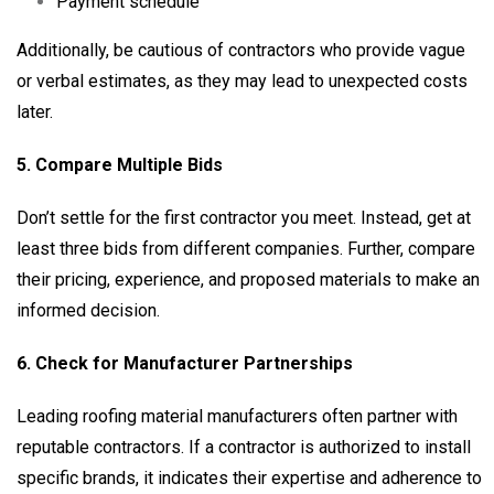
Payment schedule
Additionally, be cautious of contractors who provide vague
or verbal estimates, as they may lead to unexpected costs
later.
5. Compare Multiple Bids
Don’t settle for the first contractor you meet. Instead, get at
least three bids from different companies. Further, compare
their pricing, experience, and proposed materials to make an
informed decision.
6. Check for Manufacturer Partnerships
Leading roofing material manufacturers often partner with
reputable contractors. If a contractor is authorized to install
specific brands, it indicates their expertise and adherence to