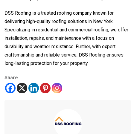
DSS Roofing is a trusted roofing company known for
delivering high-quality roofing solutions in New York.
Specializing in residential and commercial roofing, we offer
installation, repairs, and maintenance with a focus on
durability and weather resistance. Further, with expert
craftsmanship and reliable service, DSS Roofing ensures
long-lasting protection for your property.
Share