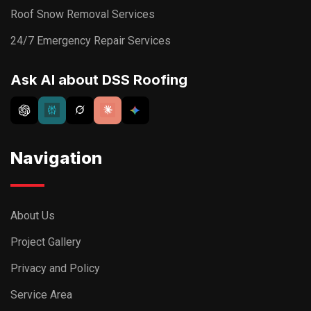
Roof Snow Removal Services
24/7 Emergency Repair Services
Ask AI about DSS Roofing
Navigation
About Us
Project Gallery
Privacy and Policy
Service Area