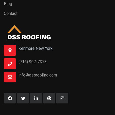
Blog
Contact
Kenmore New York
(716) 907-7373
info@dssroofing.com