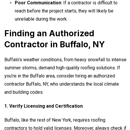
Poor Communication
: If a contractor is difficult to
reach before the project starts, they will likely be
unreliable during the work.
Finding an Authorized
Contractor in Buffalo, NY
Buffalo’s weather conditions, from heavy snowfall to intense
summer storms, demand high-quality roofing solutions. If
you’re in the Buffalo area, consider hiring an
authorized
contractor Buffalo, NY
, who understands the local climate
and building codes.
1. Verify Licensing and Certification
Buffalo, like the rest of New York, requires roofing
contractors to hold valid licenses. Moreover, always check if