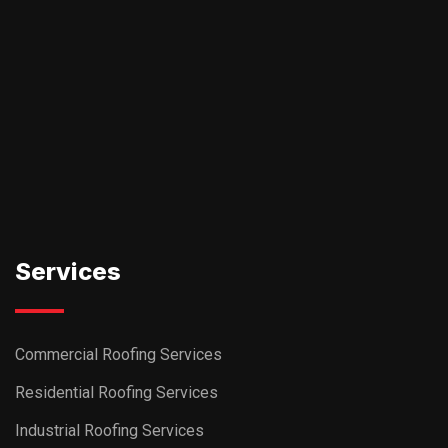
Services
Commercial Roofing Services
Residential Roofing Services
Industrial Roofing Services