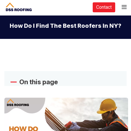
Contact
How Do I Find The Best Roofers In NY?
On this page