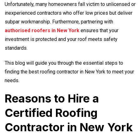
Unfortunately, many homeowners fall victim to unlicensed or
inexperienced contractors who offer low prices but deliver
subpar workmanship. Furthermore, partnering with
authorised roofers in New York
ensures that your
investment is protected and your roof meets safety
standards.
This blog will guide you through the essential steps to
finding the best roofing contractor in New York to meet your
needs.
Reasons to Hire a
Certified Roofing
Contractor in New York