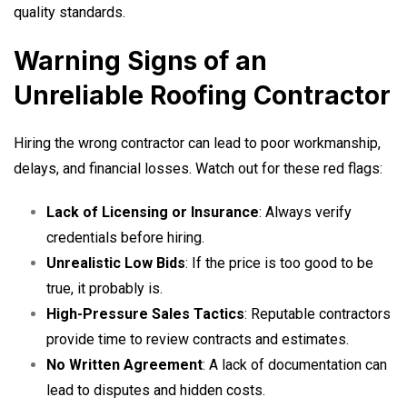
quality standards.
Warning Signs of an
Unreliable Roofing Contractor
Hiring the wrong contractor can lead to poor workmanship,
delays, and financial losses. Watch out for these red flags:
Lack of Licensing or Insurance
: Always verify
credentials before hiring.
Unrealistic Low Bids
: If the price is too good to be
true, it probably is.
High-Pressure Sales Tactics
: Reputable contractors
provide time to review contracts and estimates.
No Written Agreement
: A lack of documentation can
lead to disputes and hidden costs.