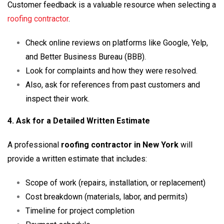
Customer feedback is a valuable resource when selecting a
roofing contractor
.
Check online reviews on platforms like Google, Yelp,
and Better Business Bureau (BBB).
Look for complaints and how they were resolved.
Also, ask for references from past customers and
inspect their work.
4. Ask for a Detailed Written Estimate
A professional
roofing contractor in New York
will
provide a written estimate that includes:
Scope of work (repairs, installation, or replacement)
Cost breakdown (materials, labor, and permits)
Timeline for project completion