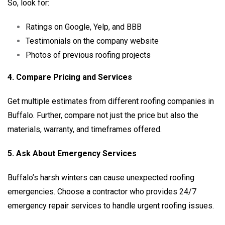
So, look for:
Ratings on Google, Yelp, and BBB
Testimonials on the company website
Photos of previous roofing projects
4. Compare Pricing and Services
Get multiple estimates from different roofing companies in
Buffalo. Further, compare not just the price but also the
materials, warranty, and timeframes offered.
5. Ask About Emergency Services
Buffalo’s harsh winters can cause unexpected roofing
emergencies. Choose a contractor who provides 24/7
emergency repair services to handle urgent roofing issues.