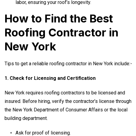
labor, ensuring your roof’s longevity.
How to Find the Best
Roofing Contractor in
New York
Tips to get a reliable roofing contractor in New York include:-
1. Check for Licensing and Certification
New York requires roofing contractors to be licensed and
insured. Before hiring, verify the contractor’s license through
the New York Department of Consumer Affairs or the local
building department.
Ask for proof of licensing.