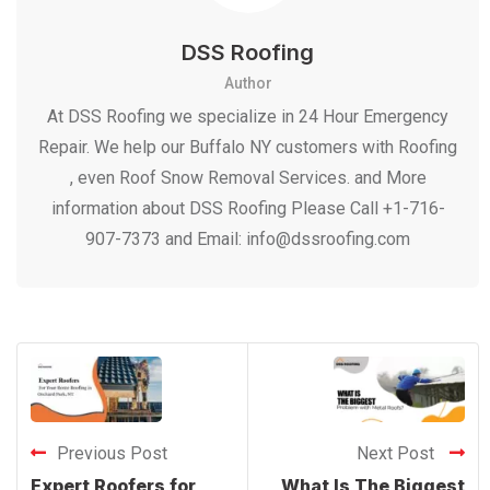
DSS Roofing
Author
At DSS Roofing we specialize in 24 Hour Emergency
Repair. We help our Buffalo NY customers with Roofing
, even Roof Snow Removal Services. and More
information about DSS Roofing Please Call +1-716-
907-7373 and Email: info@dssroofing.com
Previous Post
Next Post
Expert Roofers for
What Is The Biggest