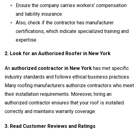
Ensure the company carries workers’ compensation
and liability insurance.
Also, check if the contractor has manufacturer
certifications, which indicate specialized training and
expertise.
2. Look for an Authorised Roofer in New York
An
authorized contractor in New York
has met specific
industry standards and follows ethical business practices.
Many roofing manufacturers authorize contractors who meet
their installation requirements. Moreover, hiring an
authorized contractor ensures that your roof is installed
correctly and maintains warranty coverage.
3. Read Customer Reviews and Ratings