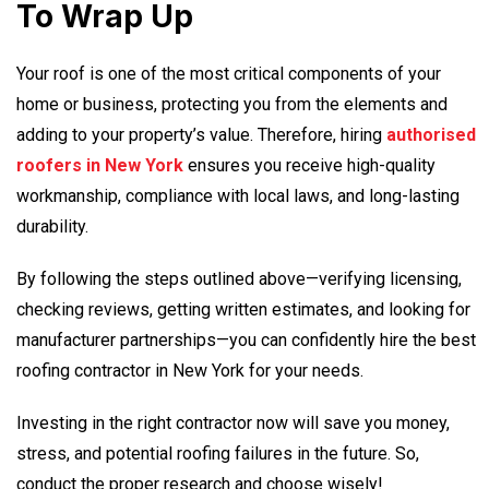
To Wrap Up
Your roof is one of the most critical components of your
home or business, protecting you from the elements and
adding to your property’s value. Therefore, hiring
authorised
roofers in New York
ensures you receive high-quality
workmanship, compliance with local laws, and long-lasting
durability.
By following the steps outlined above—verifying licensing,
checking reviews, getting written estimates, and looking for
manufacturer partnerships—you can confidently hire the best
roofing contractor in New York
for your needs.
Investing in the right contractor now will save you money,
stress, and potential roofing failures in the future. So,
conduct the proper research and choose wisely!