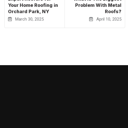
Your Home Roofing in
Problem With Metal
Orchard Park, NY
Roofs?
March 30, 2025
April 10, 2025