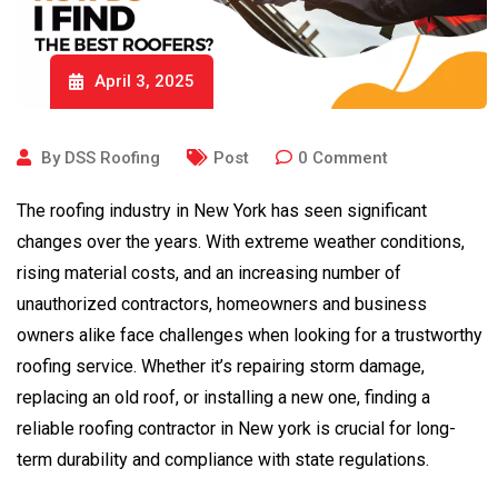
April 3, 2025
By
DSS Roofing
Post
0
Comment
The roofing industry in New York has seen significant
changes over the years. With extreme weather conditions,
rising material costs, and an increasing number of
unauthorized contractors, homeowners and business
owners alike face challenges when looking for a trustworthy
roofing service. Whether it’s repairing storm damage,
replacing an old roof, or installing a new one, finding a
reliable roofing contractor in New york is crucial for long-
term durability and compliance with state regulations.