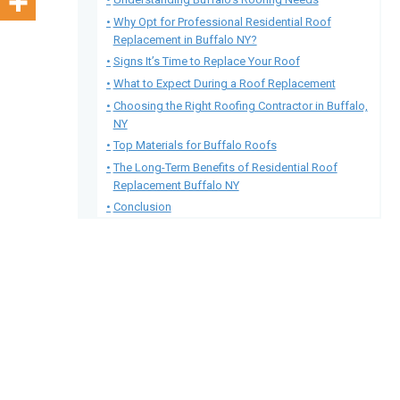
Why Opt for Professional Residential Roof
Replacement in Buffalo NY?
Signs It’s Time to Replace Your Roof
What to Expect During a Roof Replacement
Choosing the Right Roofing Contractor in Buffalo,
NY
Top Materials for Buffalo Roofs
The Long-Term Benefits of Residential Roof
Replacement Buffalo NY
Conclusion