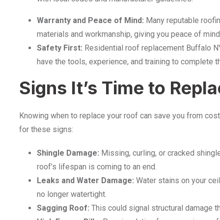
Warranty and Peace of Mind:
Many reputable roofin
materials and workmanship, giving you peace of mind 
Safety First:
Residential roof replacement Buffalo N
have the tools, experience, and training to complete th
Signs It’s Time to Repl
Knowing when to replace your roof can save you from cost
for these signs:
Shingle Damage:
Missing, curling, or cracked shingle
roof’s lifespan is coming to an end.
Leaks and Water Damage:
Water stains on your ceil
no longer watertight.
Sagging Roof:
This could signal structural damage th