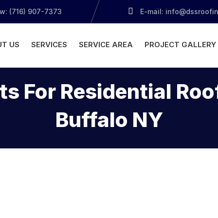
ow: (716) 907-7373
E-mail: info@dssroofi
T US
SERVICES
SERVICE AREA
PROJECT GALLERY
ts For Residential Ro
Buffalo NY