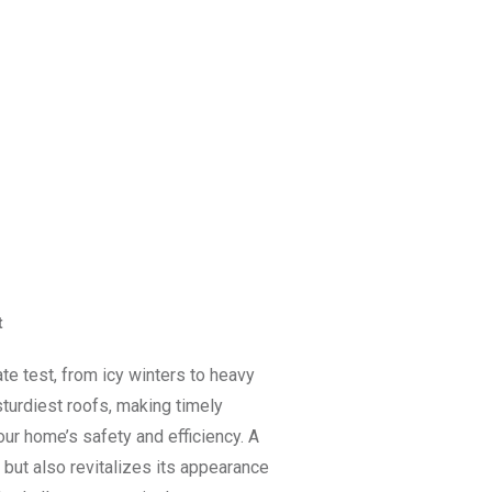
t
ate test, from icy winters to heavy
turdiest roofs, making timely
our home’s safety and efficiency. A
 but also revitalizes its appearance