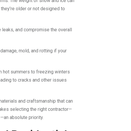
orms. The weight of snow and ice can
 they’re older or not designed to
 leaks, and compromise the overall
 damage, mold, and rotting if your
m hot summers to freezing winters
eading to cracks and other issues
e materials and craftsmanship that can
kes selecting the right contractor—
an absolute priority.