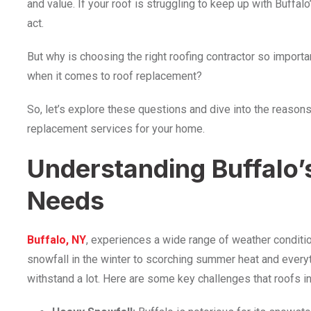
and value. If your roof is struggling to keep up with Buffa
act.
But why is choosing the right roofing contractor so impor
when it comes to roof replacement?
So, let’s explore these questions and dive into the reasons
replacement services for your home.
Understanding Buffalo’
Needs
Buffalo, NY
, experiences a wide range of weather conditi
snowfall in the winter to scorching summer heat and everyt
withstand a lot. Here are some key challenges that roofs in