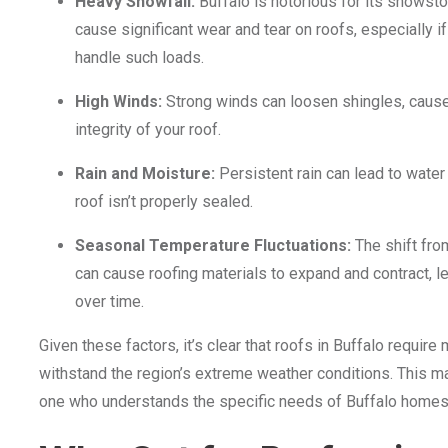
Heavy Snowfall:
Buffalo is notorious for its snowst
cause significant wear and tear on roofs, especially if
handle such loads.
High Winds:
Strong winds can loosen shingles, cause
integrity of your roof.
Rain and Moisture:
Persistent rain can lead to water
roof isn’t properly sealed.
Seasonal Temperature Fluctuations:
The shift fro
can cause roofing materials to expand and contract, l
over time.
Given these factors, it’s clear that roofs in Buffalo requir
withstand the region’s extreme weather conditions. This ma
one who understands the specific needs of Buffalo homes—