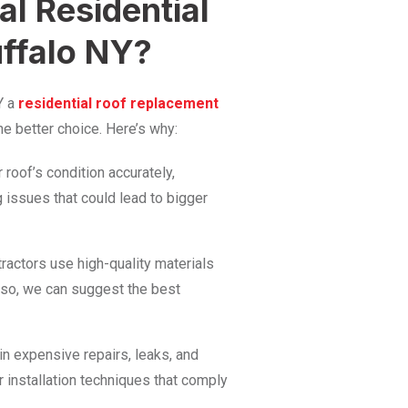
l Residential
ffalo NY?
Y a
residential roof replacement
e better choice. Here’s why:
roof’s condition accurately,
g issues that could lead to bigger
ractors use high-quality materials
lso, we can suggest the best
 in expensive repairs, leaks, and
r installation techniques that comply