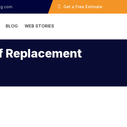
ng.com
Get a Free Estimate
BLOG
WEB STORIES
of Replacement