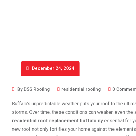
December 24, 2024
By
DSS Roofing
residential roofing
0
Commen
Buffalo’s unpredictable weather puts your roof to the ultim
storms. Over time, these conditions can weaken even the s
residential roof replacement buffalo ny
essential for y
new roof not only fortifies your home against the elements