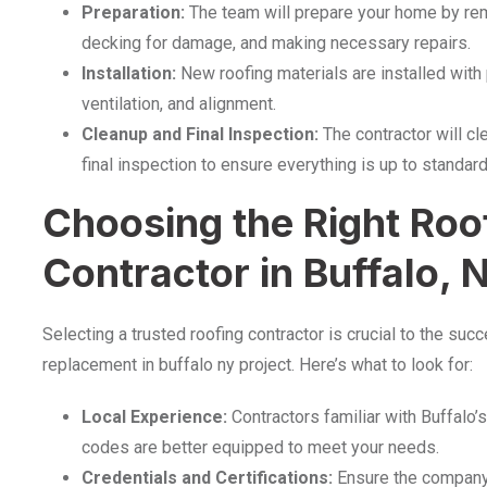
Preparation:
The team will prepare your home by remo
decking for damage, and making necessary repairs.
Installation:
New roofing materials are installed with 
ventilation, and alignment.
Cleanup and Final Inspection:
The contractor will cl
final inspection to ensure everything is up to standard
Choosing the Right Roo
Contractor in Buffalo, 
Selecting a trusted roofing contractor is crucial to the suc
replacement in buffalo ny project. Here’s what to look for:
Local Experience:
Contractors familiar with Buffalo’
codes are better equipped to meet your needs.
Credentials and Certifications:
Ensure the company i