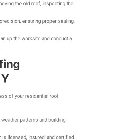
ving the old roof, inspecting the
precision, ensuring proper sealing,
ean up the worksite and conduct a
.
fing
NY
cess of your residential roof
s weather patterns and building
s licensed, insured, and certified