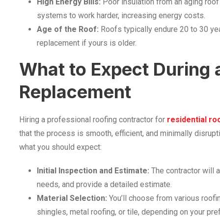
High Energy Bills:
Poor insulation from an aging roof
systems to work harder, increasing energy costs.
Age of the Roof:
Roofs typically endure 20 to 30 year
replacement if yours is older.
What to Expect During 
Replacement
Hiring a professional roofing contractor for
residential ro
that the process is smooth, efficient, and minimally disrup
what you should expect:
Initial Inspection and Estimate:
The contractor will 
needs, and provide a detailed estimate.
Material Selection:
You’ll choose from various roofi
shingles, metal roofing, or tile, depending on your pr