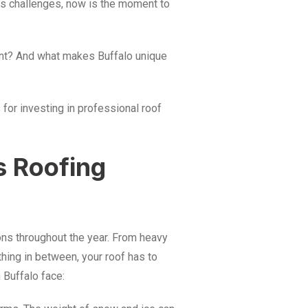
lo’s challenges, now is the moment to
tant? And what makes Buffalo unique
 for investing in professional roof
s Roofing
ons throughout the year. From heavy
hing in between, your roof has to
 Buffalo face: