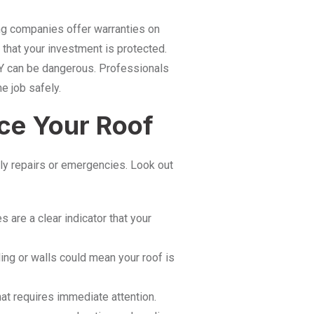
g companies offer warranties on
that your investment is protected.
Y can be dangerous. Professionals
e job safely.
ace Your Roof
ly repairs or emergencies. Look out
s are a clear indicator that your
ing or walls could mean your roof is
at requires immediate attention.