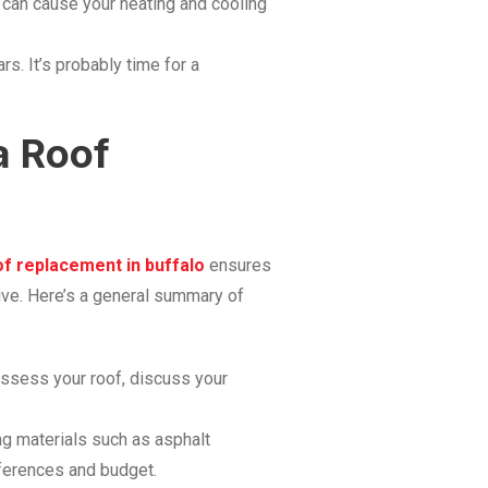
 can cause your heating and cooling
s. It’s probably time for a
a Roof
of replacement in buffalo
ensures
tive. Here’s a general summary of
assess your roof, discuss your
ng materials such as asphalt
eferences and budget.