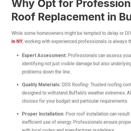
Why Opt for Professiona
Roof Replacement in Bu
While some homeowners might be tempted to delay or DI
in NY
, working with experienced professionals is always th
Expert Assessment:
Professionals can assess your 
identifying not just visible damage but also underlyin
problems down the line.
Quality Materials:
DSS Roofing- Trusted roofing cont
designed to withstand Buffalo’s weather extremes. A
choices for your budget and particular requirements.
Proper Installation:
Poor roof installation can result
inefficient use of energy. Professionals ensure prope
with local codes and manufacturer guidelines.