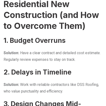
Residential New
Construction (and How
to Overcome Them)
1. Budget Overruns
Solution:
Have a clear contract and detailed cost estimate.
Regularly review expenses to stay on track.
2. Delays in Timeline
Solution:
Work with reliable contractors like DSS Roofing,
who value punctuality and efficiency.
3. Design Changes Mid-