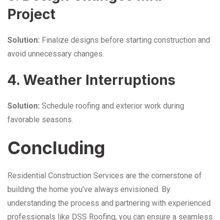
Project
Solution:
Finalize designs before starting construction and
avoid unnecessary changes.
4. Weather Interruptions
Solution:
Schedule roofing and exterior work during
favorable seasons.
Concluding
Residential Construction Services are the cornerstone of
building the home you’ve always envisioned. By
understanding the process and partnering with experienced
professionals like DSS Roofing, you can ensure a seamless