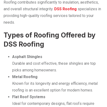
Roofing contributes significantly to insulation, aesthetics,
and overall structural integrity.
DSS Roofing
specializes in
providing high-quality roofing services tailored to your
needs.
Types of Roofing Offered by
DSS Roofing
Asphalt Shingles
Durable and cost effective, these shingles are top
picks among homeowners.
Metal Roofing
Known for its longevity and energy efficiency, metal
roofing is an excellent option for modern homes.
Flat Roof Systems
Ideal for contemporary designs, flat roofs require