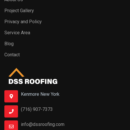
Project Gallery
Privacy and Policy
Service Area
Blog
Contact
Kenmore New York
(716) 907-7373
info@dssroofing.com