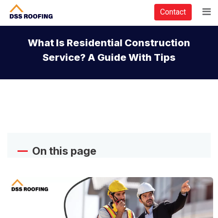
Contact
What Is Residential Construction
Service? A Guide With Tips
On this page