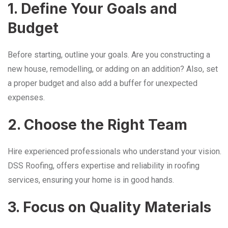
1. Define Your Goals and
Budget
Before starting, outline your goals. Are you constructing a
new house, remodelling, or adding on an addition? Also, set
a proper budget and also add a buffer for unexpected
expenses.
2. Choose the Right Team
Hire experienced professionals who understand your vision.
DSS Roofing, offers expertise and reliability in roofing
services, ensuring your home is in good hands.
3. Focus on Quality Materials