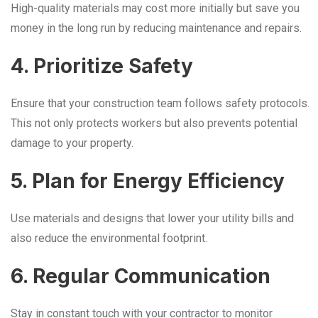
High-quality materials may cost more initially but save you
money in the long run by reducing maintenance and repairs.
4. Prioritize Safety
Ensure that your construction team follows safety protocols.
This not only protects workers but also prevents potential
damage to your property.
5. Plan for Energy Efficiency
Use materials and designs that lower your utility bills and
also reduce the environmental footprint.
6. Regular Communication
Stay in constant touch with your contractor to monitor