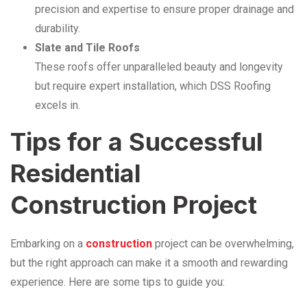
precision and expertise to ensure proper drainage and
durability.
Slate and Tile Roofs
These roofs offer unparalleled beauty and longevity
but require expert installation, which DSS Roofing
excels in.
Tips for a Successful
Residential
Construction Project
Embarking on a
construction
project can be overwhelming,
but the right approach can make it a smooth and rewarding
experience. Here are some tips to guide you: