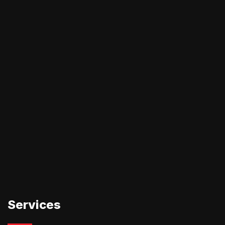
Services