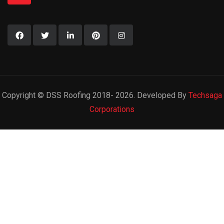
Copyright © DSS Roofing 2018- 2026. Developed By
Techsaga
Corporations