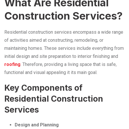
What Are Residential
Construction Services?
Residential construction services encompass a wide range
of activities aimed at constructing, remodeling, or
maintaining homes. These services include everything from
initial design and site preparation to interior finishing and
roofing
. Therefore, providing a living space that is safe,
functional and visual appealing it its main goal.
Key Components of
Residential Construction
Services
Design and Planning