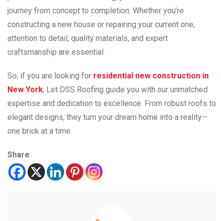
journey from concept to completion. Whether you’re
constructing a new house or repairing your current one,
attention to detail, quality materials, and expert
craftsmanship are essential.
So, if you are looking for
residential new construction in
New York
, Let DSS Roofing guide you with our unmatched
expertise and dedication to excellence. From robust roofs to
elegant designs, they turn your dream home into a reality—
one brick at a time.
Share