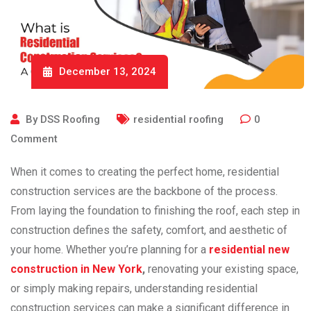
December 13, 2024
By
DSS Roofing
residential roofing
0
Comment
When it comes to creating the perfect home, residential
construction services are the backbone of the process.
From laying the foundation to finishing the roof, each step in
construction defines the safety, comfort, and aesthetic of
your home. Whether you’re planning for a
residential new
construction in New York
,
renovating your existing space,
or simply making repairs, understanding residential
construction services can make a significant difference in