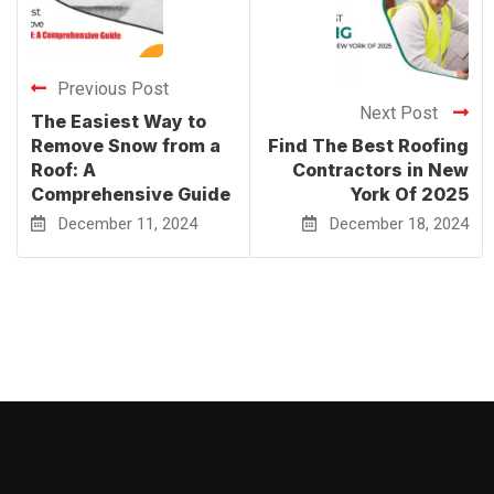
Previous Post
Next Post
The Easiest Way to
Remove Snow from a
Find The Best Roofing
Roof: A
Contractors in New
Comprehensive Guide
York Of 2025
December 11, 2024
December 18, 2024