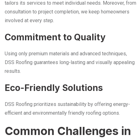
tailors its services to meet individual needs. Moreover, from
consultation to project completion, we keep homeowners
involved at every step.
Commitment to Quality
Using only premium materials and advanced techniques,
DSS Roofing guarantees long-lasting and visually appealing
results.
Eco-Friendly Solutions
DSS Roofing prioritizes sustainability by offering energy-
efficient and environmentally friendly roofing options.
Common Challenges in