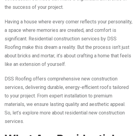
the success of your project.
Having a house where every corner reflects your personality,
a space where memories are created, and comfort is
significant. Residential construction services by DSS
Roofing make this dream a reality. But the process isn’t just
about bricks and mortar; it’s about crafting a home that feels
like an extension of yourself.
DSS Roofing offers comprehensive new construction
services, delivering durable, energy-efficient roofs tailored
to your project. From expert installation to premium
materials, we ensure lasting quality and aesthetic appeal.
So, let’s explore more about residential new construction
services.