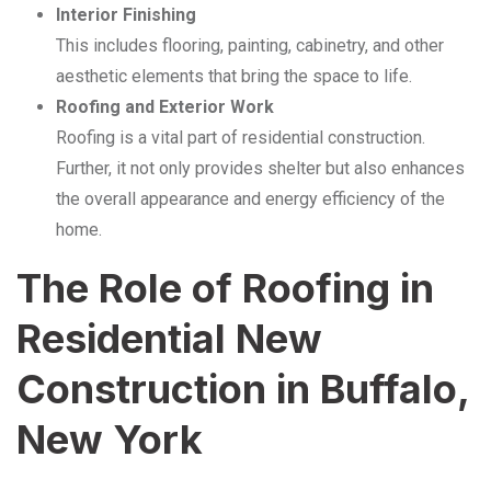
Interior Finishing
This includes flooring, painting, cabinetry, and other
aesthetic elements that bring the space to life.
Roofing and Exterior Work
Roofing is a vital part of residential construction.
Further, it not only provides shelter but also enhances
the overall appearance and energy efficiency of the
home.
The Role of Roofing in
Residential New
Construction in Buffalo,
New York