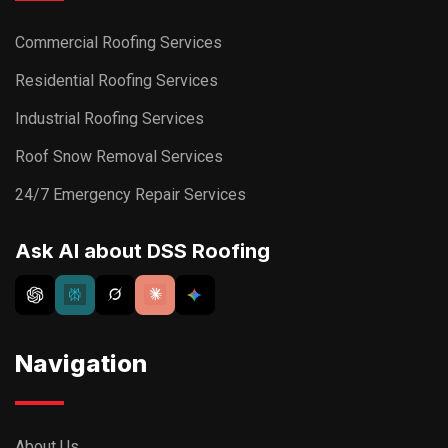
Commercial Roofing Services
Residential Roofing Services
Industrial Roofing Services
Roof Snow Removal Services
24/7 Emergency Repair Services
Ask AI about DSS Roofing
Navigation
About Us