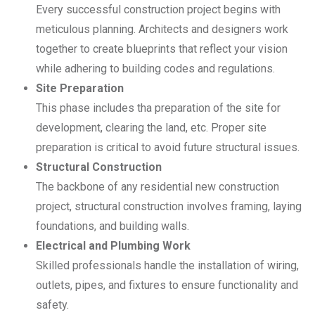
Every successful construction project begins with
meticulous planning. Architects and designers work
together to create blueprints that reflect your vision
while adhering to building codes and regulations.
Site Preparation
This phase includes tha preparation of the site for
development, clearing the land, etc. Proper site
preparation is critical to avoid future structural issues.
Structural Construction
The backbone of any residential new construction
project, structural construction involves framing, laying
foundations, and building walls.
Electrical and Plumbing Work
Skilled professionals handle the installation of wiring,
outlets, pipes, and fixtures to ensure functionality and
safety.