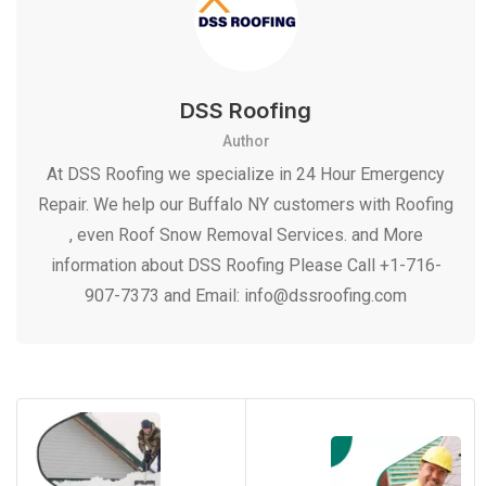
DSS Roofing
Author
At DSS Roofing we specialize in 24 Hour Emergency
Repair. We help our Buffalo NY customers with Roofing
, even Roof Snow Removal Services. and More
information about DSS Roofing Please Call +1-716-
907-7373 and Email: info@dssroofing.com