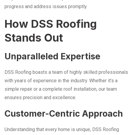
progress and address issues promptly.
How DSS Roofing
Stands Out
Unparalleled Expertise
DSS Roofing boasts a team of highly skilled professionals
with years of experience in the industry. Whether it’s a
simple repair or a complete roof installation, our team
ensures precision and excellence.
Customer-Centric Approach
Understanding that every home is unique, DSS Roofing