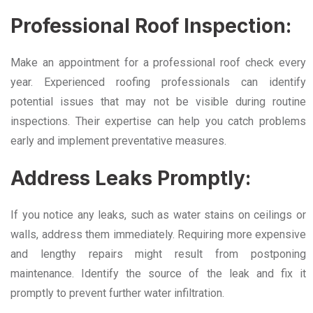
Professional Roof Inspection:
Make an appointment for a professional roof check every
year. Experienced roofing professionals can identify
potential issues that may not be visible during routine
inspections. Their expertise can help you catch problems
early and implement preventative measures.
Address Leaks Promptly:
If you notice any leaks, such as water stains on ceilings or
walls, address them immediately. Requiring more expensive
and lengthy repairs might result from postponing
maintenance. Identify the source of the leak and fix it
promptly to prevent further water infiltration.