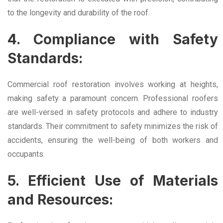
to the longevity and durability of the roof.
4. Compliance with Safety
Standards:
Commercial roof restoration involves working at heights,
making safety a paramount concern. Professional roofers
are well-versed in safety protocols and adhere to industry
standards. Their commitment to safety minimizes the risk of
accidents, ensuring the well-being of both workers and
occupants.
5. Efficient Use of Materials
and Resources: