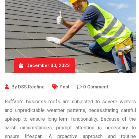
December 30, 2023
By
DSS Roofing
Post
0
Comment
Buffalo’s business roofs are subjected to severe winters
and unpredictable weather patterns, necessitating careful
upkeep to ensure long-term functionality. Because of the
harsh circumstances, prompt attention is necessary to
ensure lifespan. A proactive approach and routine