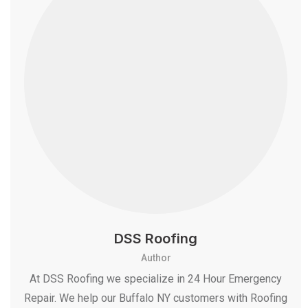
DSS Roofing
Author
At DSS Roofing we specialize in 24 Hour Emergency
Repair. We help our Buffalo NY customers with Roofing
, even Roof Snow Removal Services. and More
information about DSS Roofing Please Call +1-716-
907-7373 and Email: info@dssroofing.com