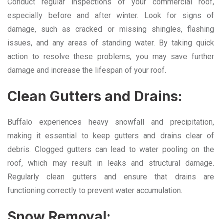
Conduct regular inspections of your commercial roof,
especially before and after winter. Look for signs of
damage, such as cracked or missing shingles, flashing
issues, and any areas of standing water. By taking quick
action to resolve these problems, you may save further
damage and increase the lifespan of your roof.
Clean Gutters and Drains:
Buffalo experiences heavy snowfall and precipitation,
making it essential to keep gutters and drains clear of
debris. Clogged gutters can lead to water pooling on the
roof, which may result in leaks and structural damage.
Regularly clean gutters and ensure that drains are
functioning correctly to prevent water accumulation.
Snow Removal: