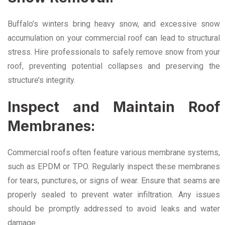
Buffalo’s winters bring heavy snow, and excessive snow
accumulation on your commercial roof can lead to structural
stress. Hire professionals to safely remove snow from your
roof, preventing potential collapses and preserving the
structure’s integrity.
Inspect and Maintain Roof
Membranes:
Commercial roofs often feature various membrane systems,
such as EPDM or TPO. Regularly inspect these membranes
for tears, punctures, or signs of wear. Ensure that seams are
properly sealed to prevent water infiltration. Any issues
should be promptly addressed to avoid leaks and water
damage.