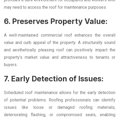
may need to access the roof for maintenance purposes.
6. Preserves Property Value:
A well-maintained commercial roof enhances the overall
value and curb appeal of the property. A structurally sound
and aesthetically pleasing roof can positively impact the
property’s market value and attractiveness to tenants or
buyers.
7. Early Detection of Issues:
Scheduled roof maintenance allows for the early detection
of potential problems. Roofing professionals can identify
issues like loose or damaged roofing materials,
deteriorating flashing, or compromised seals, enabling