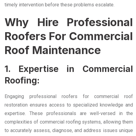
timely intervention before these problems escalate.
Why Hire Professional
Roofers For Commercial
Roof Maintenance
1. Expertise in Commercial
Roofing:
Engaging professional roofers for commercial roof
restoration ensures access to specialized knowledge and
expertise. These professionals are well-versed in the
complexities of commercial roofing systems, allowing them
to accurately assess, diagnose, and address issues unique