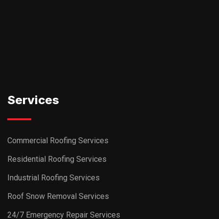
Commercial Roofing Services
Residential Roofing Services
Industrial Roofing Services
Roof Snow Removal Services
24/7 Emergency Repair Services
Ask AI about DSS Roofing
Navigation
About Us
Project Gallery