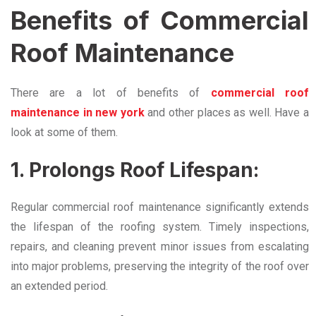
Benefits of Commercial
Roof Maintenance
There are a lot of benefits of
commercial roof
maintenance in new york
and other places as well. Have a
look at some of them.
1. Prolongs Roof Lifespan:
Regular commercial roof maintenance significantly extends
the lifespan of the roofing system. Timely inspections,
repairs, and cleaning prevent minor issues from escalating
into major problems, preserving the integrity of the roof over
an extended period.