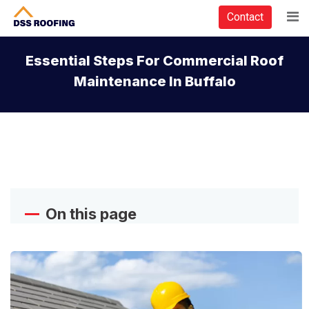
Contact
Essential Steps For Commercial Roof
Maintenance In Buffalo
On this page