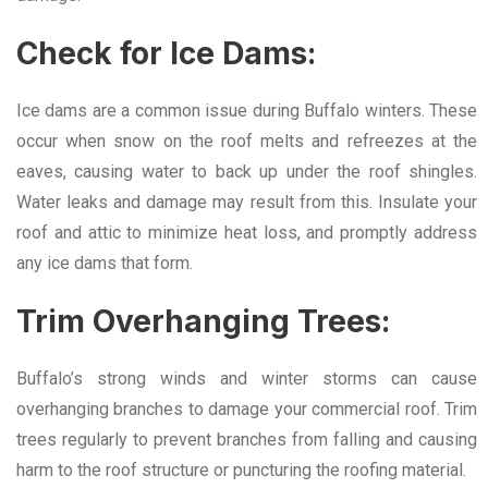
Check for Ice Dams:
Ice dams are a common issue during Buffalo winters. These
occur when snow on the roof melts and refreezes at the
eaves, causing water to back up under the roof shingles.
Water leaks and damage may result from this. Insulate your
roof and attic to minimize heat loss, and promptly address
any ice dams that form.
Trim Overhanging Trees:
Buffalo’s strong winds and winter storms can cause
overhanging branches to damage your commercial roof. Trim
trees regularly to prevent branches from falling and causing
harm to the roof structure or puncturing the roofing material.