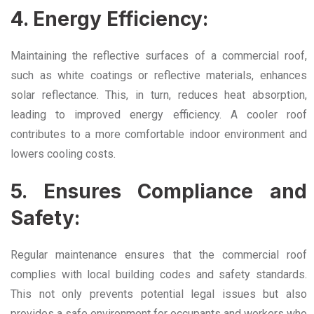
4. Energy Efficiency:
Maintaining the reflective surfaces of a commercial roof,
such as white coatings or reflective materials, enhances
solar reflectance. This, in turn, reduces heat absorption,
leading to improved energy efficiency. A cooler roof
contributes to a more comfortable indoor environment and
lowers cooling costs.
5. Ensures Compliance and
Safety:
Regular maintenance ensures that the commercial roof
complies with local building codes and safety standards.
This not only prevents potential legal issues but also
provides a safe environment for occupants and workers who