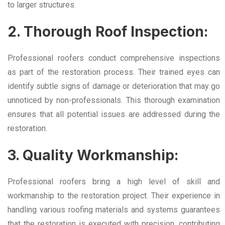
to larger structures.
2. Thorough Roof Inspection:
Professional roofers conduct comprehensive inspections
as part of the restoration process. Their trained eyes can
identify subtle signs of damage or deterioration that may go
unnoticed by non-professionals. This thorough examination
ensures that all potential issues are addressed during the
restoration.
3. Quality Workmanship:
Professional roofers bring a high level of skill and
workmanship to the restoration project. Their experience in
handling various roofing materials and systems guarantees
that the restoration is executed with precision, contributing