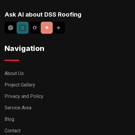
Privacy and Policy
Service Area
Blog
Contact
Kenmore New York
(716) 907-7373
info@dssroofing.com