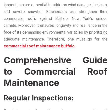
inspections are essential to address wind damage, ice jams,
and severe snowfall. Businesses can strengthen their
commercial roofs against Buffalo, New York’s unique
climate. Moreover, it ensures longevity and resilience in the
face of its demanding environmental variables by prioritizing
adequate maintenance. Therefore, one must go for the
commercial roof maintenance buffalo
.
Comprehensive Guide
to Commercial Roof
Maintenance
Regular Inspections: