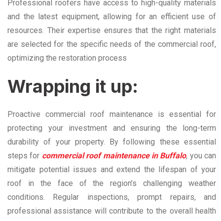
Professional roofers have access to high-quality materials
and the latest equipment, allowing for an efficient use of
resources. Their expertise ensures that the right materials
are selected for the specific needs of the commercial roof,
optimizing the restoration process
Wrapping it up:
Proactive commercial roof maintenance is essential for
protecting your investment and ensuring the long-term
durability of your property. By following these essential
steps for
commercial roof maintenance in Buffalo
, you can
mitigate potential issues and extend the lifespan of your
roof in the face of the region’s challenging weather
conditions. Regular inspections, prompt repairs, and
professional assistance will contribute to the overall health