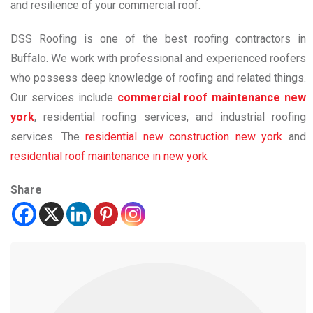
and resilience of your commercial roof.
DSS Roofing is one of the best roofing contractors in
Buffalo. We work with professional and experienced roofers
who possess deep knowledge of roofing and related things.
Our services include
commercial roof maintenance new
york
, residential roofing services, and industrial roofing
services. The
residential new construction new york
and
residential roof maintenance in new york
Share