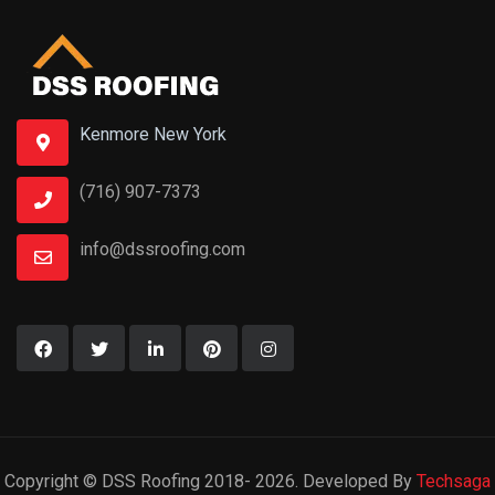
Copyright © DSS Roofing 2018- 2026. Developed By
Techsaga
Corporations