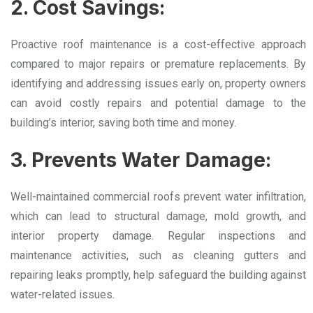
2. Cost Savings:
Proactive roof maintenance is a cost-effective approach
compared to major repairs or premature replacements. By
identifying and addressing issues early on, property owners
can avoid costly repairs and potential damage to the
building’s interior, saving both time and money.
3. Prevents Water Damage:
Well-maintained commercial roofs prevent water infiltration,
which can lead to structural damage, mold growth, and
interior property damage. Regular inspections and
maintenance activities, such as cleaning gutters and
repairing leaks promptly, help safeguard the building against
water-related issues.