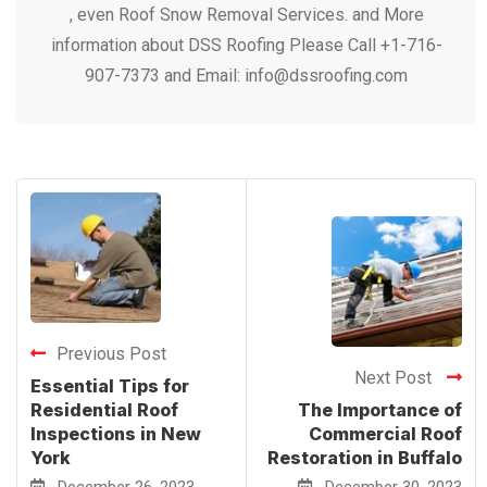
Previous Post
Next Post
Essential Tips for
Residential Roof
The Importance of
Inspections in New
Commercial Roof
York
Restoration in Buffalo
December 26, 2023
December 30, 2023