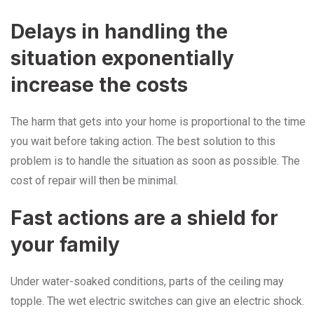
Delays in handling the
situation exponentially
increase the costs
The harm that gets into your home is proportional to the time
you wait before taking action. The best solution to this
problem is to handle the situation as soon as possible. The
cost of repair will then be minimal.
Fast actions are a shield for
your family
Under water-soaked conditions, parts of the ceiling may
topple. The wet electric switches can give an electric shock.