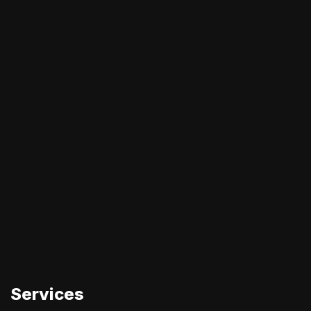
Services