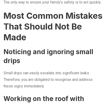
The only way to ensure your family’s safety is to act quickly.
Most Common Mistakes
That Should Not Be
Made
Noticing and ignoring small
drips
Small drips can easily escalate into significant leaks.
Therefore, you are obligated to recognise and address
these signs immediately.
Working on the roof with