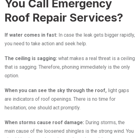
You Call Emergency
Roof Repair Services?
If water comes in fast:
In case the leak gets bigger rapidly,
you need to take action and seek help.
The ceiling is sagging:
what makes a real threat is a ceiling
that is sagging. Therefore, phoning immediately is the only
option.
When you can see the sky through the roof,
light gaps
are indicators of roof openings. There is no time for
hesitation; one should act promptly.
When storms cause roof damage:
During storms, the
main cause of the loosened shingles is the strong wind. You