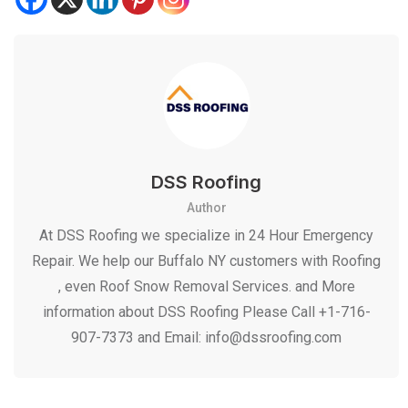
DSS Roofing
Author
At DSS Roofing we specialize in 24 Hour Emergency
Repair. We help our Buffalo NY customers with Roofing
, even Roof Snow Removal Services. and More
information about DSS Roofing Please Call +1-716-
907-7373 and Email: info@dssroofing.com