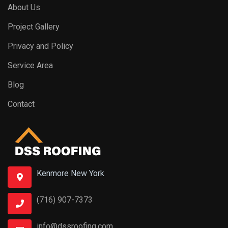
About Us
Project Gallery
Privacy and Policy
Service Area
Blog
Contact
Kenmore New York
(716) 907-7373
info@dssroofing.com