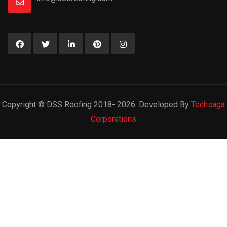
Copyright © DSS Roofing 2018- 2026. Developed By
Techsaga
Corporations