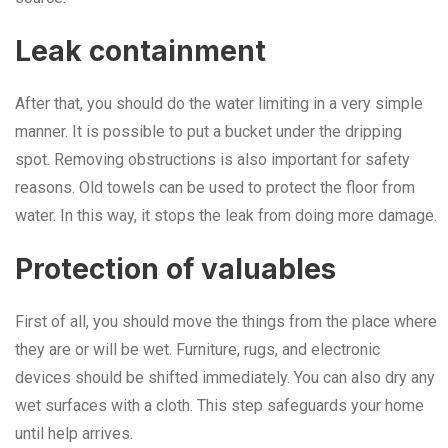
Leak containment
After that, you should do the water limiting in a very simple
manner. It is possible to put a bucket under the dripping
spot. Removing obstructions is also important for safety
reasons. Old towels can be used to protect the floor from
water. In this way, it stops the leak from doing more damage.
Protection of valuables
First of all, you should move the things from the place where
they are or will be wet. Furniture, rugs, and electronic
devices should be shifted immediately. You can also dry any
wet surfaces with a cloth. This step safeguards your home
until help arrives.