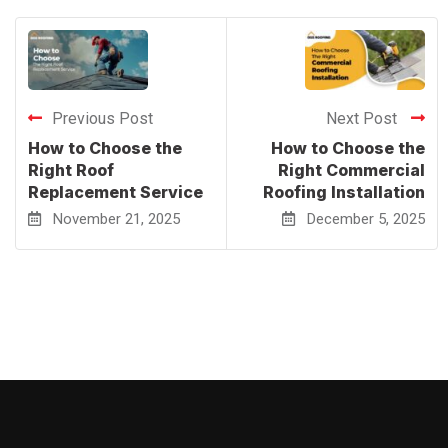
Previous Post
Next Post
How to Choose the
How to Choose the
Right Roof
Right Commercial
Replacement Service
Roofing Installation
November 21, 2025
December 5, 2025