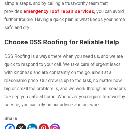
simple steps, and by calling a trustworthy team that
provides
emergency roof repair services
,
you can avoid
further trouble. Having a quick plan is what keeps your home
safe and dry.
Choose DSS Roofing for Reliable Help
DSS Roofing is always there when you need us, and we are
quick to respond to your call. We take care of urgent leaks
with kindness and are constantly on the go, albeit at a
reasonable price. Our crew is up to the task, no matter how
big or small the problem is, and we work through all seasons
to keep you safe at home. Whenever you require trustworthy
service, you can rely on our advice and our ​‍​‌‍​‍‌​‍​‌‍​‍‌work.
Share