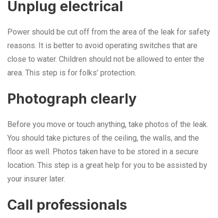
Unplug electrical
Power should be cut off from the area of the leak for safety
reasons. It is better to avoid operating switches that are
close to water. Children should not be allowed to enter the
area. This step is for folks’ protection.
Photograph clearly
Before you move or touch anything, take photos of the leak.
You should take pictures of the ceiling, the walls, and the
floor as well. Photos taken have to be stored in a secure
location. This step is a great help for you to be assisted by
your insurer later.
Call professionals