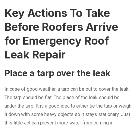
Key Actions To Take
Before Roofers Arrive
for Emergency Roof
Leak Repair
Place a tarp over the leak
In case of good weather, a tarp can be put to cover the leak.
The tarp should be flat. The place of the leak should be
under the tarp. It is a good idea to either tie the tarp or weigh
it down with some heavy objects so it stays stationary. Just
this little act can prevent more water from coming in.