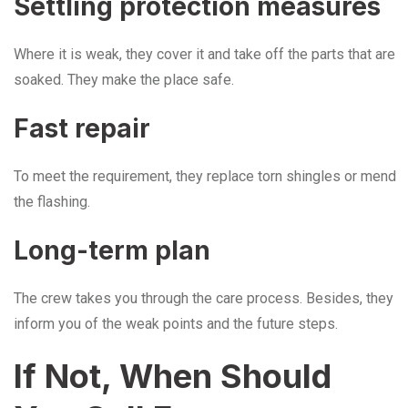
Settling protection measures
Where it is weak, they cover it and take off the parts that are
soaked. They make the place safe.
Fast repair
To meet the requirement, they replace torn shingles or mend
the flashing.
Long-term plan
The crew takes you through the care process. Besides, they
inform you of the weak points and the future steps.
If Not, When Should