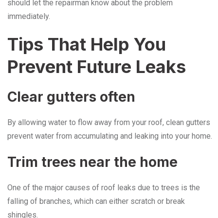
should let the repairman know about the problem ​‍​‌‍​‍‌​‍​‌‍​
‍‌immediately.
Tips​‍​‌‍​‍‌​‍​‌‍​‍‌ That Help You
Prevent Future Leaks
Clear gutters often
By allowing water to flow away from your roof, clean gutters
prevent water from accumulating and leaking into your home.
Trim trees near the home
One of the major causes of roof leaks due to trees is the
falling of branches, which can either scratch or break
shingles.