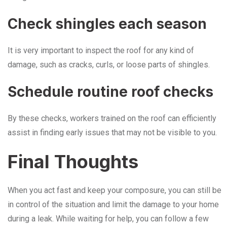
Check shingles each season
It is very important to inspect the roof for any kind of
damage, such as cracks, curls, or loose parts of shingles.
Schedule routine roof checks
By these checks, workers trained on the roof can efficiently
assist in finding early issues that may not be visible to you.
Final Thoughts
When you act fast and keep your composure, you can still be
in control of the situation and limit the damage to your home
during a leak. While waiting for help, you can follow a few