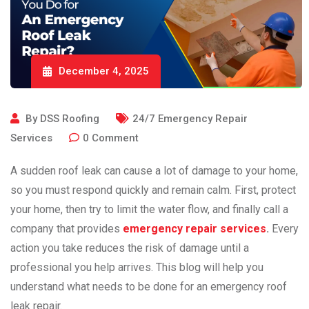
December 4, 2025
By
DSS Roofing
24/7 Emergency Repair
Services
0
Comment
A​‍​‌‍​‍‌​‍​‌‍​‍‌ sudden roof leak can cause a lot of damage to your home,
so you must respond quickly and remain calm. First, protect
your home, then try to limit the water flow, and finally call a
company that provides
emergency repair services
.
Every
action you take reduces the risk of damage until a
professional you help arrives. This blog will help you
understand what needs to be done for an emergency roof
leak repair.