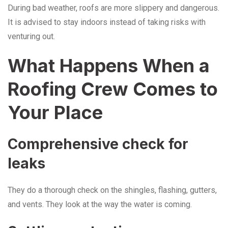
During bad weather, roofs are more slippery and dangerous.
It is advised to stay indoors instead of taking risks with
venturing out.
What Happens When a
Roofing Crew Comes to
Your Place
Comprehensive check for
leaks
They do a thorough check on the shingles, flashing, gutters,
and vents. They look at the way the water is coming.