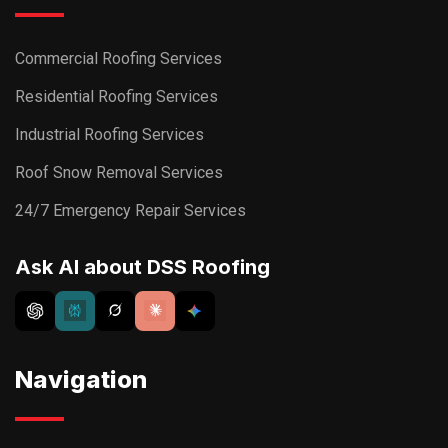
Commercial Roofing Services
Residential Roofing Services
Industrial Roofing Services
Roof Snow Removal Services
24/7 Emergency Repair Services
Ask AI about DSS Roofing
Navigation