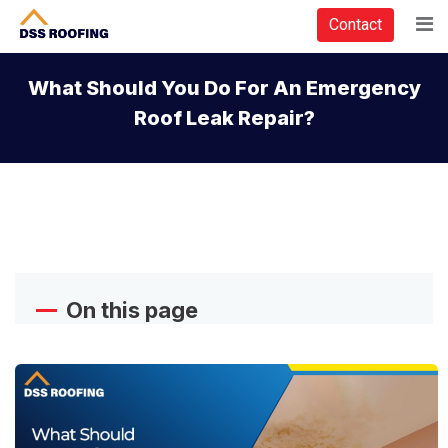
Contact
What Should You Do For An Emergency
Roof Leak Repair?
On this page