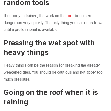
random tools
If nobody is trained, the work on the
roof
becomes
dangerous very quickly. The only thing you can do is to wait
until a professional is available.
Pressing the wet spot with
heavy things
Heavy things can be the reason for breaking the already
weakened tiles. You should be cautious and not apply too
much pressure.
Going on the roof when it is
raining