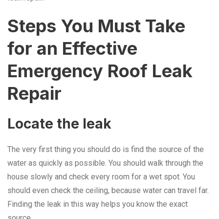
Steps You Must Take
for an Effective
Emergency Roof Leak
Repair
Locate the leak
The very first thing you should do is find the source of the
water as quickly as possible. You should walk through the
house slowly and check every room for a wet spot. You
should even check the ceiling, because water can travel far.
Finding the leak in this way helps you know the exact
source.