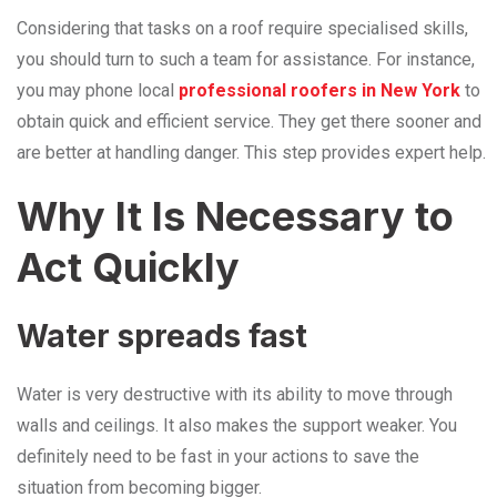
Considering that tasks on a roof require specialised skills,
you should turn to such a team for assistance. For instance,
you may phone local
professional roofers in New York
to
obtain quick and efficient service. They get there sooner and
are better at handling danger. This step provides expert help.
Why​‍​‌‍​‍‌​‍​‌‍​‍‌ It Is Necessary to
Act Quickly
Water spreads fast
Water is very destructive with its ability to move through
walls and ceilings. It also makes the support weaker. You
definitely need to be fast in your actions to save the
situation from becoming bigger.