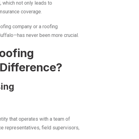
l, which not only leads to
insurance coverage.
oofing company or a roofing
 Buffalo—has never been more crucial.
oofing
 Difference?
sing
tity that operates with a team of
e representatives, field supervisors,