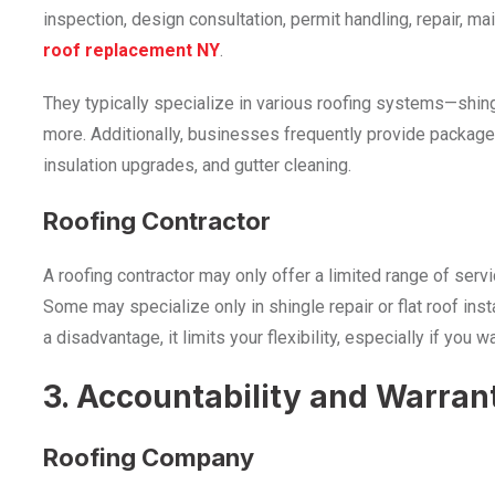
inspection, design consultation, permit handling, repair, 
roof replacement NY
.
They typically specialize in various roofing systems—shin
more. Additionally, businesses frequently provide package
insulation upgrades, and gutter cleaning.
Roofing Contractor
A roofing contractor may only offer a limited range of serv
Some may specialize only in shingle repair or flat roof insta
a disadvantage, it limits your flexibility, especially if you
3. Accountability and Warran
Roofing Company