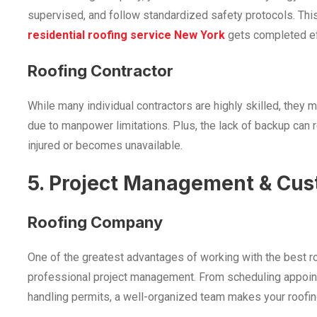
supervised, and follow standardized safety protocols. Thi
residential roofing service New York
gets completed eff
Roofing Contractor
While many individual contractors are highly skilled, they 
due to manpower limitations. Plus, the lack of backup can r
injured or becomes unavailable.
5. Project Management & Cus
Roofing Company
One of the greatest advantages of working with the
best r
professional project management. From scheduling appoin
handling permits, a well-organized team makes your roofin