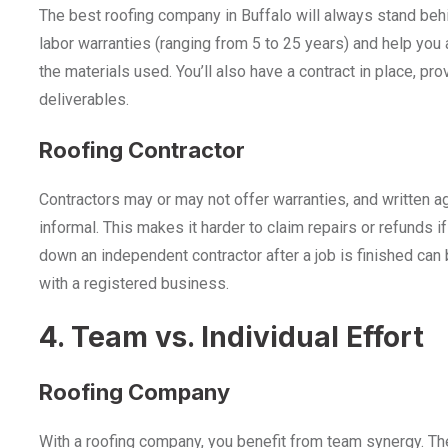
The best roofing company in Buffalo will always stand behi
labor warranties (ranging from 5 to 25 years) and help you 
the materials used. You’ll also have a contract in place, pro
deliverables.
Roofing Contractor
Contractors may or may not offer warranties, and written 
informal. This makes it harder to claim repairs or refunds if
down an independent contractor after a job is finished can be
with a registered business.
4. Team vs. Individual Effort
Roofing Company
With a roofing company, you benefit from team synergy. The