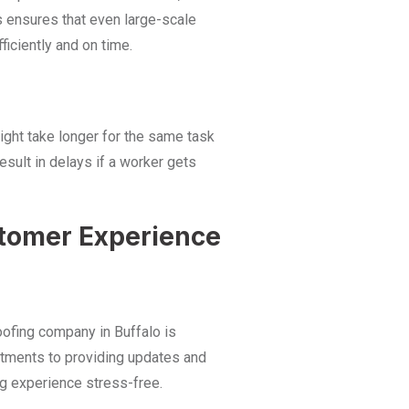
s ensures that even large-scale
iciently and on time.
might take longer for the same task
esult in delays if a worker gets
tomer Experience
oofing company in Buffalo
is
tments to providing updates and
g experience stress-free.