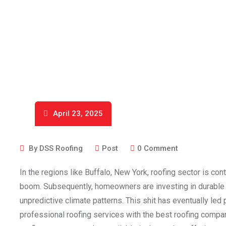
April 23, 2025
By
DSS Roofing
Post
0
Comment
In the regions like Buffalo, New York, roofing sector is con
boom. Subsequently, homeowners are investing in durable a
unpredictive climate patterns. This shit has eventually le
professional roofing services with the best roofing compan