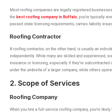
Most roofing companies are legally registered businesses
the
best roofing company in Buffalo
, you’re typically wo
passed state licensing requirements, carries liability insur
Roofing Contractor
A roofing contractor, on the other hand, is usually an indiv
independently. While many are skilled and experienced, some
insurance or licensing, especially if they’re subcontracte
under the umbrella of a larger company, while others opera
2. Scope of Services
Roofing Company
When you hire a full-service roofing company, you’re likely