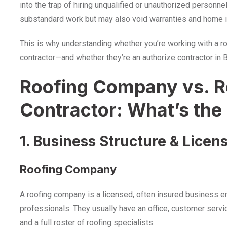
into the trap of hiring unqualified or unauthorized personne
substandard work but may also void warranties and home 
This is why understanding whether you’re working with a r
contractor—and whether they’re an authorize contractor in
Roofing Company vs. R
Contractor: What’s the
1. Business Structure & Licen
Roofing Company
A roofing company is a licensed, often insured business en
professionals. They usually have an office, customer servic
and a full roster of roofing specialists.