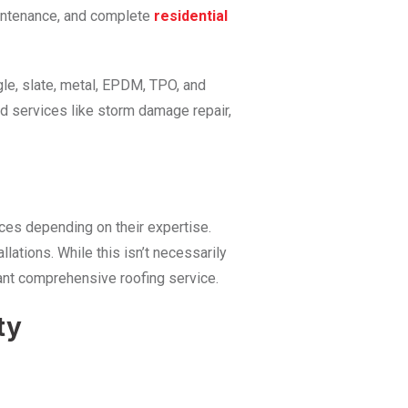
maintenance, and complete
residential
gle, slate, metal, EPDM, TPO, and
d services like storm damage repair,
ices depending on their expertise.
llations. While this isn’t necessarily
 want comprehensive roofing service.
ty