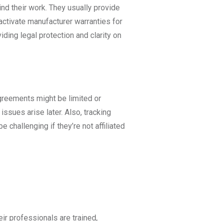
nd their work. They usually provide
activate manufacturer warranties for
viding legal protection and clarity on
agreements might be limited or
 issues arise later. Also, tracking
 challenging if they’re not affiliated
ir professionals are trained,