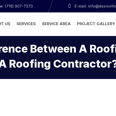
ow: (716) 907-7373
E-mail: info@dssroofi
T US
SERVICES
SERVICE AREA
PROJECT GALLERY
erence Between A Ro
A Roofing Contractor