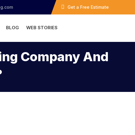
ng.com
Get a Free Estimate
BLOG
WEB STORIES
ofing Company And
?