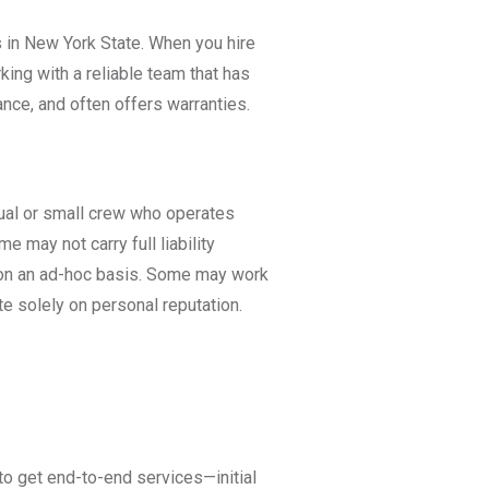
 in New York State. When you hire
rking with a reliable team that has
ance, and often offers warranties.
idual or small crew who operates
 may not carry full liability
d on an ad-hoc basis. Some may work
te solely on personal reputation.
 to get end-to-end services—initial