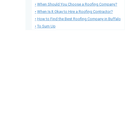
When Should You Choose a Roofing Company?
When Is It Okay to Hire a Roofing Contractor?
How to Find the Best Roofing Company in Buffalo
To Sum Up