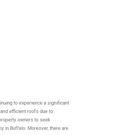
tinuing to experience a significant
nd efficient roofs due to
d property owners to seek
y in Buffalo. Moreover, there are