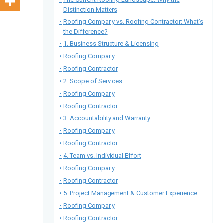
Distinction Matters
Roofing Company vs. Roofing Contractor: What’s
the Difference?
1. Business Structure & Licensing
Roofing Company
Roofing Contractor
2. Scope of Services
Roofing Company
Roofing Contractor
3. Accountability and Warranty
Roofing Company
Roofing Contractor
4. Team vs. Individual Effort
Roofing Company
Roofing Contractor
5. Project Management & Customer Experience
Roofing Company
Roofing Contractor