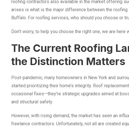
roofing contractors also available in the market offering s
arises is what is the major difference between the roofing
Buffalo. For roofing services, who should you choose or tr
Don’t worry, to help you choose the right one, we are here 
The Current Roofing L
the Distinction Matters
Post-pandemic, many homeowners in New York and surroun
started prioritizing their home’s integrity. Roof replacemen
occasional fixes—they’re strategic upgrades aimed at boos
and structural safety.
However, with rising demand, the market has seen an infl
freelance contractors. Unfortunately, not all are created 