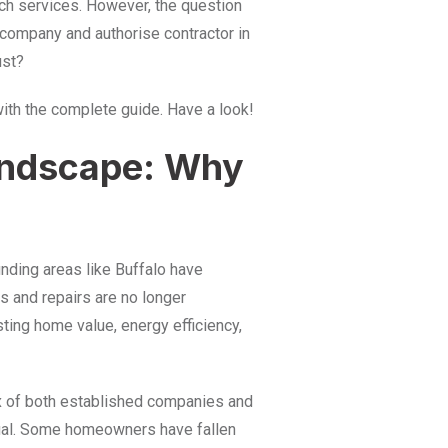
uch services. However, the question
 company and authorise contractor in
ust?
with the complete guide. Have a look!
andscape: Why
ding areas like Buffalo have
ts and repairs are no longer
ting home value, energy efficiency,
ux of both established companies and
equal. Some homeowners have fallen