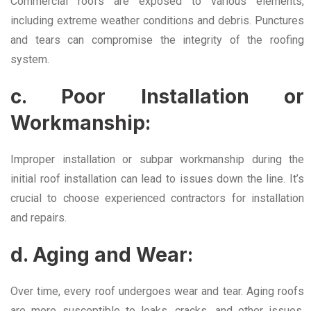
Commercial roofs are exposed to various elements,
including extreme weather conditions and debris. Punctures
and tears can compromise the integrity of the roofing
system.
c. Poor Installation or
Workmanship:
Improper installation or subpar workmanship during the
initial roof installation can lead to issues down the line. It’s
crucial to choose experienced contractors for installation
and repairs.
d. Aging and Wear:
Over time, every roof undergoes wear and tear. Aging roofs
are more susceptible to leaks, cracks, and other issues,