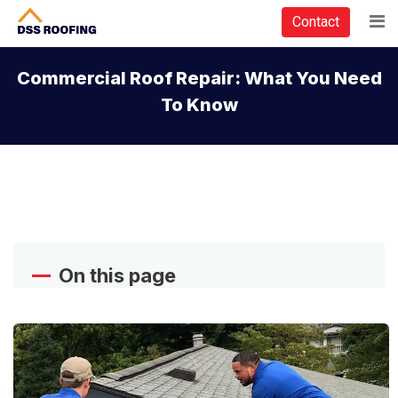
Contact
Commercial Roof Repair: What You Need
To Know
On this page