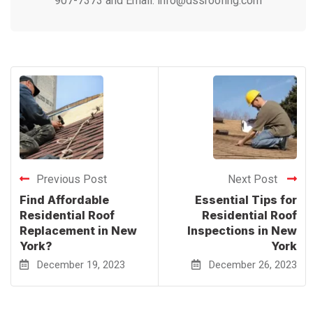
907-7373 and Email: info@dssroofing.com
Previous Post
Next Post
Find Affordable
Essential Tips for
Residential Roof
Residential Roof
Replacement in New
Inspections in New
York?
York
December 19, 2023
December 26, 2023