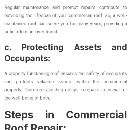
Regular maintenance and prompt repairs contribute to
extending the lifespan of your commercial roof. So, a well-
maintained roof can serve you for many years, providing a
solid return on investment.
c. Protecting Assets and
Occupants:
A properly functioning roof ensures the safety of occupants
and protects valuable assets within the commercial
property. Therefore, avoiding delays in repairs is crucial for
the well-being of both.
Steps in Commercial
Roof Repair: