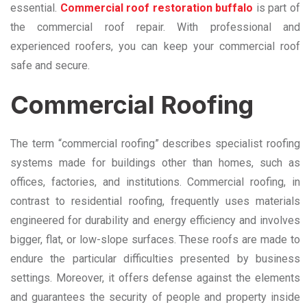
essential.
Commercial roof restoration buffalo
is part of
the commercial roof repair. With professional and
experienced roofers, you can keep your commercial roof
safe and secure.
Commercial Roofing
The term “commercial roofing” describes specialist roofing
systems made for buildings other than homes, such as
offices, factories, and institutions. Commercial roofing, in
contrast to residential roofing, frequently uses materials
engineered for durability and energy efficiency and involves
bigger, flat, or low-slope surfaces. These roofs are made to
endure the particular difficulties presented by business
settings. Moreover, it offers defense against the elements
and guarantees the security of people and property inside