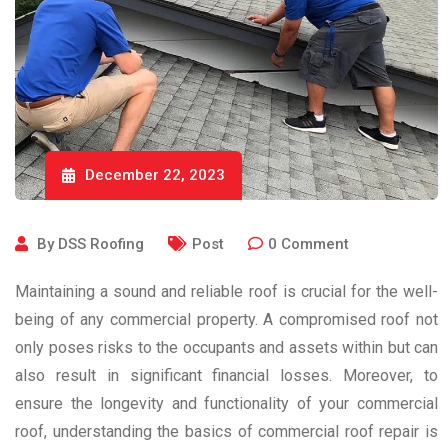
December 22, 2023
By
DSS Roofing
Post
0
Comment
Maintaining a sound and reliable roof is crucial for the well-
being of any commercial property. A compromised roof not
only poses risks to the occupants and assets within but can
also result in significant financial losses. Moreover, to
ensure the longevity and functionality of your commercial
roof, understanding the basics of commercial roof repair is