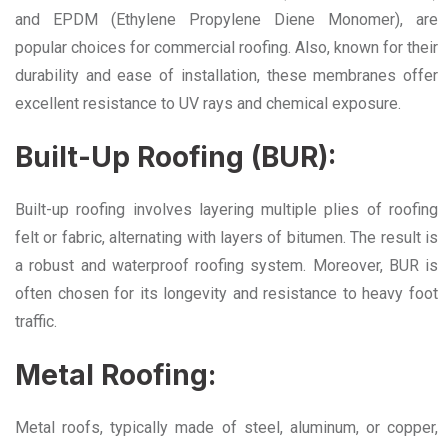
and EPDM (Ethylene Propylene Diene Monomer), are
popular choices for commercial roofing. Also, known for their
durability and ease of installation, these membranes offer
excellent resistance to UV rays and chemical exposure.
Built-Up Roofing (BUR):
Built-up roofing involves layering multiple plies of roofing
felt or fabric, alternating with layers of bitumen. The result is
a robust and waterproof roofing system. Moreover, BUR is
often chosen for its longevity and resistance to heavy foot
traffic.
Metal Roofing:
Metal roofs, typically made of steel, aluminum, or copper,