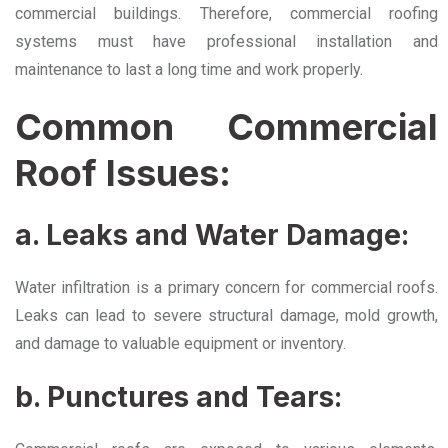
commercial buildings. Therefore, commercial roofing
systems must have professional installation and
maintenance to last a long time and work properly.
Common Commercial
Roof Issues:
a. Leaks and Water Damage:
Water infiltration is a primary concern for commercial roofs.
Leaks can lead to severe structural damage, mold growth,
and damage to valuable equipment or inventory.
b. Punctures and Tears: