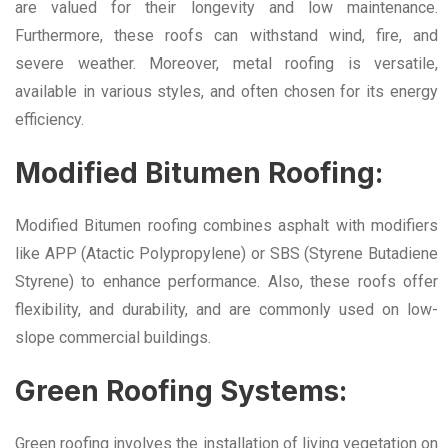
are valued for their longevity and low maintenance.
Furthermore, these roofs can withstand wind, fire, and
severe weather. Moreover, metal roofing is versatile,
available in various styles, and often chosen for its energy
efficiency.
Modified Bitumen Roofing:
Modified Bitumen roofing combines asphalt with modifiers
like APP (Atactic Polypropylene) or SBS (Styrene Butadiene
Styrene) to enhance performance. Also, these roofs offer
flexibility, and durability, and are commonly used on low-
slope commercial buildings.
Green Roofing Systems:
Green roofing involves the installation of living vegetation on