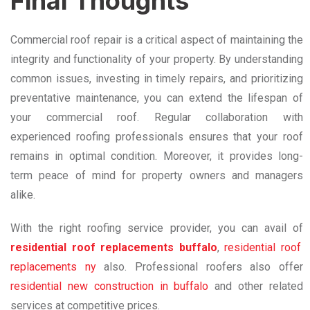
Final Thoughts
Commercial roof repair is a critical aspect of maintaining the
integrity and functionality of your property. By understanding
common issues, investing in timely repairs, and prioritizing
preventative maintenance, you can extend the lifespan of
your commercial roof. Regular collaboration with
experienced roofing professionals ensures that your roof
remains in optimal condition. Moreover, it provides long-
term peace of mind for property owners and managers
alike.
With the right roofing service provider, you can avail of
residential roof replacements buffalo
,
residential roof
replacements ny
also. Professional roofers also offer
residential new construction in buffalo
and other related
services at competitive prices.