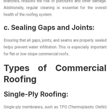
branches, reduces the risk of punctures and other damage.
Additionally, regular cleaning is essential for the overall
health of the roofing system.
c. Sealing Gaps and Joints:
Ensuring that all gaps, joints, and seams are properly sealed
helps prevent water infiltration. This is especially important
for flat or low-slope commercial roofs.
Types of Commercial
Roofing
Single-Ply Roofing:
Single-ply membranes, such as TPO (Thermoplastic Olefin)