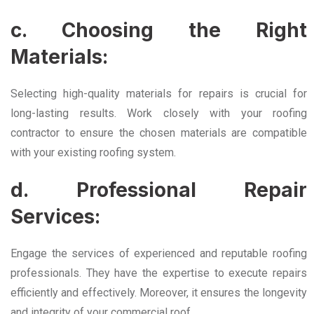
c. Choosing the Right
Materials:
Selecting high-quality materials for repairs is crucial for
long-lasting results. Work closely with your roofing
contractor to ensure the chosen materials are compatible
with your existing roofing system.
d. Professional Repair
Services:
Engage the services of experienced and reputable roofing
professionals. They have the expertise to execute repairs
efficiently and effectively. Moreover, it ensures the longevity
and integrity of your commercial roof.