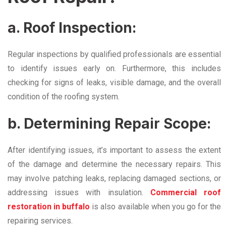
a. Roof Inspection:
Regular inspections by qualified professionals are essential
to identify issues early on. Furthermore, this includes
checking for signs of leaks, visible damage, and the overall
condition of the roofing system.
b. Determining Repair Scope:
After identifying issues, it’s important to assess the extent
of the damage and determine the necessary repairs. This
may involve patching leaks, replacing damaged sections, or
addressing issues with insulation.
Commercial roof
restoration in buffalo
is also available when you go for the
repairing services.