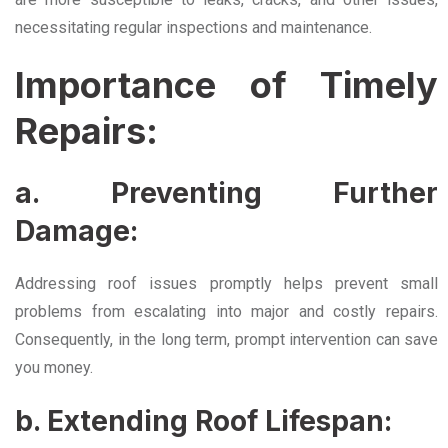
necessitating regular inspections and maintenance.
Importance of Timely
Repairs:
a. Preventing Further
Damage:
Addressing roof issues promptly helps prevent small
problems from escalating into major and costly repairs.
Consequently, in the long term, prompt intervention can save
you money.
b. Extending Roof Lifespan: