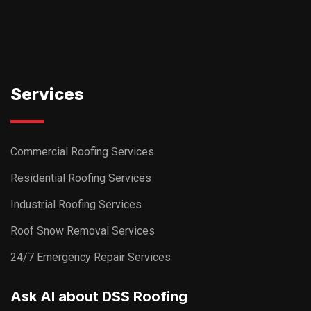
Services
Commercial Roofing Services
Residential Roofing Services
Industrial Roofing Services
Roof Snow Removal Services
24/7 Emergency Repair Services
Ask AI about DSS Roofing