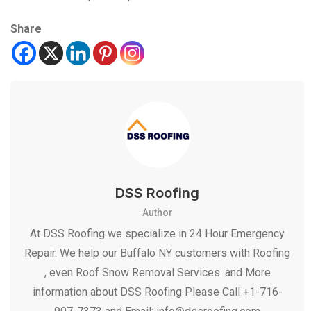
Share
DSS Roofing
Author
At DSS Roofing we specialize in 24 Hour Emergency
Repair. We help our Buffalo NY customers with Roofing
, even Roof Snow Removal Services. and More
information about DSS Roofing Please Call +1-716-