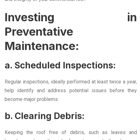
Investing in
Preventative
Maintenance:
a. Scheduled Inspections:
Regular inspections, ideally performed at least twice a year,
help identify and address potential issues before they
become major problems.
b. Clearing Debris:
Keeping the roof free of debris, such as leaves and