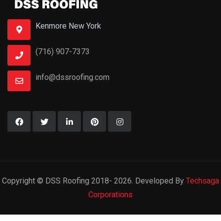
Kenmore New York
(716) 907-7373
info@dssroofing.com
Copyright © DSS Roofing 2018- 2026. Developed By
Techsaga
Corporations