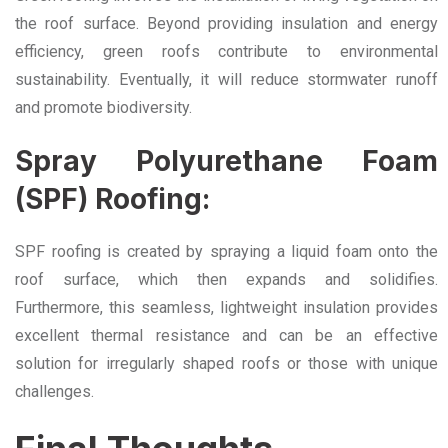
the roof surface. Beyond providing insulation and energy
efficiency, green roofs contribute to environmental
sustainability. Eventually, it will reduce stormwater runoff
and promote biodiversity.
Spray Polyurethane Foam
(SPF) Roofing:
SPF roofing is created by spraying a liquid foam onto the
roof surface, which then expands and solidifies.
Furthermore, this seamless, lightweight insulation provides
excellent thermal resistance and can be an effective
solution for irregularly shaped roofs or those with unique
challenges.