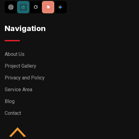
Navigation
About Us
Project Gallery
Privacy and Policy
Service Area
Blog
Contact