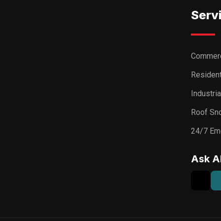
Serv
Commerc
Resident
Industri
Roof Sn
24/7 Em
Ask A