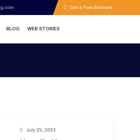
ng.com
Get a Free Estimate
BLOG
WEB STORIES
July 25, 2023