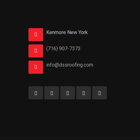
Kenmore New York
(716) 907-7373
info@dssroofing.com