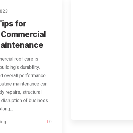
2023
Tips for
 Commercial
Maintenance
rcial roof care is
 building’s durability,
nd overall performance.
outine maintenance can
tly repairs, structural
 disruption of business
 Along…
ing
0