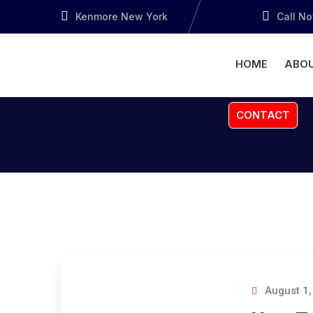
Kenmore New York
Call N
HOME
ABOU
CONTACT
August 1,