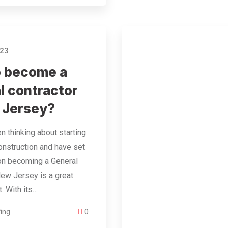
023
o become a
l contractor
 Jersey?
en thinking about starting
construction and have set
on becoming a General
New Jersey is a great
t. With its…
ing
0