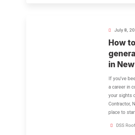
July 8, 2
How t
genera
in New
If you’ve be
a career in 
your sights 
Contractor, 
place to star
DSS Roof