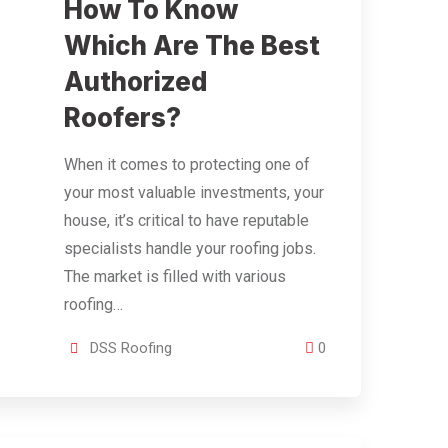
How To Know
Which Are The Best
Authorized
Roofers?
When it comes to protecting one of
your most valuable investments, your
house, it’s critical to have reputable
specialists handle your roofing jobs.
The market is filled with various
roofing…
DSS Roofing
0