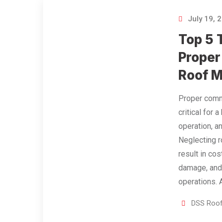
July 19, 
Top 5 
Proper
Roof 
Proper comme
critical for a
operation, a
Neglecting r
result in cos
damage, and
operations.
DSS Roof