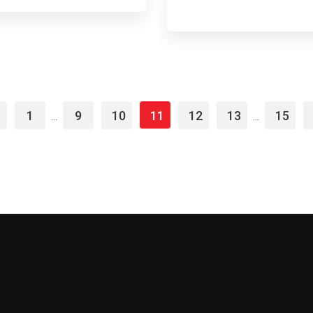
1
9
10
11
12
13
15
...
...