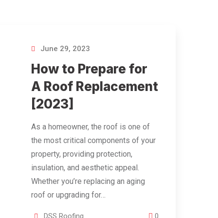
June 29, 2023
How to Prepare for
A Roof Replacement
[2023]
As a homeowner, the roof is one of
the most critical components of your
property, providing protection,
insulation, and aesthetic appeal.
Whether you’re replacing an aging
roof or upgrading for…
DSS Roofing
0