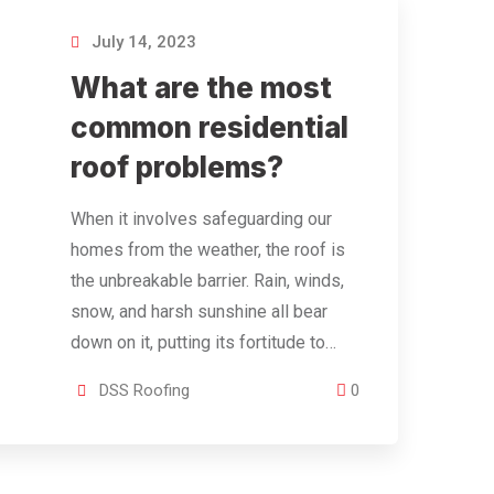
July 14, 2023
What are the most
common residential
roof problems?
When it involves safeguarding our
homes from the weather, the roof is
the unbreakable barrier. Rain, winds,
snow, and harsh sunshine all bear
down on it, putting its fortitude to…
DSS Roofing
0