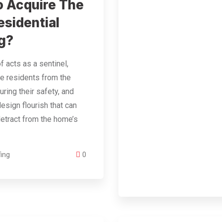
 Acquire The
esidential
g?
f acts as a sentinel,
he residents from the
uring their safety, and
design flourish that can
etract from the home’s
ing
0