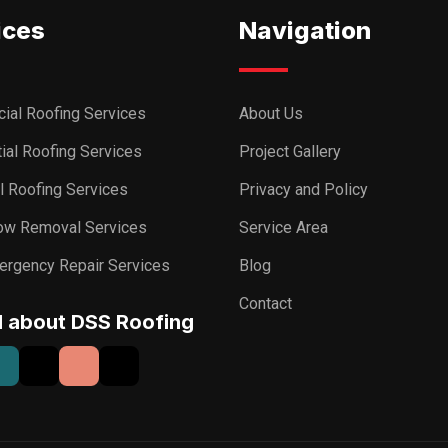
ices
Navigation
ial Roofing Services
About Us
ial Roofing Services
Project Gallery
al Roofing Services
Privacy and Policy
ow Removal Services
Service Area
ergency Repair Services
Blog
Contact
I about DSS Roofing