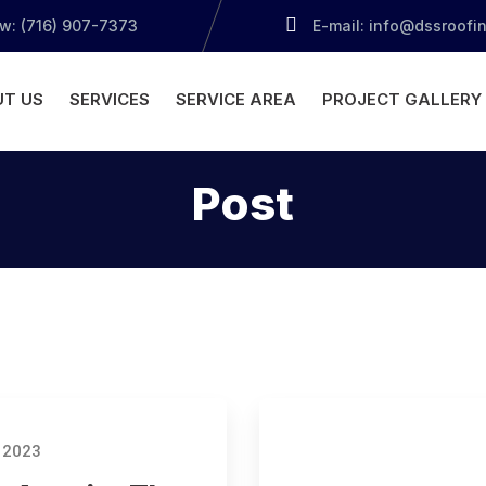
ow: (716) 907-7373
E-mail: info@dssroofi
T US
SERVICES
SERVICE AREA
PROJECT GALLERY
Post
 2023