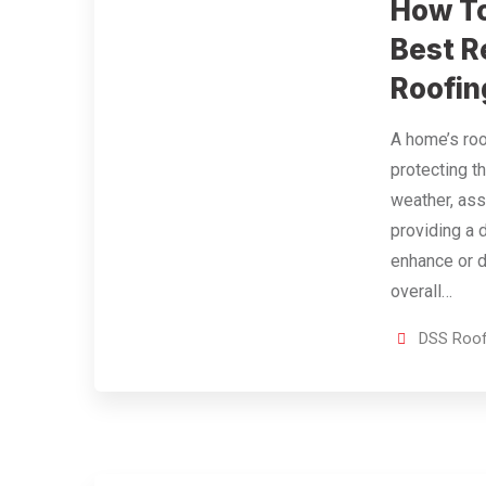
How To
Best R
Roofin
A home’s roo
protecting t
weather, ass
providing a 
enhance or d
overall…
DSS Roof