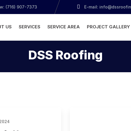
ow: (716) 907-7373
E-mail: info@dssroofi
T US
SERVICES
SERVICE AREA
PROJECT GALLERY
DSS Roofing
 2024