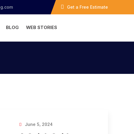
ng.com
Get a Free Estimate
BLOG
WEB STORIES
June 5, 2024