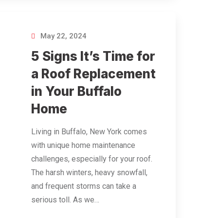
May 22, 2024
5 Signs It’s Time for
a Roof Replacement
in Your Buffalo
Home
Living in Buffalo, New York comes
with unique home maintenance
challenges, especially for your roof.
The harsh winters, heavy snowfall,
and frequent storms can take a
serious toll. As we…