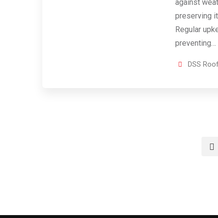
against wea
preserving it
Regular upk
preventing…
DSS Roof