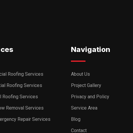
ices
Navigation
ial Roofing Services
About Us
ial Roofing Services
Project Gallery
al Roofing Services
Privacy and Policy
ow Removal Services
Service Area
ergency Repair Services
Blog
Contact