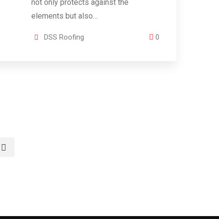
not only protects against the
elements but also…
DSS Roofing
0