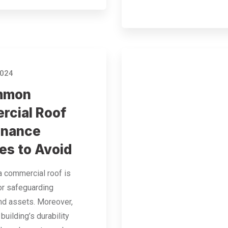
2024
mmon
cial Roof
enance
es to Avoid
a commercial roof is
or safeguarding
nd assets. Moreover,
building’s durability