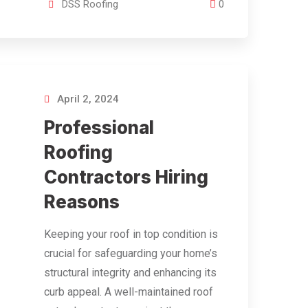
DSS Roofing
0
April 2, 2024
Professional
Roofing
Contractors Hiring
Reasons
Keeping your roof in top condition is
crucial for safeguarding your home’s
structural integrity and enhancing its
curb appeal. A well-maintained roof