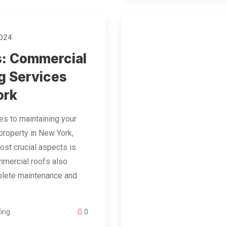
2024
s: Commercial
g Services
ork
s to maintaining your
roperty in New York,
ost crucial aspects is
mmercial roofs also
plete maintenance and
…
ing
0