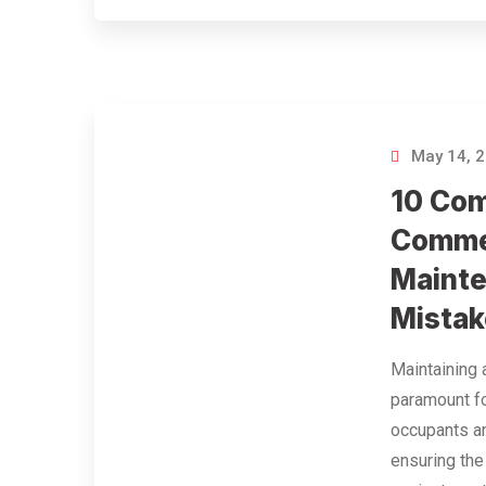
May 14, 
10 Co
Commer
Maint
Mistak
Maintaining 
paramount f
occupants a
ensuring the 