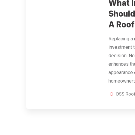
What I
Should
A Roof
Replacing a 
investment t
decision. No
enhances the
appearance 
homeowners 
DSS Roof