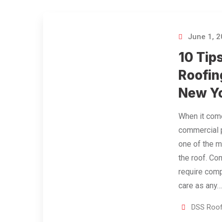
June 1, 
10 Tip
Roofin
New Y
When it come
commercial p
one of the m
the roof. Co
require com
care as any
DSS Roof