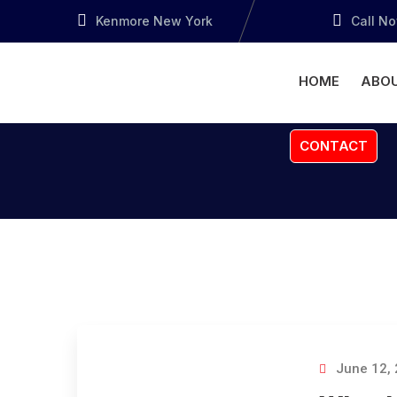
Kenmore New York
Call N
HOME
ABOU
CONTACT
June 12,