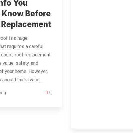
nfo You
 Know Before
 Replacement
roof is a huge
hat requires a careful
 doubt, roof replacement
 value, safety, and
of your home. However,
should think twice…
ing
0