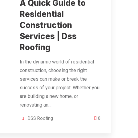
A Quick Guide to
Residential
Construction
Services | Dss
Roofing
In the dynamic world of residential
construction, choosing the right
services can make or break the
success of your project. Whether you
are building a new home, or
renovating an…
DSS Roofing
0