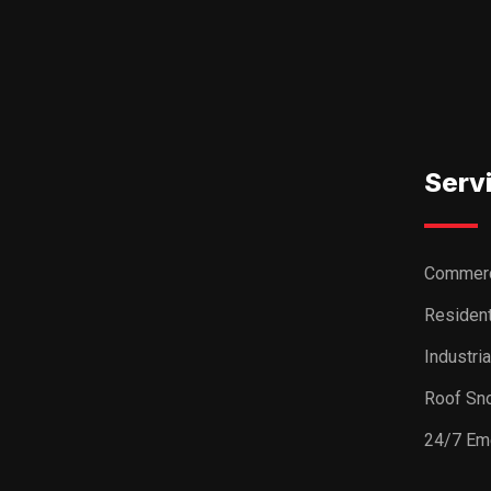
Serv
Commerc
Resident
Industri
Roof Sn
24/7 Em