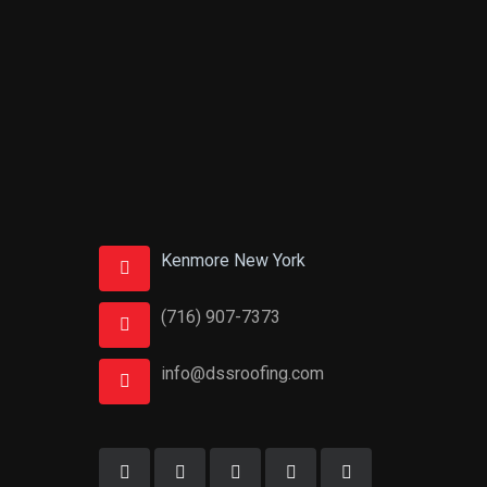
Kenmore New York
(716) 907-7373
info@dssroofing.com