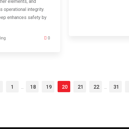
ther elements, and
s operational integrity.
eep enhances safety by
ing
0
1
18
19
20
21
22
31
...
...