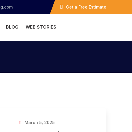
ng.com
Get a Free Estimate
BLOG
WEB STORIES
March 5, 2025