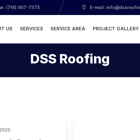
ow: (716) 907-7373
E-mail: info@dssroofi
T US
SERVICES
SERVICE AREA
PROJECT GALLERY
DSS Roofing
 2025