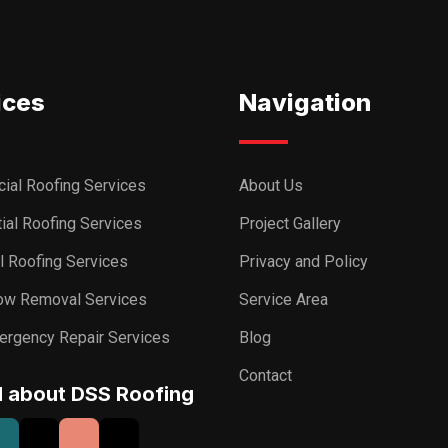
ices
Navigation
ial Roofing Services
About Us
ial Roofing Services
Project Gallery
al Roofing Services
Privacy and Policy
ow Removal Services
Service Area
ergency Repair Services
Blog
Contact
I about DSS Roofing