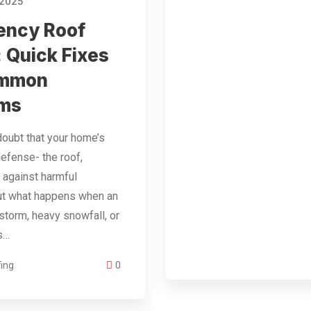
 2025
ency Roof
: Quick Fixes
ommon
ems
doubt that your home’s
 defense- the roof,
 against harmful
ut what happens when an
torm, heavy snowfall, or
is…
ing
0