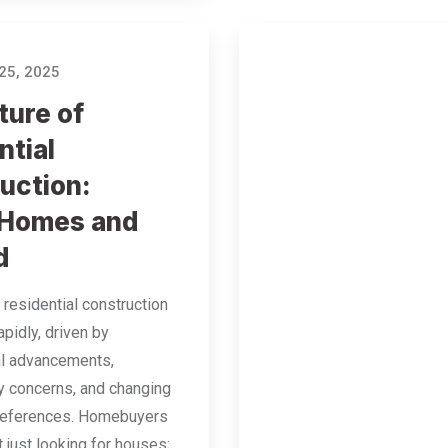
25, 2025
ture of
ntial
uction:
 Homes and
d
 residential construction
apidly, driven by
al advancements,
ty concerns, and changing
references. Homebuyers
t just looking for houses;