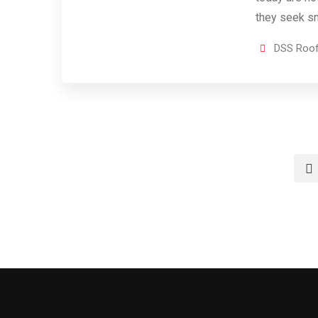
they seek sm
DSS Roof