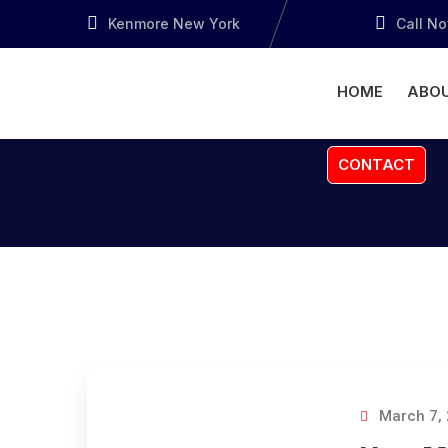
Kenmore New York
Call N
HOME
ABOU
CONTACT
March 7,