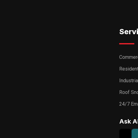
Serv
Commerc
Resident
Industri
Roof Sn
24/7 Em
Ask A