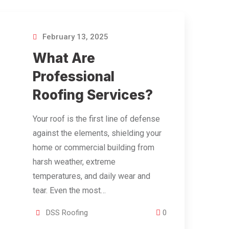
February 13, 2025
What Are
Professional
Roofing Services?
Your roof is the first line of defense
against the elements, shielding your
home or commercial building from
harsh weather, extreme
temperatures, and daily wear and
tear. Even the most…
DSS Roofing
0