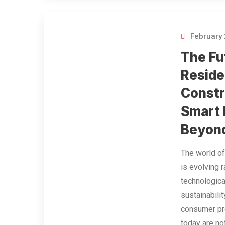
February 
The Fu
Reside
Constr
Smart
Beyon
The world of
is evolving r
technologic
sustainabili
consumer p
today are no