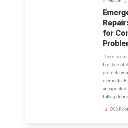
March 1,
Emerg
Repair
for C
Probl
There is no 
first line of
protects you
elements. B
unexpected s
falling debr
DSS Roof