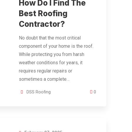
How Do I Find The
Best Roofing
Contractor?
No doubt that the most critical
component of your home is the roof.
While protecting you from harsh
weather conditions for years, it
requires regular repairs or
sometimes a complete…
DSS Roofing
0