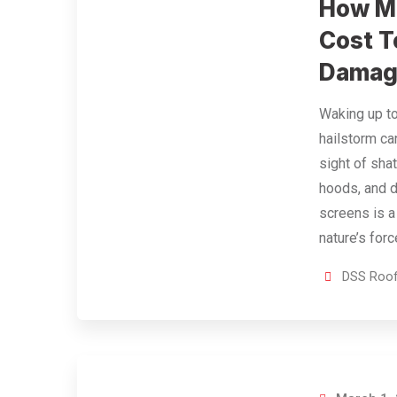
How Mu
Cost T
Damage
Waking up to
hailstorm c
sight of sha
hoods, and
screens is a
nature’s forc
DSS Roof