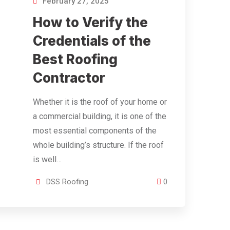
February 27, 2025
How to Verify the
Credentials of the
Best Roofing
Contractor
Whether it is the roof of your home or
a commercial building, it is one of the
most essential components of the
whole building’s structure. If the roof
is well…
DSS Roofing
0