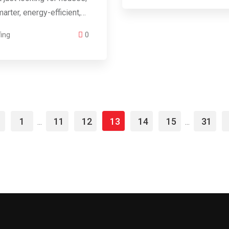
arter, energy-efficient,…
ing
0
1
11
12
13
14
15
31
...
...