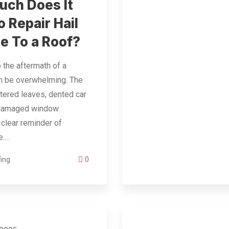
ch Does It
o Repair Hail
 To a Roof?
 the aftermath of a
an be overwhelming. The
ttered leaves, dented car
 damaged window
 clear reminder of
e.…
ing
0