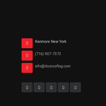
Kenmore New York
(716) 907-7373
info@dssroofing.com