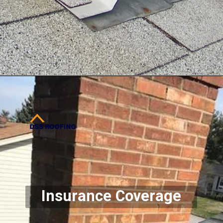
Opening
https://www.dssroofing.com/
Insurance Coverage