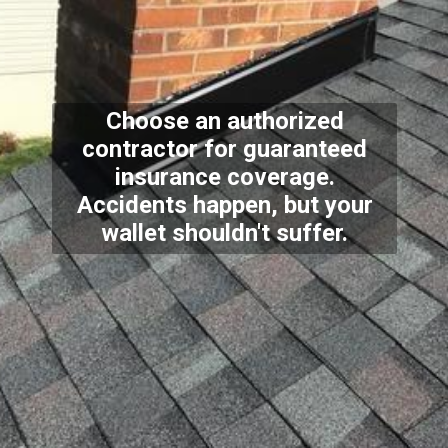
Choose an authorized
contractor for guaranteed
insurance coverage.
Accidents happen, but your
wallet shouldn't suffer.