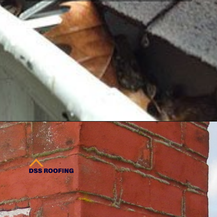
regulations, preventing costly
delays and fines.
Opening
https://www.dssroofing.com/about/