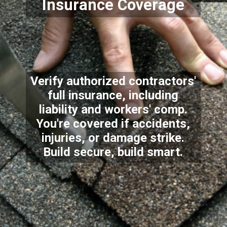
Insurance Coverage
Verify authorized contractors'
full insurance, including
liability and workers' comp.
You're covered if accidents,
injuries, or damage strike.
Build secure, build smart.