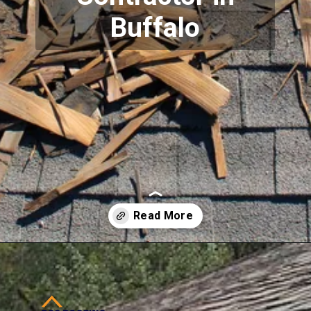
Buffalo
Opening
https://www.dssroofing.com/blog/the-right-authorized-contractor-buffalo-how-important-is-it/