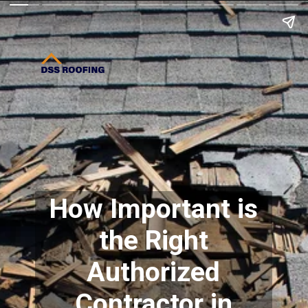
How Important is
the Right
Authorized
Contractor in