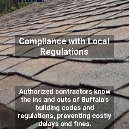
Compliance with Local
Regulations
Authorized contractors know
the ins and outs of Buffalo's
building codes and