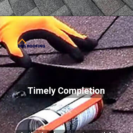
Opening
https://www.dssroofing.com/commercial-roofing-services/roof-maintenance/
Timely Completion