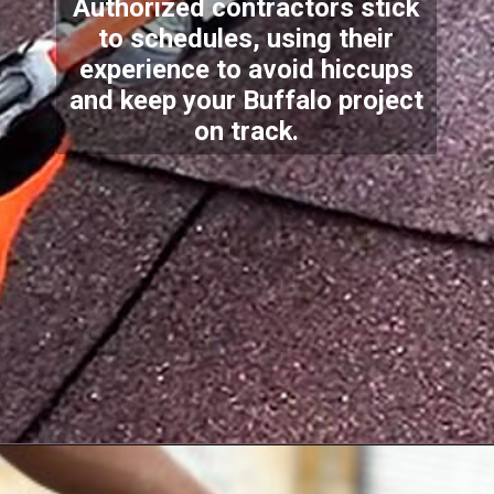
Authorized contractors stick
to schedules, using their
experience to avoid hiccups
and keep your Buffalo project
on track.
Opening
https://www.dssroofing.com/residential-roofing-services/residential-new-construction/