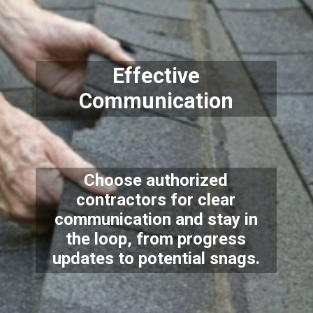
Effective
Communication
Choose authorized
contractors for clear
communication and stay in
the loop, from progress
updates to potential snags.