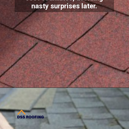
nasty surprises later.
Opening
https://www.dssroofing.com/commercial-roofing-services/roof-maintenance/