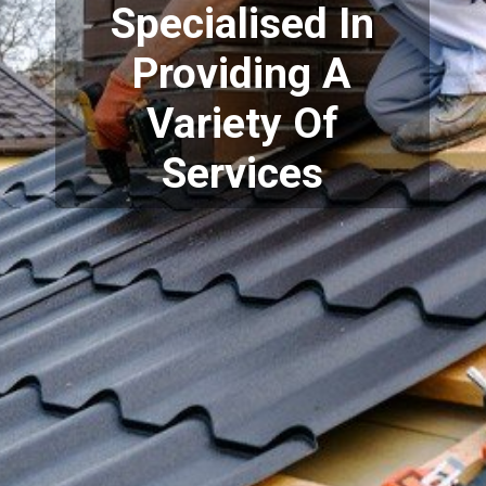
Specialised In
Providing A
Variety Of
Services