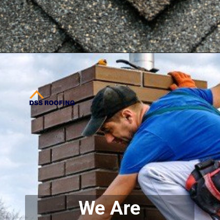
Opening
https://www.dssroofing.com/gallery/
We Are