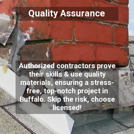
Quality Assurance
Authorized contractors prove
their skills & use quality
materials, ensuring a stress-
free, top-notch project in
Buffalo. Skip the risk, choose
licensed!