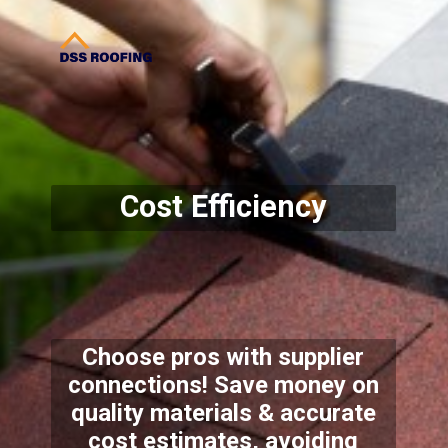
Cost Efficiency
Choose pros with supplier
connections! Save money on
quality materials & accurate
cost estimates, avoiding