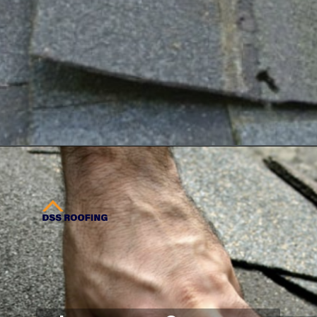
Opening
https://www.dssroofing.com/industrial-roofing-services/