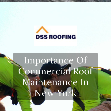
Opening
https://www.dssroofing.com/blog/how-to-find-authorized-roofers-in-new-york/
Importance Of
Commercial Roof
Maintenance In
New York