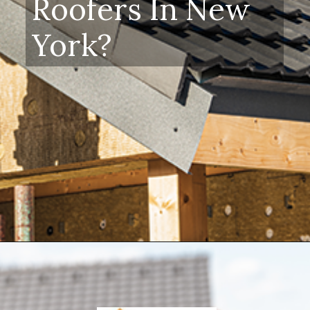
Roofers In New
York?
Opening
https://www.dssroofing.com/blog/how-to-find-authorized-roofers-in-new-york/