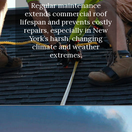
Regular maintenance
extends commercial roof
lifespan and prevents costly
repairs, especially in New
York’s harsh, changing
climate and weather
extremes.
Opening
https://www.dssroofing.com/blog/how-to-find-authorized-roofers-in-new-york/