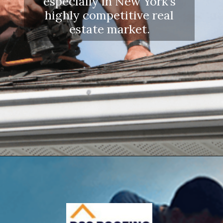
especially in New York’s
highly competitive real
estate market.
Opening
https://www.dssroofing.com/blog/how-to-find-authorized-roofers-in-new-york/