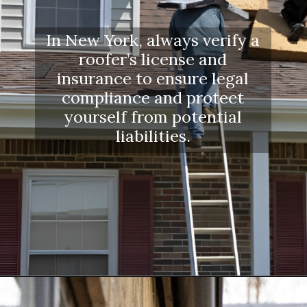
In New York, always verify a
roofer’s license and
insurance to ensure legal
compliance and protect
yourself from potential
liabilities.
Opening
https://www.dssroofing.com/blog/how-to-find-authorized-roofers-in-new-york/