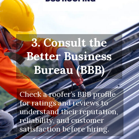
3. Consult the
Better Business
Bureau (BBB)
Check a roofer’s BBB profile
for ratings and reviews to
understand their reputation,
reliability, and customer
satisfaction before hiring.