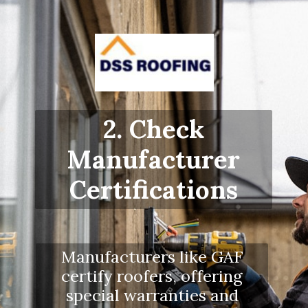
2. Check
Manufacturer
Certifications
Manufacturers like GAF
certify roofers, offering
special warranties and