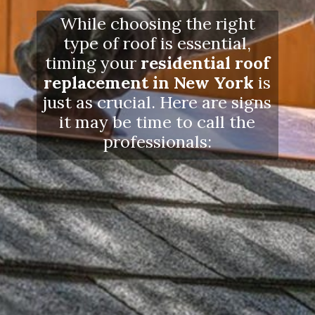
While choosing the right
type of roof is essential,
timing your
residential roof
replacement in New York
is
just as crucial. Here are signs
it may be time to call the
professionals: