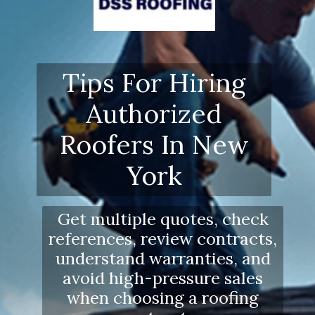
Tips For Hiring
Authorized
Roofers In New
York
Get multiple quotes, check
references, review contracts,
understand warranties, and
avoid high-pressure sales
when choosing a roofing