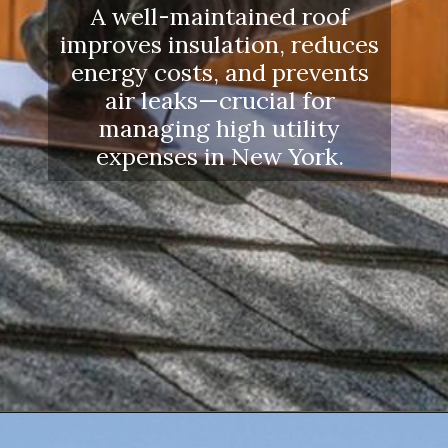
A well-maintained roof
improves insulation, reduces
energy costs, and prevents
air leaks—crucial for
managing high utility
expenses in New York.
Opening
https://www.dssroofing.com/blog/how-to-find-authorized-roofers-in-new-york/