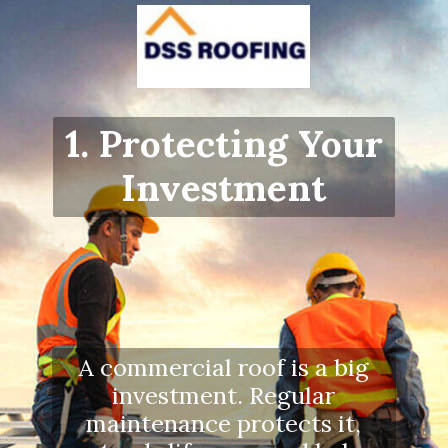
1. Protecting Your
Investment
A commercial roof is a big
investment. Regular
maintenance protects it,