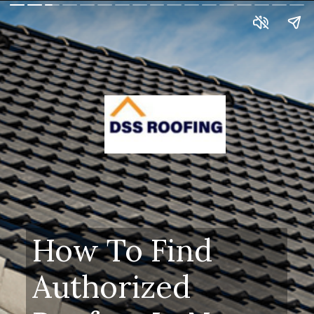
How To Find
Authorized