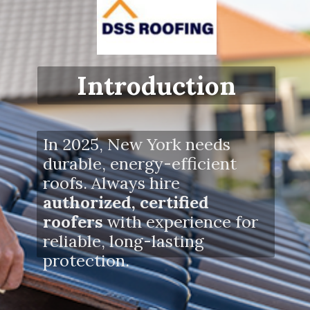
Introduction
In 2025, New York needs
durable, energy-efficient
roofs. Always hire
authorized, certified
roofers
with experience for
reliable, long-lasting
protection.