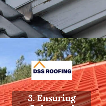
Opening
https://www.dssroofing.com/blog/how-to-find-authorized-roofers-in-new-york/
3. Ensuring