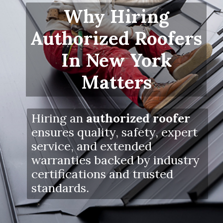
Why Hiring
Authorized Roofers
In New York
Matters
Hiring an
authorized roofer
ensures quality, safety, expert
service, and extended
warranties backed by industry
certifications and trusted
standards.