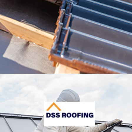
Opening
https://www.dssroofing.com/blog/how-to-find-authorized-roofers-in-new-york/