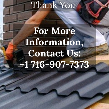
Thank You
For More
Information,
Contact Us:
+1 716-907-7373