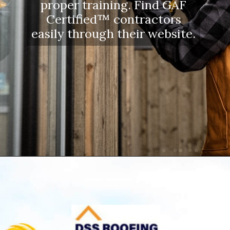
proper training. Find GAF
Certified™ contractors
easily through their website.
Opening
https://www.dssroofing.com/blog/how-to-find-authorized-roofers-in-new-york/