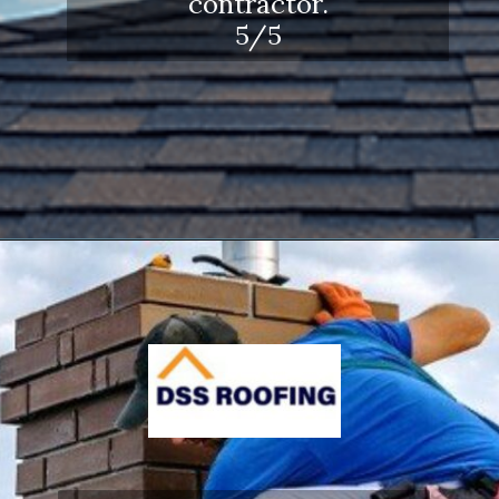
contractor.
5/5
Opening
https://www.dssroofing.com/blog/how-to-find-authorized-roofers-in-new-york/