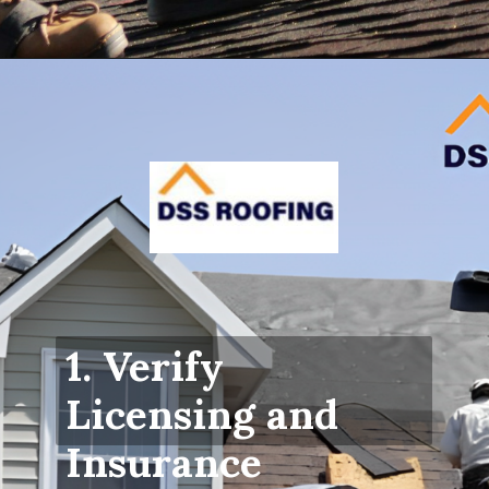
Opening
https://www.dssroofing.com/blog/how-to-find-authorized-roofers-in-new-york/
1. Verify
Licensing and
Insurance