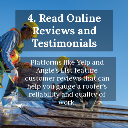
4. Read Online
Reviews and
Testimonials
Platforms like Yelp and
Angie’s List feature
customer reviews that can
help you gauge a roofer’s
reliability and quality of
work.