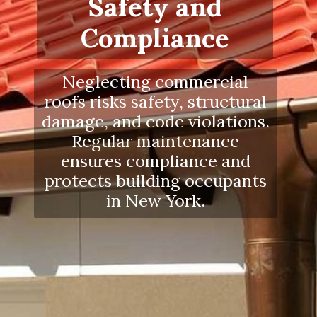
Safety and
Compliance
Neglecting commercial
roofs risks safety, structural
damage, and code violations.
Regular maintenance
ensures compliance and
protects building occupants
in New York.