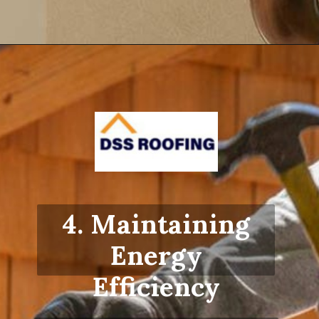
Opening
https://www.dssroofing.com/blog/how-to-find-authorized-roofers-in-new-york/
4. Maintaining
Energy
Efficiency