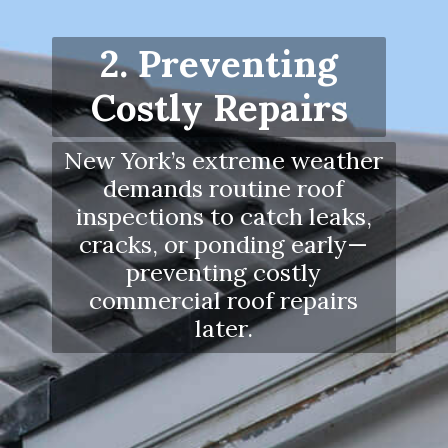
2. Preventing
Costly Repairs
New York’s extreme weather
demands routine roof
inspections to catch leaks,
cracks, or ponding early—
preventing costly
commercial roof repairs
later.