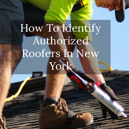
How To Identify
Authorized
Roofers In New
York