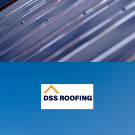
Opening
https://www.dssroofing.com/blog/how-to-find-authorized-roofers-in-new-york/