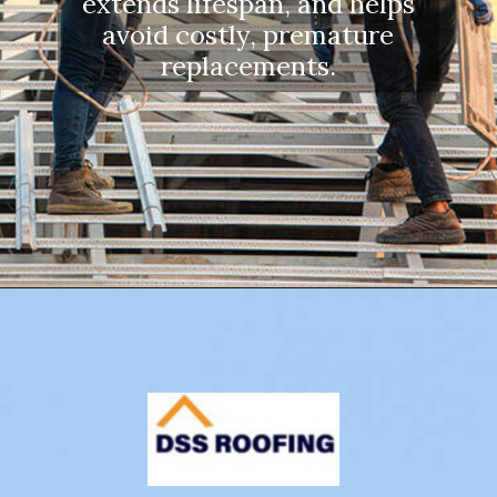
extends lifespan, and helps
avoid costly, premature
replacements.
Opening
https://www.dssroofing.com/blog/how-to-find-authorized-roofers-in-new-york/