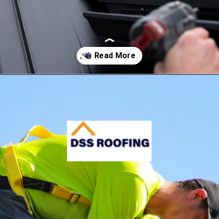
Opening
https://www.dssroofing.com/blog/how-to-find-authorized-roofers-in-new-york/