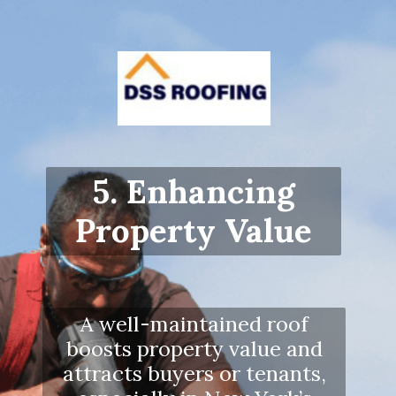
5. Enhancing
Property Value
A well-maintained roof
boosts property value and
attracts buyers or tenants,