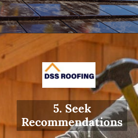
Opening
https://www.dssroofing.com/blog/how-to-find-authorized-roofers-in-new-york/
5. Seek
Recommendations